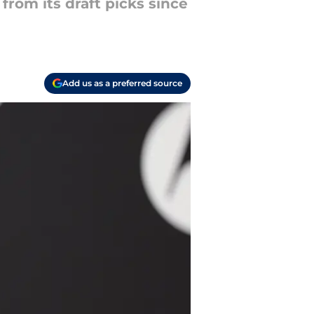
rom its draft picks since
Add us as a preferred source