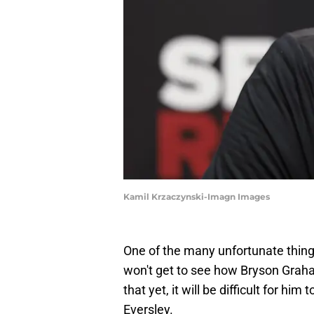
Kamil Krzaczynski-Imagn Images
One of the many unfortunate thin
won't get to see how Bryson Graha
that yet, it will be difficult for h
Eversley.