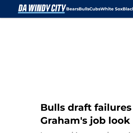
Bears
Bulls
Cubs
White Sox
Bla
Skip to main content
Bulls draft failur
Graham's job look