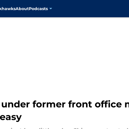
ckhawks
About
Podcasts
es under former front offic
 easy