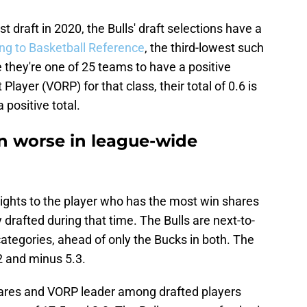
t draft in 2020, the Bulls' draft selections have a
ng to Basketball Reference
, the third-lowest such
le they're one of 25 teams to have a positive
layer (VORP) for that class, their total of 0.6 is
 positive total.
n worse in league-wide
rights to the player who has the most win shares
 drafted during that time. The Bulls are next-to-
ategories, ahead of only the Bucks in both. The
2 and minus 5.3.
hares and VORP leader among drafted players