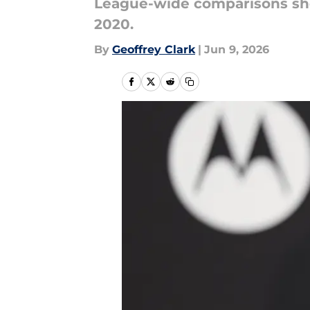
League-wide comparisons show
2020.
By
Geoffrey Clark
|
Jun 9, 2026