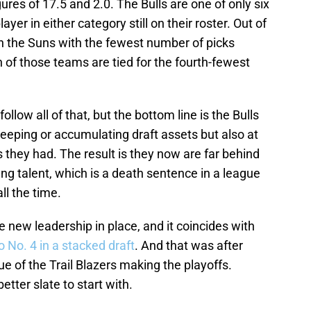
ures of 17.5 and 2.0. The Bulls are one of only six
ayer in either category still on their roster. Out of
th the Suns with the fewest number of picks
h of those teams are tied for the fourth-fewest
ollow all of that, but the bottom line is the Bulls
 keeping or accumulating draft assets but also at
 they had. The result is they now are far behind
g talent, which is a death sentence in a league
ll the time.
e new leadership in place, and it coincides with
 No. 4 in a stacked draft
. And that was after
ue of the Trail Blazers making the playoffs.
tter slate to start with.