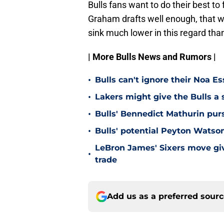
Bulls fans want to do their best to
Graham drafts well enough, that will
sink much lower in this regard tha
| More Bulls News and Rumors |
•
Bulls can't ignore their Noa 
•
Lakers might give the Bulls a 
•
Bulls' Bennedict Mathurin pur
•
Bulls' potential Peyton Wats
LeBron James' Sixers move give
•
trade
Add us as a preferred sour