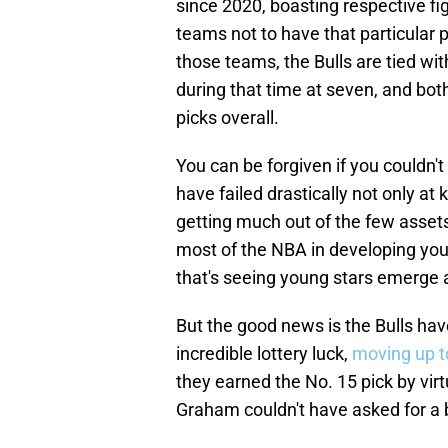
since 2020, boasting respective fig
teams not to have that particular pl
those teams, the Bulls are tied wi
during that time at seven, and bot
picks overall.
You can be forgiven if you couldn't f
have failed drastically not only at
getting much out of the few assets
most of the NBA in developing youn
that's seeing young stars emerge a
But the good news is the Bulls hav
incredible lottery luck,
moving up to
they earned the No. 15 pick by virt
Graham couldn't have asked for a be