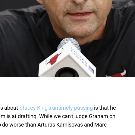
gs about
Stacey King's untimely passing
is that he
m is at drafting. While we can't judge Graham on
im to do worse than Arturas Karnisovas and Marc