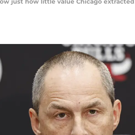
 just how little value Chicago extracted f