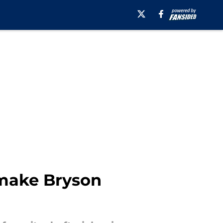
e make Bryson