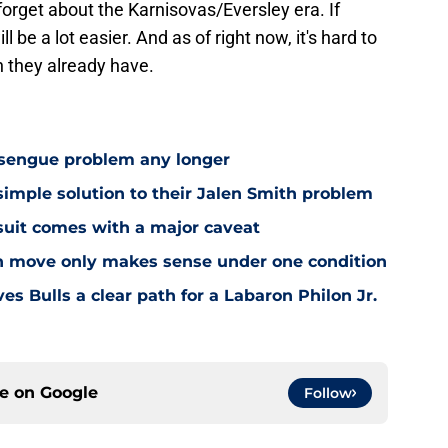
 forget about the Karnisovas/Eversley era. If
 be a lot easier. And as of right now, it's hard to
n they already have.
Essengue problem any longer
simple solution to their Jalen Smith problem
suit comes with a major caveat
on move only makes sense under one condition
s Bulls a clear path for a Labaron Philon Jr.
ce on
Google
Follow