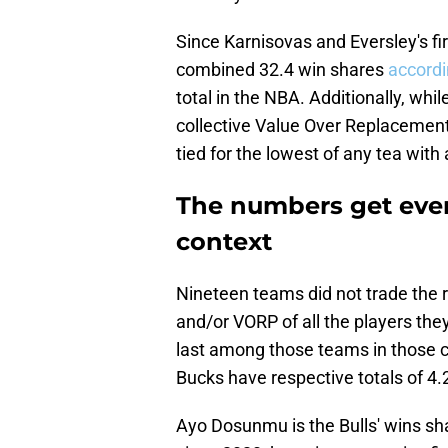
Since Karnisovas and Eversley's firs
combined 32.4 win shares
accordi
total in the NBA. Additionally, whi
collective Value Over Replacement P
tied for the lowest of any tea with a
The numbers get eve
context
Nineteen teams did not trade the 
and/or VORP of all the players they
last among those teams in those c
Bucks have respective totals of 4.
Ayo Dosunmu is the Bulls' wins s