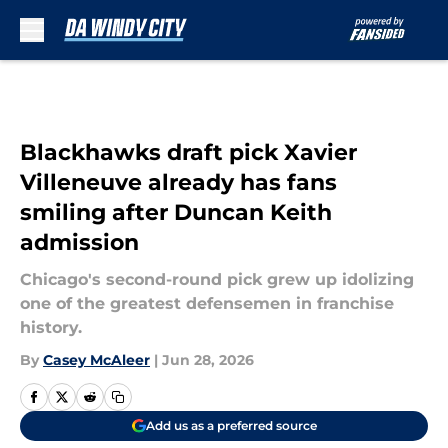
Skip to main content
Blackhawks draft pick Xavier
Villeneuve already has fans
smiling after Duncan Keith
admission
Chicago's second-round pick grew up idolizing
one of the greatest defensemen in franchise
history.
By
Casey McAleer
|
Jun 28, 2026
Add us as a preferred source