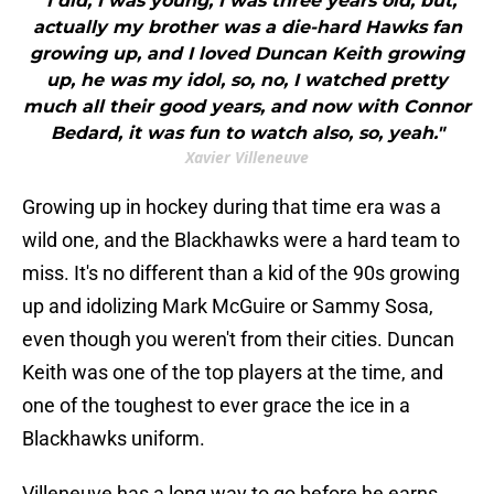
"I did, I was young, I was three years old, but,
actually my brother was a die-hard Hawks fan
growing up, and I loved Duncan Keith growing
up, he was my idol, so, no, I watched pretty
much all their good years, and now with Connor
Bedard, it was fun to watch also, so, yeah."
Xavier Villeneuve
Growing up in hockey during that time era was a
wild one, and the Blackhawks were a hard team to
miss. It's no different than a kid of the 90s growing
up and idolizing Mark McGuire or Sammy Sosa,
even though you weren't from their cities. Duncan
Keith was one of the top players at the time, and
one of the toughest to ever grace the ice in a
Blackhawks uniform.
Villeneuve has a long way to go before he earns