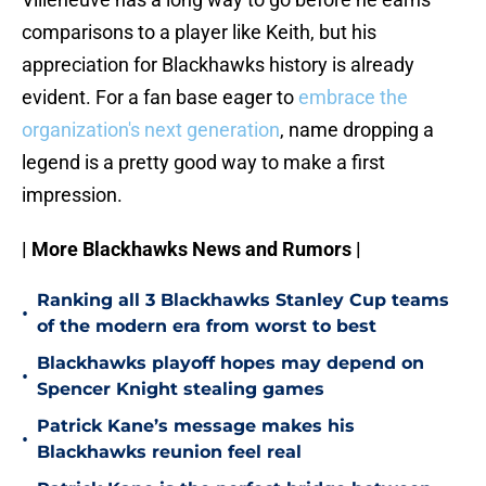
comparisons to a player like Keith, but his
appreciation for Blackhawks history is already
evident. For a fan base eager to
embrace the
organization's next generation
, name dropping a
legend is a pretty good way to make a first
impression.
| More Blackhawks News and Rumors |
Ranking all 3 Blackhawks Stanley Cup teams
•
of the modern era from worst to best
Blackhawks playoff hopes may depend on
•
Spencer Knight stealing games
Patrick Kane’s message makes his
•
Blackhawks reunion feel real