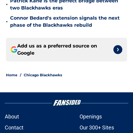
Patrick Kane is the perfect bridge between
•
two Blackhawks eras
Connor Bedard's extension signals the next
•
phase of the Blackhawks rebuild
Add us as a preferred source on
Google
Home
/
Chicago Blackhawks
About
Openings
Contact
Our 300+ Sites