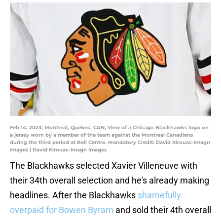
Feb 14, 2023; Montreal, Quebec, CAN; View of a Chicago Blackhawks logo on
a jersey worn by a member of the team against the Montreal Canadiens
during the third period at Bell Centre. Mandatory Credit: David Kirouac-Imagn
Images | David Kirouac-Imagn Images
The Blackhawks selected Xavier Villeneuve with
their 34th overall selection and he's already making
headlines. After the Blackhawks
shamefully
overpaid for Bowen Byram
and sold their 4th overall