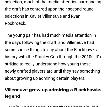
selection, much of the media attention surrounding
the draft has centered upon their second round
selections in Xavier Villeneuve and Ryan
Roobroeck.
The young pair has had much media attention in
the days following the draft, and Villeneuve had
some choice things to say about the Blackhawks
history with the Stanley Cup through the 2010s. It's
striking to really understand how young these
newly drafted players are until they say something
about growing up admiring certain players.
Villeneuve grew up admiring a Blackhawks
legend