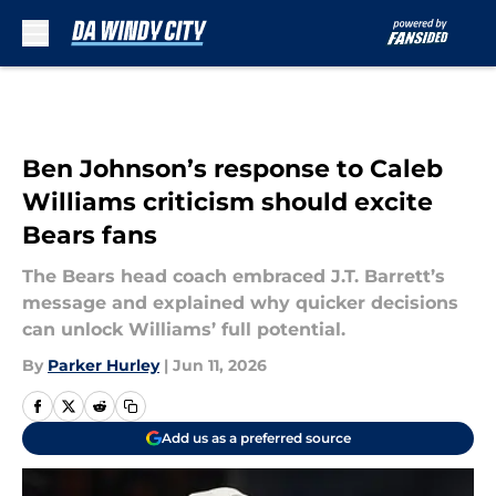
Skip to main content
Ben Johnson’s response to Caleb
Williams criticism should excite
Bears fans
The Bears head coach embraced J.T. Barrett’s
message and explained why quicker decisions
can unlock Williams’ full potential.
By
Parker Hurley
|
Jun 11, 2026
Add us as a preferred source