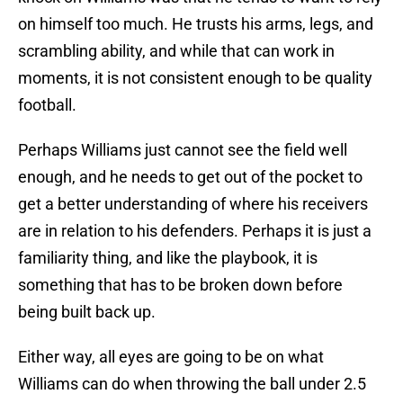
on himself too much. He trusts his arms, legs, and
scrambling ability, and while that can work in
moments, it is not consistent enough to be quality
football.
Perhaps Williams just cannot see the field well
enough, and he needs to get out of the pocket to
get a better understanding of where his receivers
are in relation to his defenders. Perhaps it is just a
familiarity thing, and like the playbook, it is
something that has to be broken down before
being built back up.
Either way, all eyes are going to be on what
Williams can do when throwing the ball under 2.5