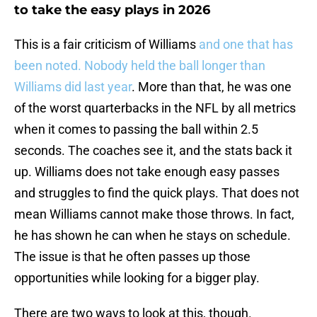
to take the easy plays in 2026
This is a fair criticism of Williams
and one that has
been noted. Nobody held the ball longer than
Williams did last year
. More than that, he was one
of the worst quarterbacks in the NFL by all metrics
when it comes to passing the ball within 2.5
seconds. The coaches see it, and the stats back it
up. Williams does not take enough easy passes
and struggles to find the quick plays. That does not
mean Williams cannot make those throws. In fact,
he has shown he can when he stays on schedule.
The issue is that he often passes up those
opportunities while looking for a bigger play.
There are two ways to look at this, though.