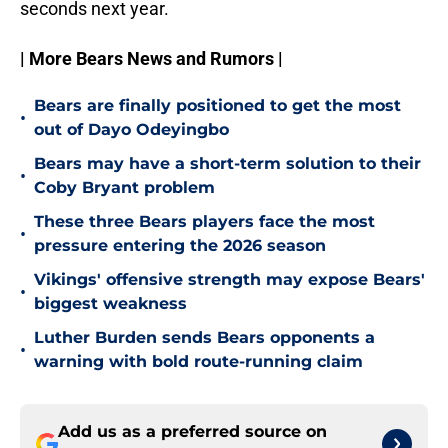
seconds next year.
| More Bears News and Rumors |
Bears are finally positioned to get the most
•
out of Dayo Odeyingbo
Bears may have a short-term solution to their
•
Coby Bryant problem
These three Bears players face the most
•
pressure entering the 2026 season
Vikings' offensive strength may expose Bears'
•
biggest weakness
Luther Burden sends Bears opponents a
•
warning with bold route-running claim
Add us as a preferred source on