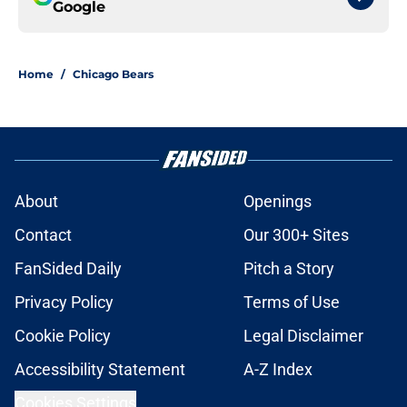
Google
Home
/
Chicago Bears
About
Openings
Contact
Our 300+ Sites
FanSided Daily
Pitch a Story
Privacy Policy
Terms of Use
Cookie Policy
Legal Disclaimer
Accessibility Statement
A-Z Index
Cookies Settings