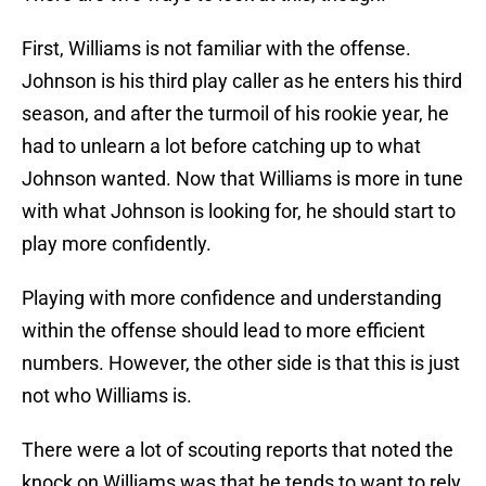
First, Williams is not familiar with the offense.
Johnson is his third play caller as he enters his third
season, and after the turmoil of his rookie year, he
had to unlearn a lot before catching up to what
Johnson wanted. Now that Williams is more in tune
with what Johnson is looking for, he should start to
play more confidently.
Playing with more confidence and understanding
within the offense should lead to more efficient
numbers. However, the other side is that this is just
not who Williams is.
There were a lot of scouting reports that noted the
knock on Williams was that he tends to want to rely