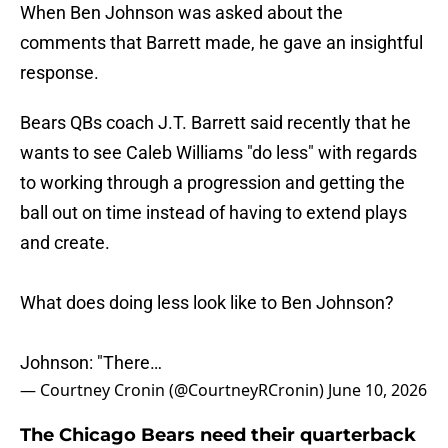
When Ben Johnson was asked about the
comments that Barrett made, he gave an insightful
response.
Bears QBs coach J.T. Barrett said recently that he
wants to see Caleb Williams "do less" with regards
to working through a progression and getting the
ball out on time instead of having to extend plays
and create.
What does doing less look like to Ben Johnson?
Johnson: "There…
— Courtney Cronin (@CourtneyRCronin)
June 10, 2026
The Chicago Bears need their quarterback