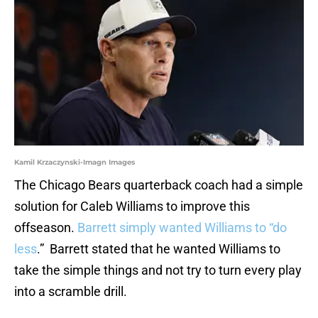
Kamil Krzaczynski-Imagn Images
The Chicago Bears quarterback coach had a simple
solution for Caleb Williams to improve this
offseason.
Barrett simply wanted Williams to “do
less
.” Barrett stated that he wanted Williams to
take the simple things and not try to turn every play
into a scramble drill.