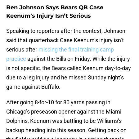
Ben Johnson Says Bears QB Case
Keenum’s Injury Isn’t Serious
Speaking to reporters after the contest, Johnson
said that quarterback Case Keenum’s injury isn’t
serious after
missing the final training camp
practice
against the Bills on Friday. While the injury
is not specific, the Bears called Keenum day-to-day
due to a leg injury and he missed Sunday night’s
game against Buffalo.
After going 8-for-10 for 80 yards passing in
Chicago’s preseason opener against the Miami
Dolphins, Keenum was battling to be Williams’s
backup heading into this season. Getting back on