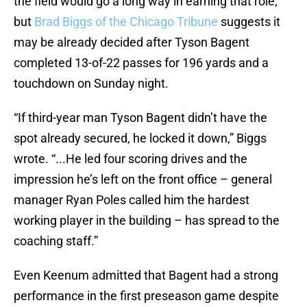
the field would go a long way in earning that role,
but
Brad Biggs of the Chicago Tribune
suggests it
may be already decided after Tyson Bagent
completed 13-of-22 passes for 196 yards and a
touchdown on Sunday night.
“If third-year man Tyson Bagent didn’t have the
spot already secured, he locked it down,” Biggs
wrote. “...He led four scoring drives and the
impression he’s left on the front office – general
manager Ryan Poles called him the hardest
working player in the building – has spread to the
coaching staff.”
Even Keenum admitted that Bagent had a strong
performance in the first preseason game despite