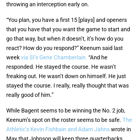
throwing an interception early on.
“You plan, you have a first 15 [plays] and openers
that you have that you want the game to start and
go that way, but when it doesn’t, it’s how do you
react? How do you respond?” Keenum said last
week
via SI’s Gene Chamberlain.
“And he
responded. He stayed the course. He wasn’t
freaking out. He wasn’t down on himself. He just
stayed the course. I really, really thought that was
really good of him.”
While Bagent seems to be winning the No. 2 job,
Keenum’s spot on the roster seems to be safe.
The
Athletic’s Kevin Fishbain and Adam Jahns
wrote in
May that Johnson will keep three quarterbacks