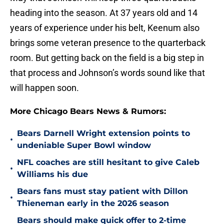
heading into the season. At 37 years old and 14
years of experience under his belt, Keenum also
brings some veteran presence to the quarterback
room. But getting back on the field is a big step in
that process and Johnson’s words sound like that
will happen soon.
More Chicago Bears News & Rumors:
Bears Darnell Wright extension points to
•
undeniable Super Bowl window
NFL coaches are still hesitant to give Caleb
•
Williams his due
Bears fans must stay patient with Dillon
•
Thieneman early in the 2026 season
Bears should make quick offer to 2-time