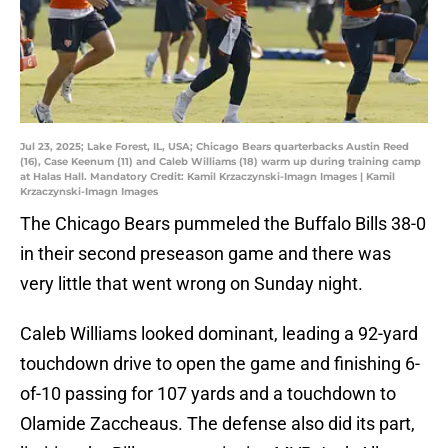
Jul 23, 2025; Lake Forest, IL, USA; Chicago Bears quarterbacks Austin Reed
(16), Case Keenum (11) and Caleb Williams (18) warm up during training camp
at Halas Hall. Mandatory Credit: Kamil Krzaczynski-Imagn Images | Kamil
Krzaczynski-Imagn Images
The Chicago Bears pummeled the Buffalo Bills 38-0
in their second preseason game and there was
very little that went wrong on Sunday night.
Caleb Williams looked dominant, leading a 92-yard
touchdown drive to open the game and finishing 6-
of-10 passing for 107 yards and a touchdown to
Olamide Zaccheaus. The defense also did its part,