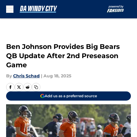
Skip to main content
Ben Johnson Provides Big Bears
QB Update After 2nd Preseason
Game
By
Chris Schad
|
Aug 18, 2025
Add us as a preferred source