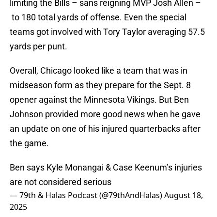
limiting the Bills – sans reigning MVP Josh Allen –
to 180 total yards of offense. Even the special
teams got involved with Tory Taylor averaging 57.5
yards per punt.
Overall, Chicago looked like a team that was in
midseason form as they prepare for the Sept. 8
opener against the Minnesota Vikings. But Ben
Johnson provided more good news when he gave
an update on one of his injured quarterbacks after
the game.
Ben says Kyle Monangai & Case Keenum’s injuries
are not considered serious
— 79th & Halas Podcast (@79thAndHalas)
August 18,
2025