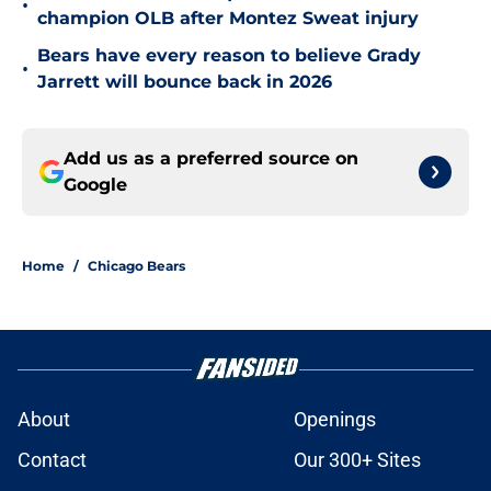
•
champion OLB after Montez Sweat injury
Bears have every reason to believe Grady
•
Jarrett will bounce back in 2026
Add us as a preferred source on
Google
Home
/
Chicago Bears
About
Openings
Contact
Our 300+ Sites