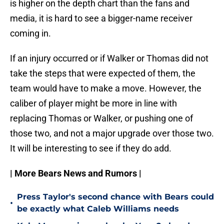
is higher on the depth chart than the fans and
media, it is hard to see a bigger-name receiver
coming in.
If an injury occurred or if Walker or Thomas did not
take the steps that were expected of them, the
team would have to make a move. However, the
caliber of player might be more in line with
replacing Thomas or Walker, or pushing one of
those two, and not a major upgrade over those two.
It will be interesting to see if they do add.
| More Bears News and Rumors |
Press Taylor's second chance with Bears could
•
be exactly what Caleb Williams needs