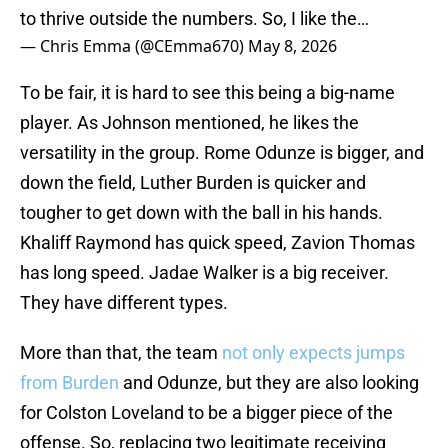
to thrive outside the numbers. So, I like the…
— Chris Emma (@CEmma670)
May 8, 2026
To be fair, it is hard to see this being a big-name
player. As Johnson mentioned, he likes the
versatility in the group. Rome Odunze is bigger, and
down the field, Luther Burden is quicker and
tougher to get down with the ball in his hands.
Khaliff Raymond has quick speed, Zavion Thomas
has long speed. Jadae Walker is a big receiver.
They have different types.
More than that, the team
not only expects jumps
from Burden
and Odunze, but they are also looking
for Colston Loveland to be a bigger piece of the
offense. So, replacing two legitimate receiving