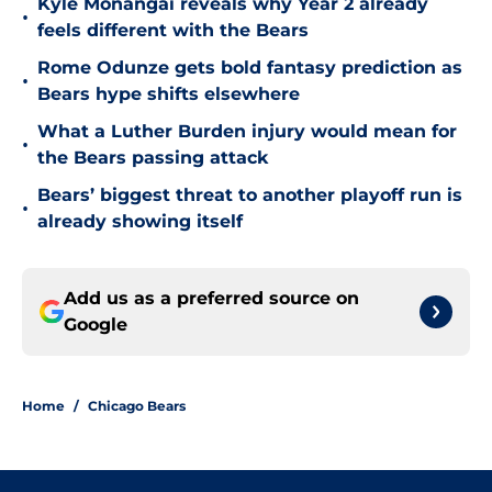
Kyle Monangai reveals why Year 2 already
•
feels different with the Bears
Rome Odunze gets bold fantasy prediction as
•
Bears hype shifts elsewhere
What a Luther Burden injury would mean for
•
the Bears passing attack
Bears’ biggest threat to another playoff run is
•
already showing itself
Add us as a preferred source on
Google
Home
/
Chicago Bears