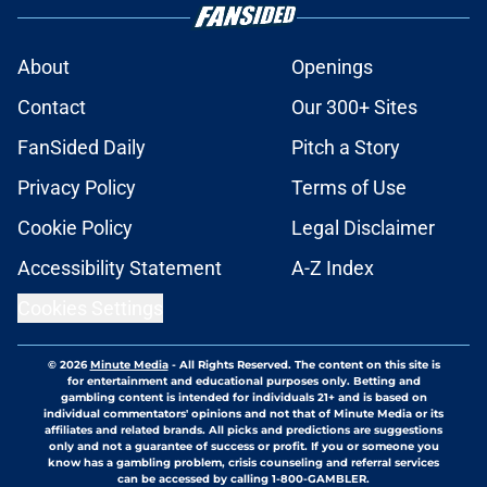
About
Openings
Contact
Our 300+ Sites
FanSided Daily
Pitch a Story
Privacy Policy
Terms of Use
Cookie Policy
Legal Disclaimer
Accessibility Statement
A-Z Index
Cookies Settings
© 2026
Minute Media
-
All Rights Reserved. The content on this site is
for entertainment and educational purposes only. Betting and
gambling content is intended for individuals 21+ and is based on
individual commentators' opinions and not that of Minute Media or its
affiliates and related brands. All picks and predictions are suggestions
only and not a guarantee of success or profit. If you or someone you
know has a gambling problem, crisis counseling and referral services
can be accessed by calling 1-800-GAMBLER.