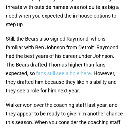
threats with outside names was not quite as big a
need when you expected the in-house options to
step up.
Still, the Bears also signed Raymond, who is
familiar with Ben Johnson from Detroit. Raymond
had the best years of his career under Johnson.
The Bears drafted Thomas higher than fans
expected, so
fans still see a hole here
. However,
they drafted him because they like his ability and
they see a role for him next year.
Walker won over the coaching staff last year, and
they appear to be ready to give him another chance
this season. When you consider the coaching staff