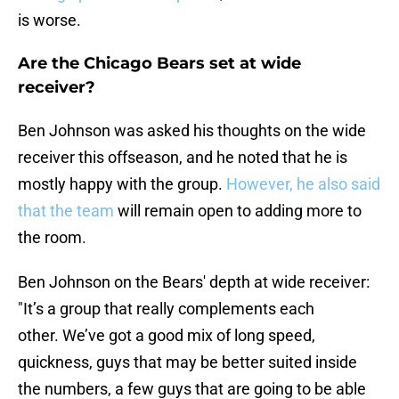
is worse.
Are the Chicago Bears set at wide
receiver?
Ben Johnson was asked his thoughts on the wide
receiver this offseason, and he noted that he is
mostly happy with the group.
However, he also said
that the team
will remain open to adding more to
the room.
Ben Johnson on the Bears' depth at wide receiver:
"It’s a group that really complements each
other. We’ve got a good mix of long speed,
quickness, guys that may be better suited inside
the numbers, a few guys that are going to be able