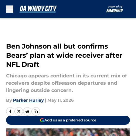
Skip to main content
Ben Johnson all but confirms
Bears’ plan at wide receiver after
NFL Draft
Chicago appears confident in its current mix of
receivers despite offseason departures and
lingering outside concern.
By
Parker Hurley
|
May 11, 2026
Add us as a preferred source