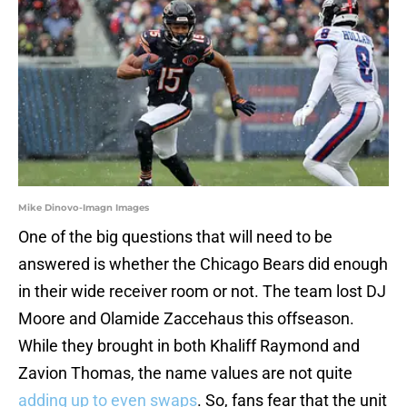
Mike Dinovo-Imagn Images
One of the big questions that will need to be
answered is whether the Chicago Bears did enough
in their wide receiver room or not. The team lost DJ
Moore and Olamide Zaccehaus this offseason.
While they brought in both Khaliff Raymond and
Zavion Thomas, the name values are not quite
adding up to even swaps
. So, fans fear that the unit