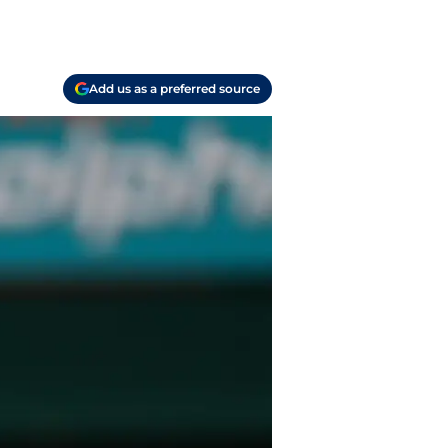
Add us as a preferred source