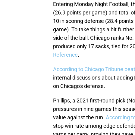
Entering Monday Night Football, th
(26.9 points per game) and total o
10 in scoring defense (28.4 points
game). To take things a bit further
side of the ball, Chicago ranks No.
produced only 17 sacks, tied for 20
Reference
.
According to Chicago Tribune beat
internal discussions about adding 
on Chicago's defense.
Phillips, a 2021 first-round pick (N
pressures in nine games this seas
value against the run.
According t
stop win rate among edge defende
yards per carry, proving they have