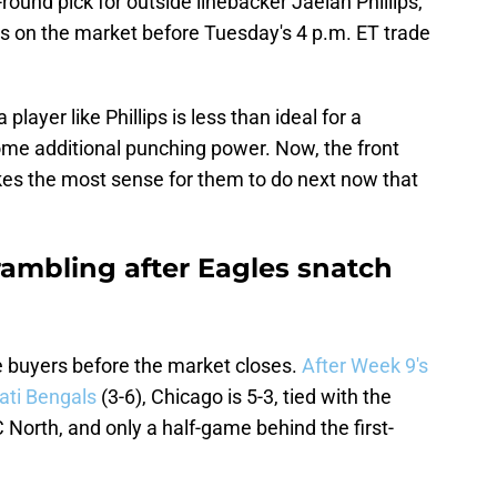
-round pick for outside linebacker Jaelan Phillips,
ns on the market before Tuesday's 4 p.m. ET trade
player like Phillips is less than ideal for a
me additional punching power. Now, the front
makes the most sense for them to do next now that
rambling after Eagles snatch
 buyers before the market closes.
After Week 9's
nati Bengals
(3-6), Chicago is 5-3, tied with the
 North, and only a half-game behind the first-