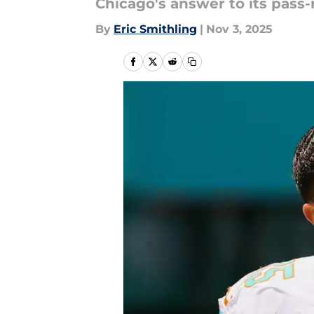
Chicago's answer to its pass
By
Eric Smithling
|
Nov 3, 2025