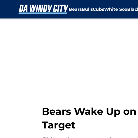
Bears
Bulls
Cubs
White Sox
Bla
Skip to main content
Bears Wake Up on
Target