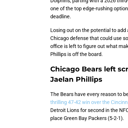
Dolphins, parting with a 2026 third
one of the top edge-rushing optio
deadline.
Losing out on the potential to add a 
Chicago defense that could use so
office is left to figure out what 
Phillips is off the board.
Chicago Bears left sc
Jaelan Phillips
The Bears have every reason to be
thrilling 47-42 win over the Cincin
Detroit Lions for second in the NFC
place Green Bay Packers (5-2-1).