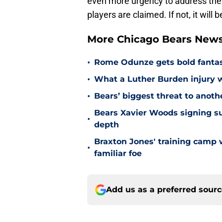
even more urgency to address their
players are claimed. If not, it wil
More Chicago Bears New
•
Rome Odunze gets bold fantasy
•
What a Luther Burden injury 
•
Bears’ biggest threat to anothe
Bears Xavier Woods signing s
•
depth
Braxton Jones' training camp w
•
familiar foe
Add us as a preferred sour