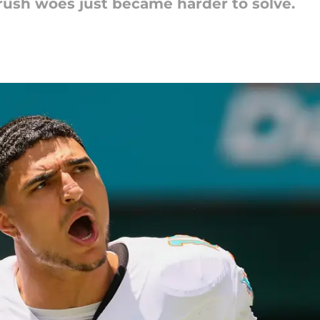
-rush woes just became harder to solve.