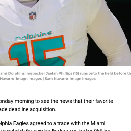
ami Dolphins linebacker Jaelan Phillips (15) runs onto the field before t
m Navarro-Imagn Images | Sam Navarro-Imagn Images
day morning to see the news that their favorite
ade deadline acquisition.
lphia Eagles agreed to a trade with the Miami