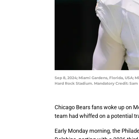
Sep 8, 2024; Miami Gardens, Florida, USA; Mi
Hard Rock Stadium. Mandatory Credit: Sa
Chicago Bears fans woke up on Mon
team had whiffed on a potential tr
Early Monday morning, the Philade