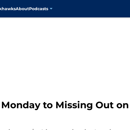
ckhawks
About
Podcasts
 Monday to Missing Out o