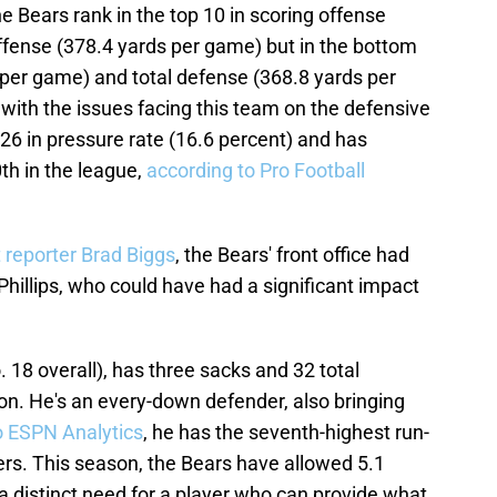
e Bears rank in the top 10 in scoring offense
ffense (378.4 yards per game) but in the bottom
 per game) and total defense (368.8 yards per
 with the issues facing this team on the defensive
 26 in pressure rate (16.6 percent) and has
th in the league,
according to Pro Football
 reporter Brad Biggs
, the Bears' front office had
Phillips, who could have had a significant impact
o. 18 overall), has three sacks and 32 total
on. He's an every-down defender, also bringing
o ESPN Analytics
, he has the seventh-highest run-
rs. This season, the Bears have allowed 5.1
 a distinct need for a player who can provide what