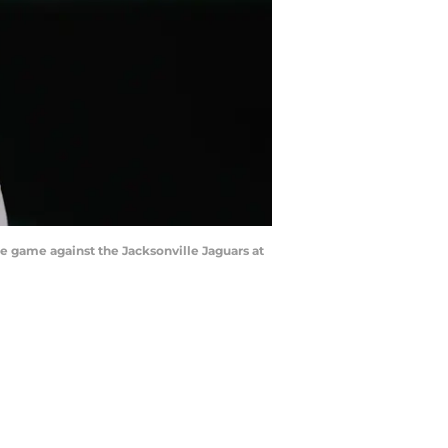
he game against the Jacksonville Jaguars at