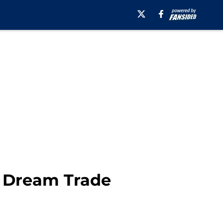
n Dream Trade