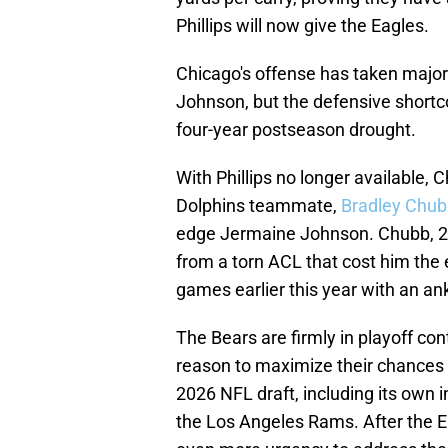
Phillips will now give the Eagles.
Chicago's offense has taken major
Johnson, but the defensive short
four-year postseason drought.
With Phillips no longer available, C
Dolphins teammate,
Bradley Chubb
edge Jermaine Johnson. Chubb, 29,
from a torn ACL that cost him the
games earlier this year with an ank
The Bears are firmly in playoff con
reason to maximize their chances 
2026 NFL draft, including its own 
the Los Angeles Rams. After the E