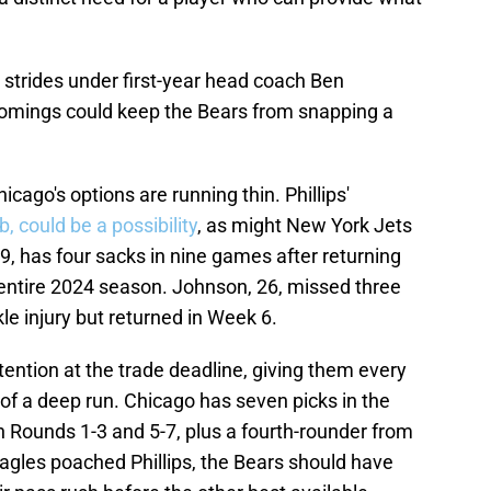
 strides under first-year head coach Ben
comings could keep the Bears from snapping a
hicago's options are running thin. Phillips'
, could be a possibility
, as might New York Jets
 has four sacks in nine games after returning
 entire 2024 season. Johnson, 26, missed three
le injury but returned in Week 6.
tention at the trade deadline, giving them every
of a deep run. Chicago has seven picks in the
in Rounds 1-3 and 5-7, plus a fourth-rounder from
agles poached Phillips, the Bears should have