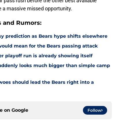
 pass rush before the other best available
l be a massive missed opportunity.
s and Rumors:
 prediction as Bears hype shifts elsewhere
would mean for the Bears passing attack
r playoff run is already showing itself
uddenly looks much bigger than simple camp
oes should lead the Bears right into a
ce on
Google
Follow