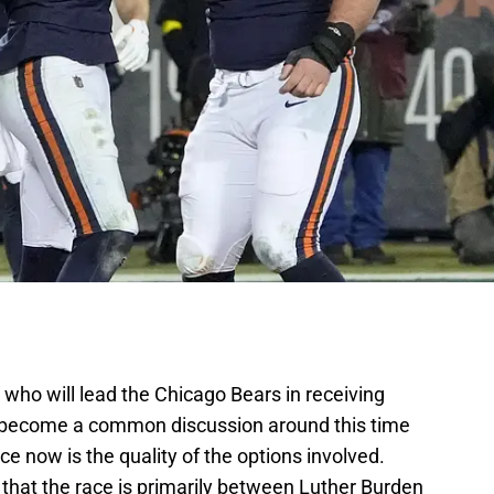
 who will lead the Chicago Bears in receiving
 become a common discussion around this time
nce now is the quality of the options involved.
that the race is primarily between Luther Burden