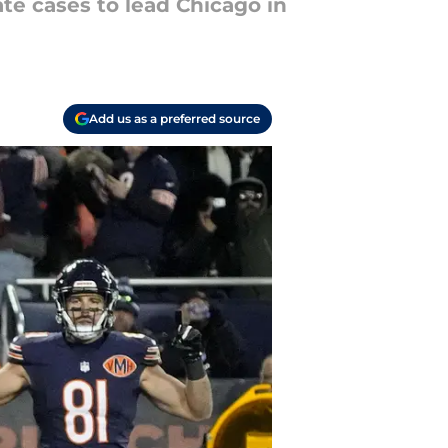
te cases to lead Chicago in
Add us as a preferred source