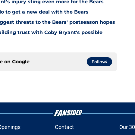
's injury sting even more for the Bears
o to get a new deal with the Bears
ggest threats to the Bears' postseason hopes
ilding trust with Coby Bryant's possible
ce on
Google
Follow
Openings
Contact
Our 30