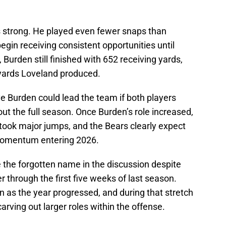
s strong. He played even fewer snaps than
egin receiving consistent opportunities until
, Burden still finished with 652 receiving yards,
 yards Loveland produced.
eve Burden could lead the team if both players
ut the full season. Once Burden’s role increased,
 took major jumps, and the Bears clearly expect
 momentum entering 2026.
the forgotten name in the discussion despite
er through the first five weeks of last season.
 as the year progressed, and during that stretch
ving out larger roles within the offense.