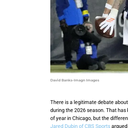
David Banks-Imagn Images
There is a legitimate debate about
during the 2026 season. That has
of year in Chicago, but the differe
Jared Dubin of CBS Sports
argued 