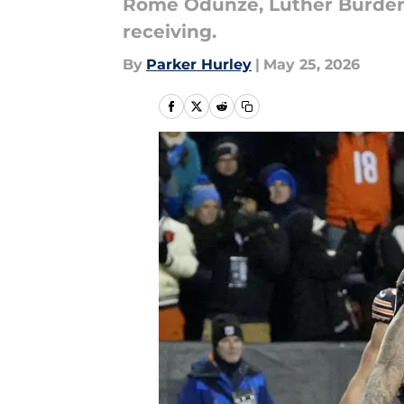
Rome Odunze, Luther Burden I
receiving.
By
Parker Hurley
|
May 25, 2026