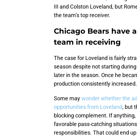
III and Colston Loveland, but Rom
the team’s top receiver.
Chicago Bears have a 
team in receiving
The case for Loveland is fairly str
season despite not starting during 
later in the season. Once he becam
production consistently increased.
Some may
wonder whether the ad
opportunities from Loveland
, but
blocking complement. If anything,
favorable pass-catching situations
responsibilities. That could end up