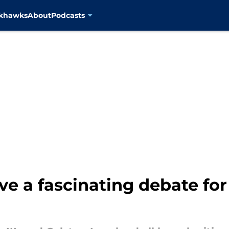
ckhawks
About
Podcasts
ve a fascinating debate fo