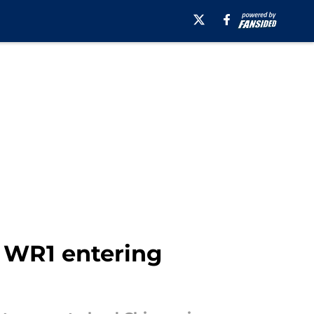
r WR1 entering