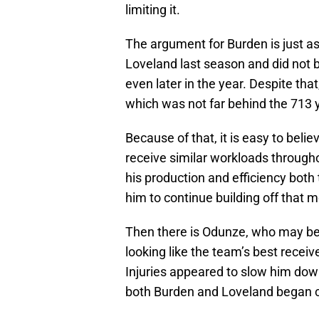
limiting it.
The argument for Burden is just a
Loveland last season and did not b
even later in the year. Despite that
which was not far behind the 713
Because of that, it is easy to beli
receive similar workloads througho
his production and efficiency both
him to continue building off that
Then there is Odunze, who may be 
looking like the team’s best receiv
Injuries appeared to slow him down
both Burden and Loveland began car