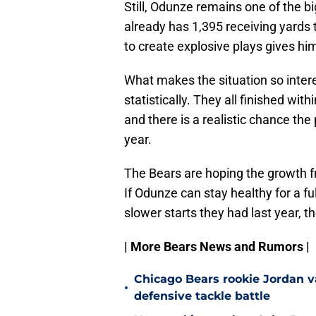
Still, Odunze remains one of the b
already has 1,395 receiving yards t
to create explosive plays gives hi
What makes the situation so intere
statistically. They all finished wit
and there is a realistic chance the
year.
The Bears are hoping the growth f
If Odunze can stay healthy for a f
slower starts they had last year, t
| More Bears News and Rumors |
Chicago Bears rookie Jordan va
•
defensive tackle battle