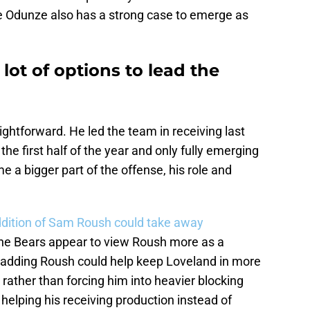
e Odunze also has a strong case to emerge as
lot of options to lead the
aightforward. He led the team in receiving last
the first half of the year and only fully emerging
e a bigger part of the offense, his role and
dition of Sam Roush could take away
 the Bears appear to view Roush more as a
 adding Roush could help keep Loveland in more
 rather than forcing him into heavier blocking
 helping his receiving production instead of