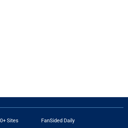
0+ Sites
FanSided Daily