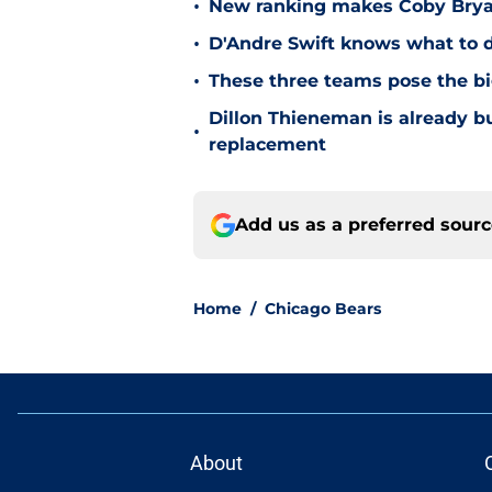
•
New ranking makes Coby Bryant
•
D'Andre Swift knows what to d
•
These three teams pose the bi
Dillon Thieneman is already bu
•
replacement
Add us as a preferred sour
Home
/
Chicago Bears
About