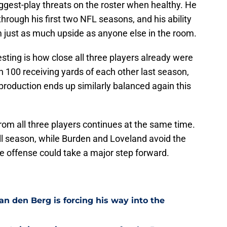
iggest-play threats on the roster when healthy. He
hrough his first two NFL seasons, and his ability
m just as much upside as anyone else in the room.
sting is how close all three players already were
hin 100 receiving yards of each other last season,
 production ends up similarly balanced again this
rom all three players continues at the same time.
ull season, while Burden and Loveland avoid the
he offense could take a major step forward.
n den Berg is forcing his way into the