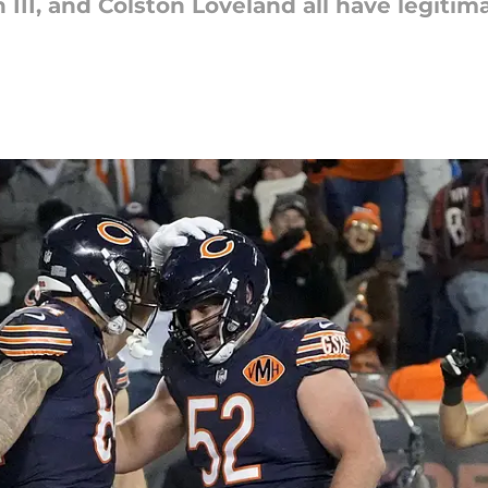
II, and Colston Loveland all have legitima