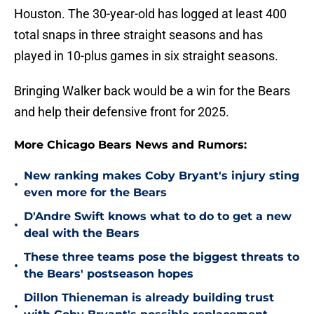
Houston. The 30-year-old has logged at least 400
total snaps in three straight seasons and has
played in 10-plus games in six straight seasons.
Bringing Walker back would be a win for the Bears
and help their defensive front for 2025.
More Chicago Bears News and Rumors:
New ranking makes Coby Bryant's injury sting
•
even more for the Bears
D'Andre Swift knows what to do to get a new
•
deal with the Bears
These three teams pose the biggest threats to
•
the Bears' postseason hopes
Dillon Thieneman is already building trust
•