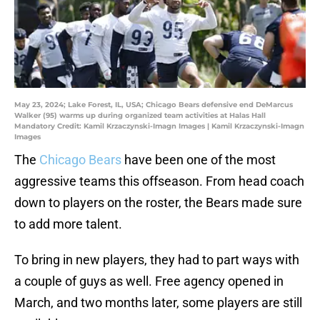
May 23, 2024; Lake Forest, IL, USA; Chicago Bears defensive end DeMarcus
Walker (95) warms up during organized team activities at Halas Hall
Mandatory Credit: Kamil Krzaczynski-Imagn Images | Kamil Krzaczynski-Imagn
Images
The
Chicago Bears
have been one of the most
aggressive teams this offseason. From head coach
down to players on the roster, the Bears made sure
to add more talent.
To bring in new players, they had to part ways with
a couple of guys as well. Free agency opened in
March, and two months later, some players are still