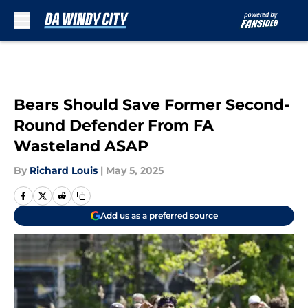
Skip to main content
Bears Should Save Former Second-
Round Defender From FA
Wasteland ASAP
By
Richard Louis
|
May 5, 2025
Add us as a preferred source