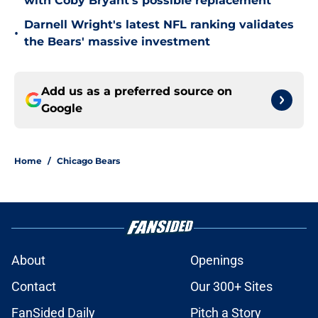
with Coby Bryant's possible replacement
Darnell Wright's latest NFL ranking validates
•
the Bears' massive investment
Add us as a preferred source on
Google
Home
/
Chicago Bears
About
Openings
Contact
Our 300+ Sites
FanSided Daily
Pitch a Story