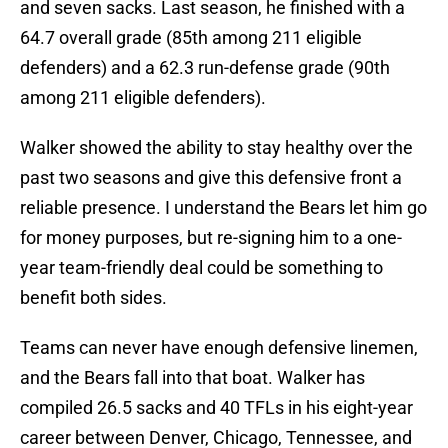
and seven sacks. Last season, he finished with a
64.7 overall grade (85th among 211 eligible
defenders) and a 62.3 run-defense grade (90th
among 211 eligible defenders).
Walker showed the ability to stay healthy over the
past two seasons and give this defensive front a
reliable presence. I understand the Bears let him go
for money purposes, but re-signing him to a one-
year team-friendly deal could be something to
benefit both sides.
Teams can never have enough defensive linemen,
and the Bears fall into that boat. Walker has
compiled 26.5 sacks and 40 TFLs in his eight-year
career between Denver, Chicago, Tennessee, and