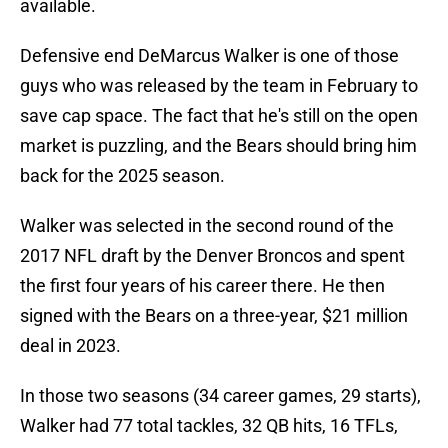
available.
Defensive end DeMarcus Walker is one of those
guys who was released by the team in February to
save cap space. The fact that he's still on the open
market is puzzling, and the Bears should bring him
back for the 2025 season.
Walker was selected in the second round of the
2017 NFL draft by the Denver Broncos and spent
the first four years of his career there. He then
signed with the Bears on a three-year, $21 million
deal in 2023.
In those two seasons (34 career games, 29 starts),
Walker had 77 total tackles, 32 QB hits, 16 TFLs,