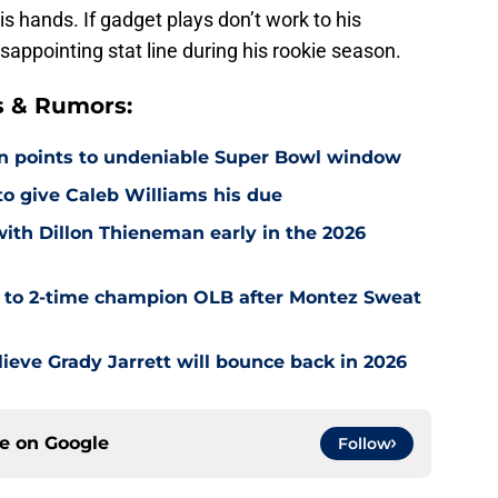
his hands. If gadget plays don’t work to his
appointing stat line during his rookie season.
s & Rumors:
on points to undeniable Super Bowl window
 to give Caleb Williams his due
with Dillon Thieneman early in the 2026
r to 2-time champion OLB after Montez Sweat
ieve Grady Jarrett will bounce back in 2026
ce on
Google
Follow