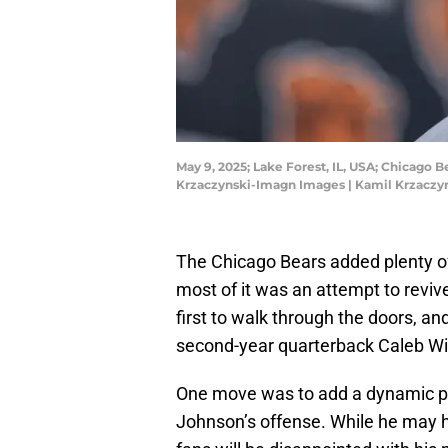
May 9, 2025; Lake Forest, IL, USA; Chicago 
Krzaczynski-Imagn Images | Kamil Krzacz
The Chicago Bears added plenty of
most of it was an attempt to revi
first to walk through the doors, and
second-year quarterback Caleb Wi
One move was to add a dynamic p
Johnson’s offense. While he may hav