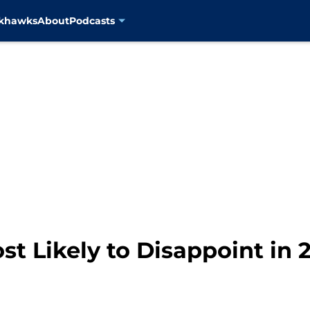
ckhawks
About
Podcasts
st Likely to Disappoint in