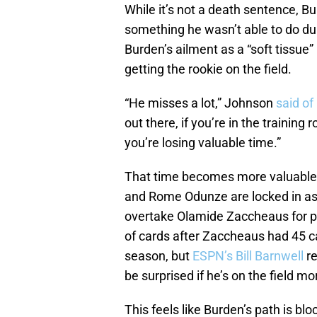
While it’s not a death sentence, Bu
something he wasn’t able to do du
Burden’s ailment as a “soft tissue”
getting the rookie on the field.
“He misses a lot,” Johnson
said of
out there, if you’re in the training
you’re losing valuable time.”
That time becomes more valuable 
and Rome Odunze are locked in as 
overtake Olamide Zaccheaus for pla
of cards after Zaccheaus had 45 c
season, but
ESPN’s Bill Barnwell
r
be surprised if he’s on the field m
This feels like Burden’s path is b