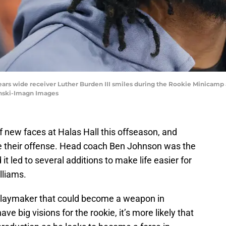
Bears wide receiver Luther Burden III smiles during the Rookie Minicamp 
ynski-Imagn Images
 new faces at Halas Hall this offseason, and
ve their offense. Head coach Ben Johnson was the
 it led to several additions to make life easier for
lliams.
laymaker that could become a weapon in
e big visions for the rookie, it’s more likely that