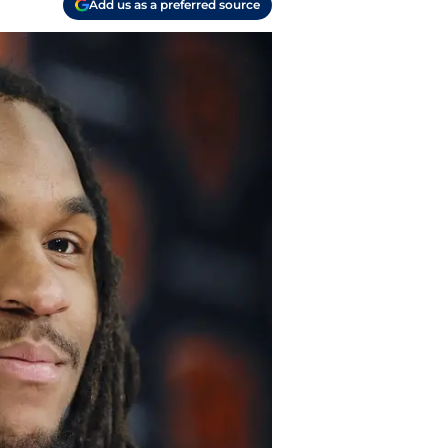
Add us as a preferred source