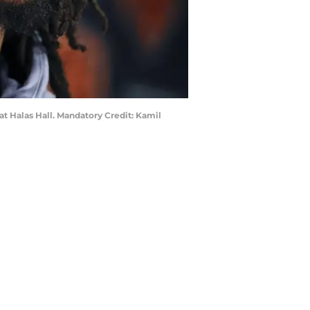
at Halas Hall. Mandatory Credit: Kamil