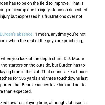
rden has to be on the field to improve. That is
ring minicamp due to injury. Johnson described
 injury but expressed his frustrations over not
 Burden’s absence.
“I mean, anytime you’re not
 room, when the rest of the guys are practicing,
when you look at the depth chart. D.J. Moore
the starters on the outside, but Burden has to
ying time in the slot. That sounds like a house
atches for 506 yards and three touchdowns last
eported that Bears coaches love him and not to
ore than expected.
locked towards playing time, although Johnson is