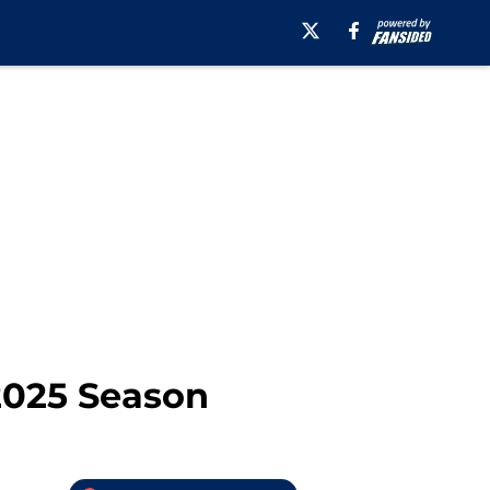
 2025 Season