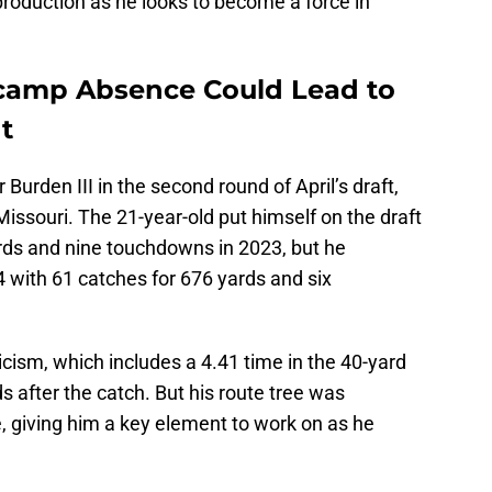
 production as he looks to become a force in
icamp Absence Could Lead to
t
Burden III in the second round of April’s draft,
Missouri. The 21-year-old put himself on the draft
ards and nine touchdowns in 2023, but he
4 with 61 catches for 676 yards and six
icism, which includes a 4.41 time in the 40-yard
ds after the catch. But his route tree was
, giving him a key element to work on as he