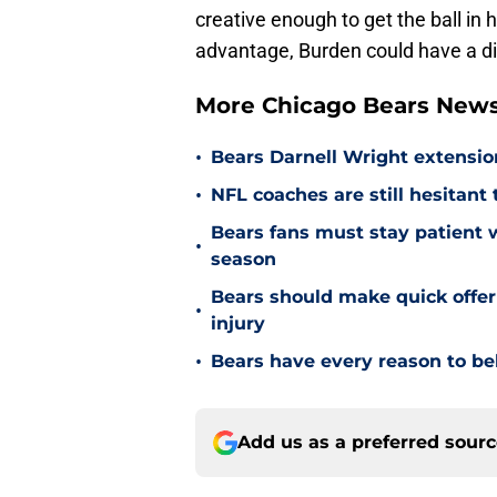
creative enough to get the ball in 
advantage, Burden could have a dis
More Chicago Bears New
•
Bears Darnell Wright extensi
•
NFL coaches are still hesitant
Bears fans must stay patient 
•
season
Bears should make quick offe
•
injury
•
Bears have every reason to bel
Add us as a preferred sour