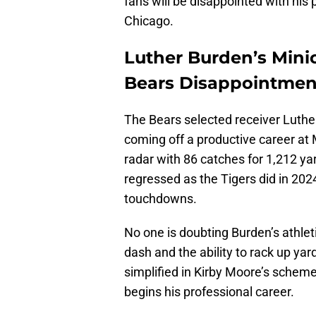
fans will be disappointed with his
Chicago.
Luther Burden’s Min
Bears Disappointmen
The Bears selected receiver Luther 
coming off a productive career at 
radar with 86 catches for 1,212 y
regressed as the Tigers did in 202
touchdowns.
No one is doubting Burden’s athlet
dash and the ability to rack up yar
simplified in Kirby Moore’s scheme
begins his professional career.