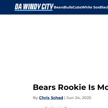
Bears
Bulls
Cubs
White Sox
Bla
Skip to main content
Bears Rookie Is Mo
By
Chris Schad
|
Jun 24, 2025