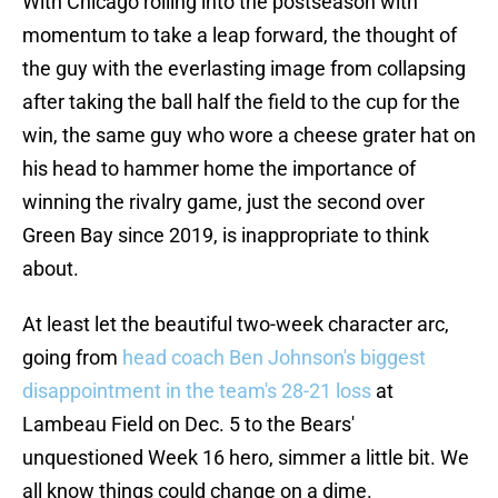
With Chicago rolling into the postseason with
momentum to take a leap forward, the thought of
the guy with the everlasting image from collapsing
after taking the ball half the field to the cup for the
win, the same guy who wore a cheese grater hat on
his head to hammer home the importance of
winning the rivalry game, just the second over
Green Bay since 2019, is inappropriate to think
about.
At least let the beautiful two-week character arc,
going from
head coach Ben Johnson's biggest
disappointment in the team's 28-21 loss
at
Lambeau Field on Dec. 5 to the Bears'
unquestioned Week 16 hero, simmer a little bit. We
all know things could change on a dime.