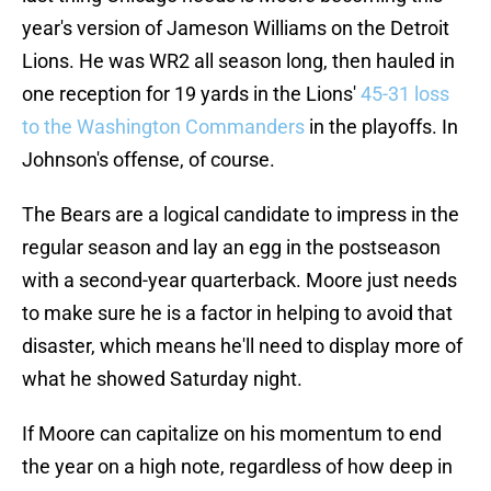
year's version of Jameson Williams on the Detroit
Lions. He was WR2 all season long, then hauled in
one reception for 19 yards in the Lions'
45-31 loss
to the Washington Commanders
in the playoffs. In
Johnson's offense, of course.
The Bears are a logical candidate to impress in the
regular season and lay an egg in the postseason
with a second-year quarterback. Moore just needs
to make sure he is a factor in helping to avoid that
disaster, which means he'll need to display more of
what he showed Saturday night.
If Moore can capitalize on his momentum to end
the year on a high note, regardless of how deep in