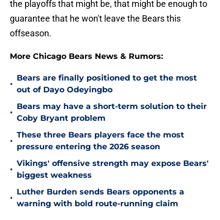
the playoffs that might be, that might be enough to
guarantee that he won't leave the Bears this
offseason.
More Chicago Bears News & Rumors:
Bears are finally positioned to get the most
•
out of Dayo Odeyingbo
Bears may have a short-term solution to their
•
Coby Bryant problem
These three Bears players face the most
•
pressure entering the 2026 season
Vikings' offensive strength may expose Bears'
•
biggest weakness
Luther Burden sends Bears opponents a
•
warning with bold route-running claim