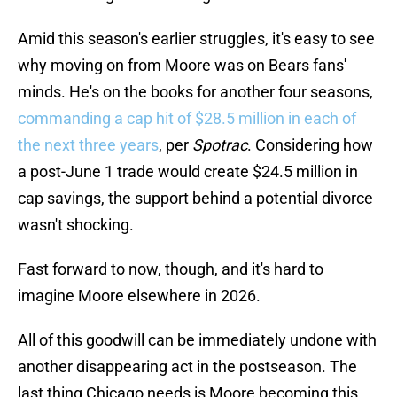
Amid this season's earlier struggles, it's easy to see
why moving on from Moore was on Bears fans'
minds. He's on the books for another four seasons,
commanding a cap hit of $28.5 million in each of
the next three years
, per
Spotrac
. Considering how
a post-June 1 trade would create $24.5 million in
cap savings, the support behind a potential divorce
wasn't shocking.
Fast forward to now, though, and it's hard to
imagine Moore elsewhere in 2026.
All of this goodwill can be immediately undone with
another disappearing act in the postseason. The
last thing Chicago needs is Moore becoming this