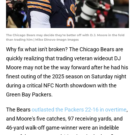
The Chicago Bears may decide they're better off with D.J. Moore in the fold
than trading him | Mike Dinovo-Imagn Images
Why fix what isn't broken? The Chicago Bears are
quickly realizing that trading veteran wideout DJ
Moore may not be the way forward after he had his
finest outing of the 2025 season on Saturday night
during a critical NFC North showdown with the
Green Bay Packers.
The Bears
outlasted the Packers 22-16 in overtime
,
and Moore's five catches, 97 receiving yards, and
46-yard walk-off game-winner were an indelible