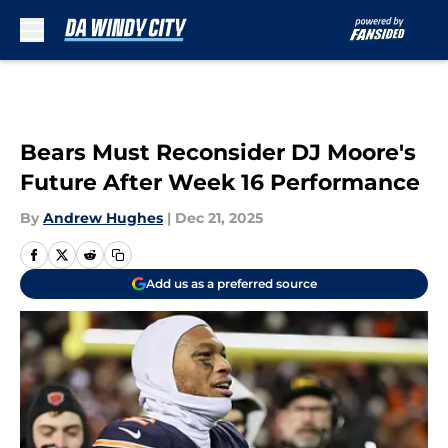
Skip to main content
Bears Must Reconsider DJ Moore's
Future After Week 16 Performance
By
Andrew Hughes
|
Dec 21, 2025
Add us as a preferred source