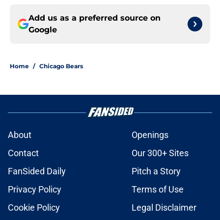
Add us as a preferred source on
Google
Home
/
Chicago Bears
About
Openings
Contact
Our 300+ Sites
FanSided Daily
Pitch a Story
Privacy Policy
Terms of Use
Cookie Policy
Legal Disclaimer