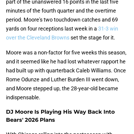
part of the unanswered 16 points in the last five
minutes of the fourth quarter and the overtime
period. Moore's two touchdown catches and 69
yards on four receptions last week in a
31-3 win
over the Cleveland Browns
set the stage for it.
Moore was a non-factor for five weeks this season,
and it seemed like he had lost whatever rapport he
had built up with quarterback Caleb Williams. Once
Rome Odunze and Luther Burden III went down,
and Moore stepped up, the 28-year-old became
indispensable.
DJ Moore Is Playing His Way Back Into
Bears' 2026 Plans