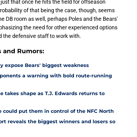
 just that once he hits the field for offseason
probability of that being the case, though, seems
the DB room as well, perhaps Poles and the Bears'
phasizing the need for other experienced options
d the defensive staff to work with.
s and Rumors:
ay expose Bears' biggest weakness
ponents a warning with bold route-running
e takes shape as T.J. Edwards returns to
e could put them in control of the NFC North
rt reveals the biggest winners and losers so