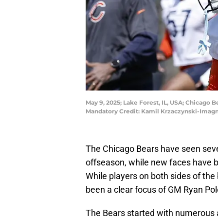
May 9, 2025; Lake Forest, IL, USA; Chicago 
Mandatory Credit: Kamil Krzaczynski-Imag
The Chicago Bears have seen sever
offseason, while new faces have b
While players on both sides of the
been a clear focus of GM Ryan Pol
The Bears started with numerous a