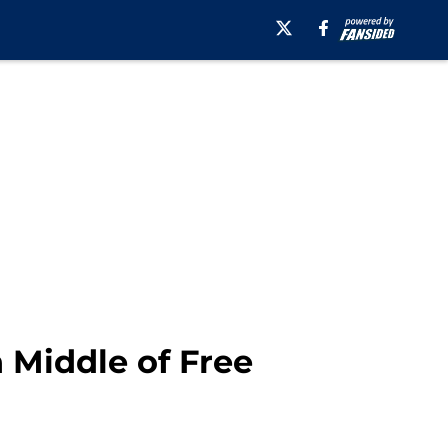
n Middle of Free