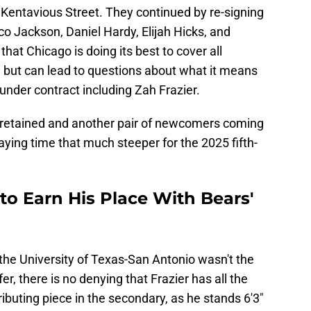
 Kentavious Street. They continued by re-signing
o Jackson, Daniel Hardy, Elijah Hicks, and
t Chicago is doing its best to cover all
, but can lead to questions about what it means
nder contract including Zah Frazier.
y retained and another pair of newcomers coming
aying time that much steeper for the 2025 fifth-
 to Earn His Place With Bears'
the University of Texas-San Antonio wasn't the
fer, there is no denying that Frazier has all the
ibuting piece in the secondary, as he stands 6'3"