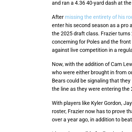
and ran a 4.36 40-yard dash at th
After
missing the entirety of his r
enter his second season as a pro 
the 2025 draft class. Frazier turns
concerning for Poles and the front
against live competition in a regu
Now, with the addition of Cam Lewi
who were either brought in from ou
Bears could be signaling that they 
the line as they were entering th
With players like Kyler Gordon, Ja
roster, Frazier now has to prove t
over a year ago, in addition to beat