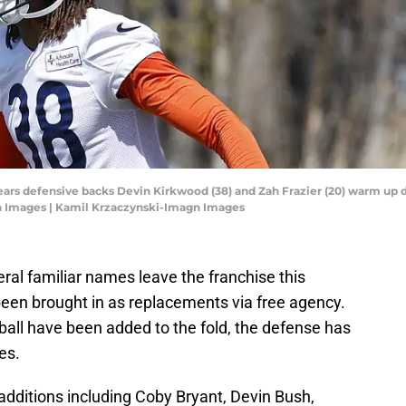
Bears defensive backs Devin Kirkwood (38) and Zah Frazier (20) warm up 
n Images | Kamil Krzaczynski-Imagn Images
al familiar names leave the franchise this
een brought in as replacements via free agency.
 ball have been added to the fold, the defense has
es.
dditions including Coby Bryant, Devin Bush,