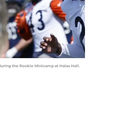
during the Rookie Minicamp at Halas Hall.