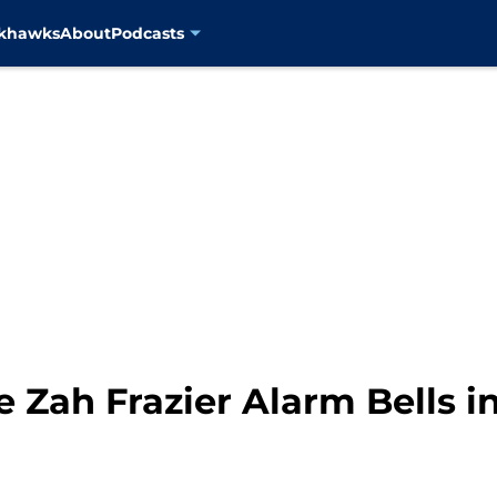
ckhawks
About
Podcasts
e Zah Frazier Alarm Bells i