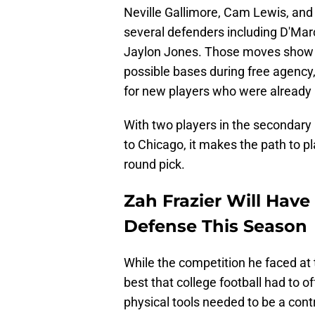
Neville Gallimore, Cam Lewis, and
several defenders including D'Marc
Jaylon Jones. Those moves show tha
possible bases during free agency
for new players who were already u
With two players in the secondar
to Chicago, it makes the path to pl
round pick.
Zah Frazier Will Have
Defense This Season
While the competition he faced at 
best that college football had to of
physical tools needed to be a contr