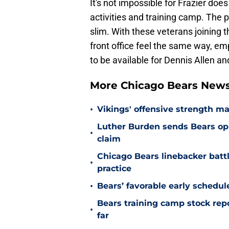
It's not impossible for Frazier does
activities and training camp. The 
slim. With these veterans joining 
front office feel the same way, em
to be available for Dennis Allen an
More Chicago Bears New
•
Vikings' offensive strength m
Luther Burden sends Bears op
•
claim
Chicago Bears linebacker battl
•
practice
•
Bears’ favorable early schedul
Bears training camp stock repo
•
far