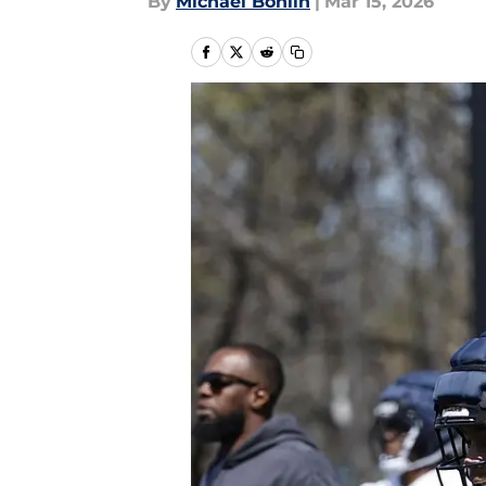
By
Michael Bohlin
|
Mar 15, 2026