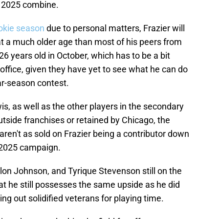
e 2025 combine.
ookie season
due to personal matters, Frazier will
at a much older age than most of his peers from
 26 years old in October, which has to be a bit
 office, given they have yet to see what he can do
lar-season contest.
s, as well as the other players in the secondary
tside franchises or retained by Chicago, the
aren't as sold on Frazier being a contributor down
e 2025 campaign.
ylon Johnson, and Tyrique Stevenson still on the
hat he still possesses the same upside as he did
ing out solidified veterans for playing time.