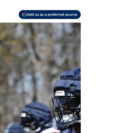
Add us as a preferred source