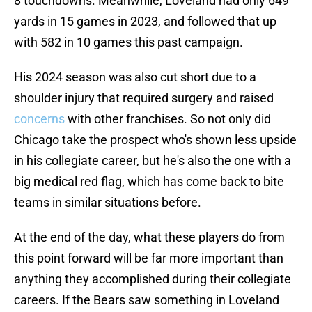
8 touchdowns. Meanwhile, Loveland had only 649
yards in 15 games in 2023, and followed that up
with 582 in 10 games this past campaign.
His 2024 season was also cut short due to a
shoulder injury that required surgery and raised
concerns
with other franchises. So not only did
Chicago take the prospect who's shown less upside
in his collegiate career, but he's also the one with a
big medical red flag, which has come back to bite
teams in similar situations before.
At the end of the day, what these players do from
this point forward will be far more important than
anything they accomplished during their collegiate
careers. If the Bears saw something in Loveland