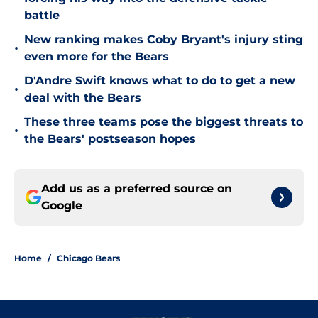
battle
New ranking makes Coby Bryant's injury sting
•
even more for the Bears
D'Andre Swift knows what to do to get a new
•
deal with the Bears
These three teams pose the biggest threats to
•
the Bears' postseason hopes
Add us as a preferred source on
Google
Home
/
Chicago Bears