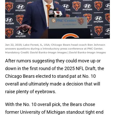
Jan 22, 2025; Lake Forest, IL, USA; Chicago Bears head coach Ben Johnson
answers questions during a introductory press conference at PNC Center.
Mandatory Credit: David Banks-Imagn Images | David Banks-Imagn Images
After rumors suggesting they could move up or
down in the first round of the 2025 NFL Draft, the
Chicago Bears elected to stand pat at No. 10
overall and ultimately made a decision that will
raise plenty of eyebrows.
With the No. 10 overall pick, the Bears chose
former University of Michigan standout tight end