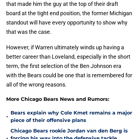
that made him the guy at the top of their draft
board at the tight end position, the former Michigan
standout will have every opportunity to show why
that was the case.
However, if Warren ultimately winds up having a
better career than Loveland, especially in the short
term, the first selection of the Ben Johnson era
with the Bears could be one that is remembered for
all of the wrong reasons.
More Chicago Bears News and Rumors:
Bears explain why Cole Kmet remains a major
•
piece of their offensive plans
Chicago Bears rookie Jordan van den Berg is
•
forcing his way into the defensive tackle