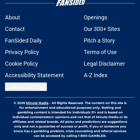
About
Openings
Contact
Our 300+ Sites
FanSided Daily
Pitch a Story
Privacy Policy
Terms of Use
Cookie Policy
Legal Disclaimer
Accessibility Statement
A-Z Index
Cookies Settings
© 2026
Minute Media
-
All Rights Reserved. The content on this site is
for entertainment and educational purposes only. Betting and
gambling content is intended for individuals 21+ and is based on
individual commentators' opinions and not that of Minute Media or its
affiliates and related brands. All picks and predictions are suggestions
only and not a guarantee of success or profit. If you or someone you
know has a gambling problem, crisis counseling and referral services
can be accessed by calling 1-800-GAMBLER.