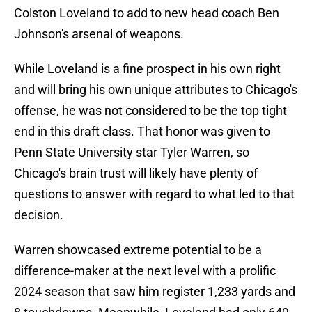
Colston Loveland to add to new head coach Ben
Johnson's arsenal of weapons.
While Loveland is a fine prospect in his own right
and will bring his own unique attributes to Chicago's
offense, he was not considered to be the top tight
end in this draft class. That honor was given to
Penn State University star Tyler Warren, so
Chicago's brain trust will likely have plenty of
questions to answer with regard to what led to that
decision.
Warren showcased extreme potential to be a
difference-maker at the next level with a prolific
2024 season that saw him register 1,233 yards and