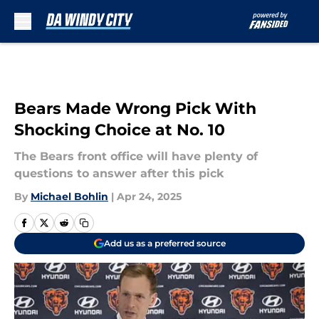
Skip to main content
Bears Made Wrong Pick With
Shocking Choice at No. 10
The Bears front office will have plenty of
questions to answer after this pick
By
Michael Bohlin
|
Apr 24, 2025
Add us as a preferred source