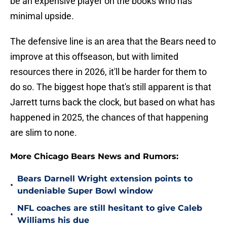
be an expensive player on the books who has
minimal upside.
The defensive line is an area that the Bears need to
improve at this offseason, but with limited
resources there in 2026, it'll be harder for them to
do so. The biggest hope that's still apparent is that
Jarrett turns back the clock, but based on what has
happened in 2025, the chances of that happening
are slim to none.
More Chicago Bears News and Rumors:
Bears Darnell Wright extension points to
•
undeniable Super Bowl window
NFL coaches are still hesitant to give Caleb
•
Williams his due