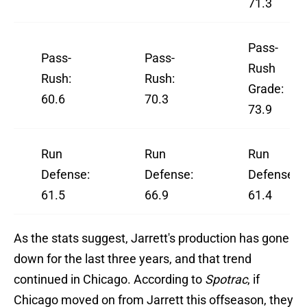
71.3
Pass-
Pass-
Pass-
Rush
Rush:
Rush:
Grade:
60.6
70.3
73.9
Run
Run
Run
Defense:
Defense:
Defense:
61.5
66.9
61.4
As the stats suggest, Jarrett's production has gone
down for the last three years, and that trend
continued in Chicago. According to
Spotrac
, if
Chicago moved on from Jarrett this offseason, they