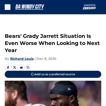
Skip to main content
Bears' Grady Jarrett Situation Is
Even Worse When Looking to Next
Year
By
Richard Louis
|
Dec 8, 2025
Add us as a preferred source