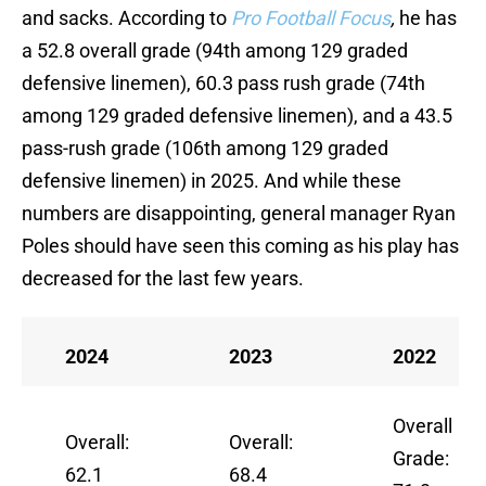
and sacks. According to
Pro Football Focus
,
he has
a 52.8 overall grade (94th among 129 graded
defensive linemen), 60.3 pass rush grade (74th
among 129 graded defensive linemen), and a 43.5
pass-rush grade (106th among 129 graded
defensive linemen) in 2025. And while these
numbers are disappointing, general manager Ryan
Poles should have seen this coming as his play has
decreased for the last few years.
2024
2023
2022
Overall
Overall:
Overall:
Grade:
62.1
68.4