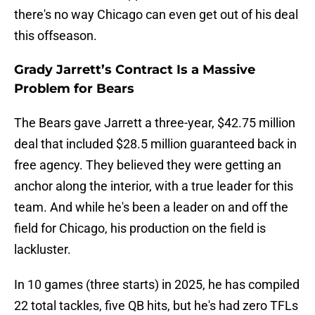
there's no way Chicago can even get out of his deal
this offseason.
Grady Jarrett’s Contract Is a Massive
Problem for Bears
The Bears gave Jarrett a three-year, $42.75 million
deal that included $28.5 million guaranteed back in
free agency. They believed they were getting an
anchor along the interior, with a true leader for this
team. And while he's been a leader on and off the
field for Chicago, his production on the field is
lackluster.
In 10 games (three starts) in 2025, he has compiled
22 total tackles, five QB hits, but he's had zero TFLs