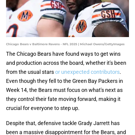
Chicago Bears v Baltimore Ravens - NFL 2025 | Michael Owens/GettyImages
The Chicago Bears have found ways to get wins
and production across the board, whether it's been
from the usual stars
or unexpected contributors
.
Even though they fell to the Green Bay Packers in
Week 14, the Bears must focus on what's next as
they control their fate moving forward, making it
crucial for everyone to step up.
Despite that, defensive tackle Grady Jarrett has
been a massive disappointment for the Bears, and