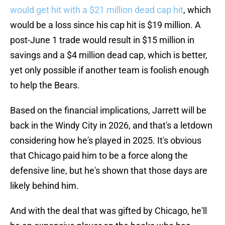
would get hit with a $21 million dead cap hit
, which
would be a loss since his cap hit is $19 million. A
post-June 1 trade would result in $15 million in
savings and a $4 million dead cap, which is better,
yet only possible if another team is foolish enough
to help the Bears.
Based on the financial implications, Jarrett will be
back in the Windy City in 2026, and that's a letdown
considering how he's played in 2025. It's obvious
that Chicago paid him to be a force along the
defensive line, but he's shown that those days are
likely behind him.
And with the deal that was gifted by Chicago, he'll