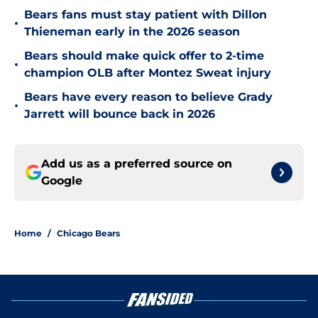
Bears fans must stay patient with Dillon
•
Thieneman early in the 2026 season
Bears should make quick offer to 2-time
•
champion OLB after Montez Sweat injury
Bears have every reason to believe Grady
•
Jarrett will bounce back in 2026
Add us as a preferred source on
Google
Home
/
Chicago Bears