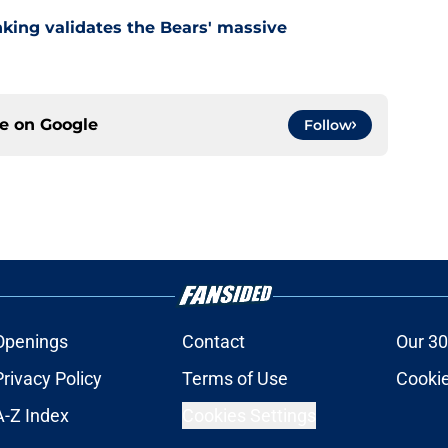
nking validates the Bears' massive
ce on
Google
Follow
Openings
Contact
Our 30
Privacy Policy
Terms of Use
Cookie
A-Z Index
Cookies Settings