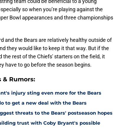
-string team could be beneficial to a young
especially so when you’re playing against the
Super Bowl appearances and three championships
d and the Bears are relatively healthy outside of
d they would like to keep it that way. But if the
e rest of the Chiefs' starters on the field, it
ey have to go before the season begins.
s & Rumors:
's injury sting even more for the Bears
o to get a new deal with the Bears
ggest threats to the Bears' postseason hopes
ilding trust with Coby Bryant's possible