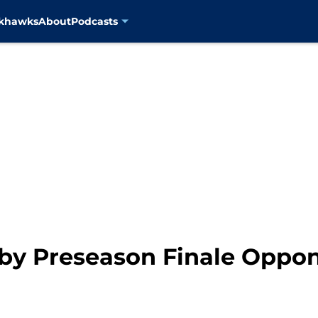
ckhawks
About
Podcasts
t by Preseason Finale Oppo