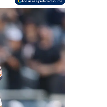
Add us as a preferred source