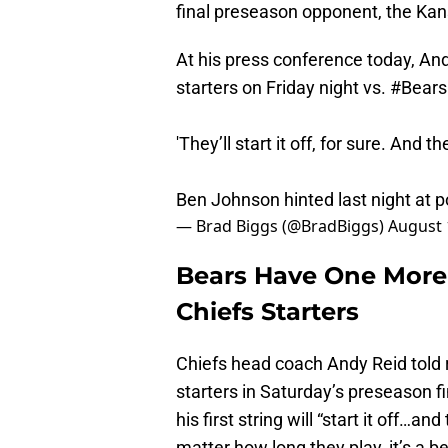
final preseason opponent, the Kans
At his press conference today, And
starters on Friday night vs.
#Bears
'They’ll start it off, for sure. And 
Ben Johnson hinted last night at pos
— Brad Biggs (@BradBiggs)
August 
Bears Have One More
Chiefs Starters
Chiefs head coach Andy Reid told 
starters in Saturday’s preseason f
his first string will “start it off…a
matter how long they play, it’s a be