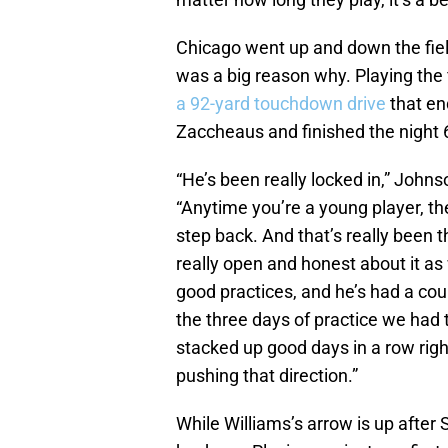
Chicago went up and down the field
was a big reason why. Playing the 
a 92-yard touchdown drive
that en
Zaccheaus and finished the night 
“He’s been really locked in,” John
“Anytime you’re a young player, th
step back. And that’s really been t
really open and honest about it a
good practices, and he’s had a cou
the three days of practice we had
stacked up good days in a row righ
pushing that direction.”
While Williams’s arrow is up after