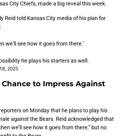
as City Chiefs, made a big reveal this week.
y Reid told Kansas City media of his plan for
:
then we'll see how it goes from there.'
sibility he plays his starters as well.
18, 2025
 Chance to Impress Against
reporters on Monday that he plans to play his
inale against the Bears. Reid acknowledged that
nd then we’ll see how it goes from there,” but no
nefit to the Bears.