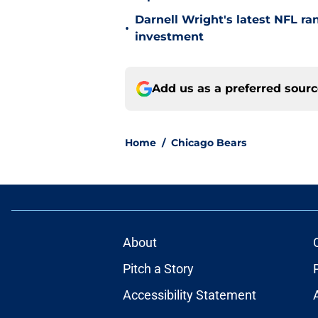
Darnell Wright's latest NFL ra
•
investment
Add us as a preferred sour
Home
/
Chicago Bears
About
Pitch a Story
Accessibility Statement