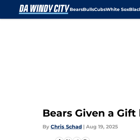
Bears
Bulls
Cubs
White Sox
Bla
Skip to main content
Bears Given a Gif
By
Chris Schad
|
Aug 19, 2025