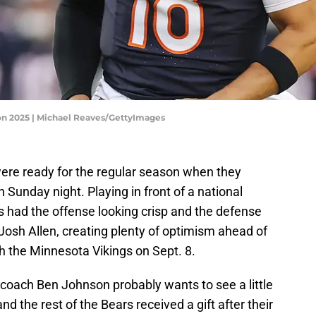
son 2025 | Michael Reaves/GettyImages
re ready for the regular season when they
n Sunday night. Playing in front of a national
s had the offense looking crisp and the defense
 Josh Allen, creating plenty of optimism ahead of
 the Minnesota Vikings on Sept. 8.
coach Ben Johnson probably wants to see a little
d the rest of the Bears received a gift after their