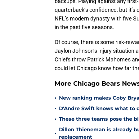
backups. Playing against any first
quarterback’s confidence, but it’s 
NFL’s modern dynasty with five 
in the past five seasons.
Of course, there is some risk-rewar
Jaylon Johnson’s injury situation an
Chiefs throw Patrick Mahomes and th
could let Chicago know how far th
More Chicago Bears New
•
New ranking makes Coby Bryant
•
D'Andre Swift knows what to d
•
These three teams pose the bi
Dillon Thieneman is already bu
•
replacement