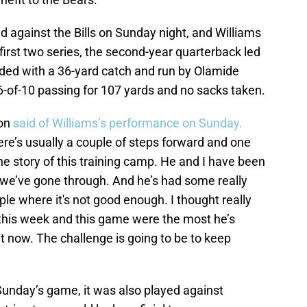
 against the Bills on Sunday night, and Williams
first two series, the second-year quarterback led
ded with a 36-yard catch and run by Olamide
6-of-10 passing for 107 yards and no sacks taken.
son
said of Williams’s performance on Sunday.
ere’s usually a couple of steps forward and one
he story of this training camp. He and I have been
s we’ve gone through. And he’s had some really
ple where it's not good enough. I thought really
 this week and this game were the most he’s
t now. The challenge is going to be to keep
 Sunday’s game, it was also played against