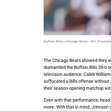
Buffalo Bills v Chicago Bears - NFL Presea
The Chicago Bears showed they we
dismantled the Buffalo Bills 38-0 o
television audience, Caleb William
suffocated a Bills offense without
their season-opening matchup with
Even with that performance, head 
more. With that in mind, Johnson an