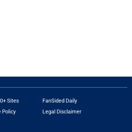
0+ Sites
FanSided Daily
 Policy
Legal Disclaimer