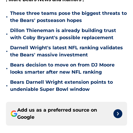
These three teams pose the biggest threats to
•
the Bears' postseason hopes
Dillon Thieneman is already building trust
•
with Coby Bryant's possible replacement
Darnell Wright's latest NFL ranking validates
•
the Bears' massive investment
Bears decision to move on from DJ Moore
•
looks smarter after new NFL ranking
Bears Darnell Wright extension points to
•
undeniable Super Bowl window
Add us as a preferred source on
Google