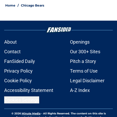
Home
/
Chicago Bears
About
Openings
Contact
Our 300+ Sites
FanSided Daily
Pitch a Story
Privacy Policy
Terms of Use
Cookie Policy
Legal Disclaimer
Accessibility Statement
A-Z Index
Cookies Settings
© 2026
Minute Media
-
All Rights Reserved. The content on this site is