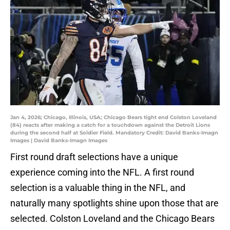
Jan 4, 2026; Chicago, Illinois, USA; Chicago Bears tight end Colston Loveland
(84) reacts after making a catch for a touchdown against the Detroit Lions
during the second half at Soldier Field. Mandatory Credit: David Banks-Imagn
Images | David Banks-Imagn Images
First round draft selections have a unique
experience coming into the NFL. A first round
selection is a valuable thing in the NFL, and
naturally many spotlights shine upon those that are
selected. Colston Loveland and the Chicago Bears