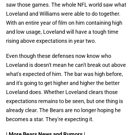
saw those games. The whole NFL world saw what
Loveland and Williams were able to do together.
With an entire year of film on him containing high
and low usage, Loveland will have a tough time
rising above expectations in year two.
Even though these defenses now know who
Loveland is doesn't mean he can't break out above
what's expected of him. The bar was high before,
and it's going to get higher and higher the better
Loveland does. Whether Loveland clears those
expectations remains to be seen, but one thing is
already clear. The Bears are no longer hoping he
becomes a star. They're expecting it.
| More Bears News and Rumors |