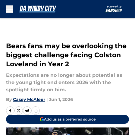
Skip to main content
Bears fans may be overlooking the
biggest challenge facing Colston
Loveland in Year 2
Expectations are no longer about potential as
the young tight end enters 2026 with the
spotlight firmly on him.
By
Casey McAleer
|
Jun 1, 2026
Add us as a preferred source