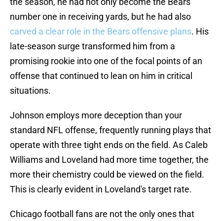
the season, he had not only become the Bears
number one in receiving yards, but he had also
carved a clear role in the Bears offensive plans
. His
late-season surge transformed him from a
promising rookie into one of the focal points of an
offense that continued to lean on him in critical
situations.
Johnson employs more deception than your
standard NFL offense, frequently running plays that
operate with three tight ends on the field. As Caleb
Williams and Loveland had more time together, the
more their chemistry could be viewed on the field.
This is clearly evident in Loveland's target rate.
Chicago football fans are not the only ones that