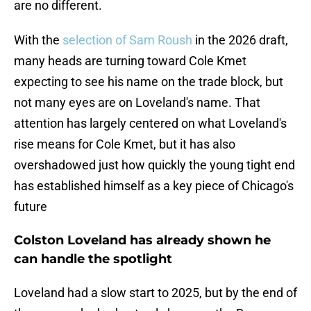
are no different.
With the
selection of Sam Roush
in the 2026 draft,
many heads are turning toward Cole Kmet
expecting to see his name on the trade block, but
not many eyes are on Loveland's name. That
attention has largely centered on what Loveland's
rise means for Cole Kmet, but it has also
overshadowed just how quickly the young tight end
has established himself as a key piece of Chicago's
future
Colston Loveland has already shown he
can handle the spotlight
Loveland had a slow start to 2025, but by the end of