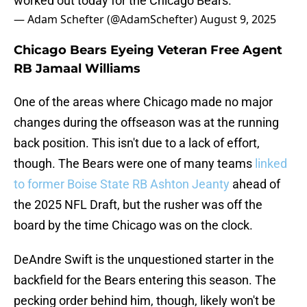
worked out today for the Chicago Bears.
— Adam Schefter (@AdamSchefter)
August 9, 2025
Chicago Bears Eyeing Veteran Free Agent
RB Jamaal Williams
One of the areas where Chicago made no major
changes during the offseason was at the running
back position. This isn't due to a lack of effort,
though. The Bears were one of many teams
linked
to former Boise State RB Ashton Jeanty
ahead of
the 2025 NFL Draft, but the rusher was off the
board by the time Chicago was on the clock.
DeAndre Swift is the unquestioned starter in the
backfield for the Bears entering this season. The
pecking order behind him, though, likely won't be