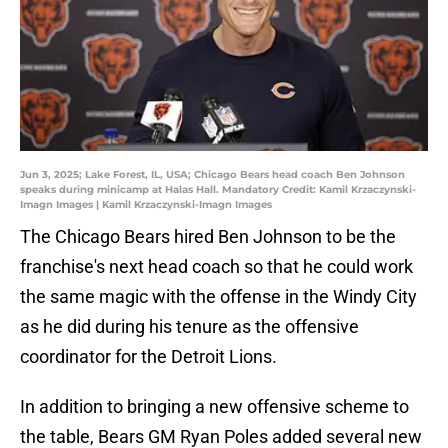
Jun 3, 2025; Lake Forest, IL, USA; Chicago Bears head coach Ben Johnson
speaks during minicamp at Halas Hall. Mandatory Credit: Kamil Krzaczynski-
Imagn Images | Kamil Krzaczynski-Imagn Images
The Chicago Bears hired Ben Johnson to be the
franchise's next head coach so that he could work
the same magic with the offense in the Windy City
as he did during his tenure as the offensive
coordinator for the Detroit Lions.
In addition to bringing a new offensive scheme to
the table, Bears GM Ryan Poles added several new