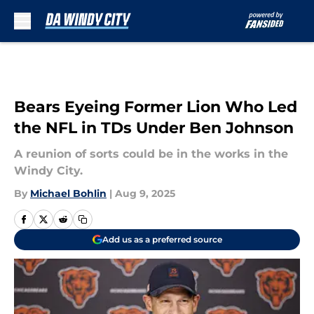
Skip to main content
Bears Eyeing Former Lion Who Led
the NFL in TDs Under Ben Johnson
A reunion of sorts could be in the works in the
Windy City.
By
Michael Bohlin
|
Aug 9, 2025
Add us as a preferred source