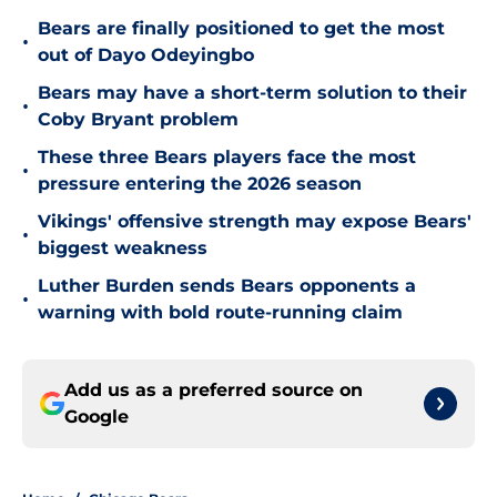
Bears are finally positioned to get the most
•
out of Dayo Odeyingbo
Bears may have a short-term solution to their
•
Coby Bryant problem
These three Bears players face the most
•
pressure entering the 2026 season
Vikings' offensive strength may expose Bears'
•
biggest weakness
Luther Burden sends Bears opponents a
•
warning with bold route-running claim
Add us as a preferred source on
Google