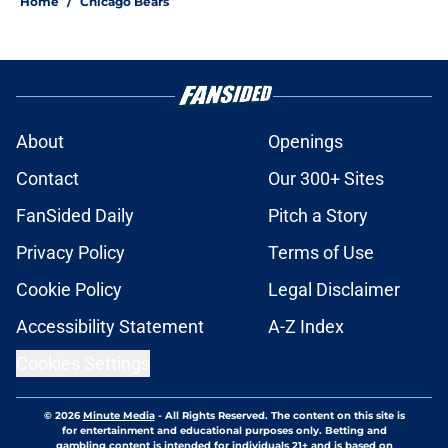
Home
/
Chicago Bears
About
Openings
Contact
Our 300+ Sites
FanSided Daily
Pitch a Story
Privacy Policy
Terms of Use
Cookie Policy
Legal Disclaimer
Accessibility Statement
A-Z Index
Cookies Settings
© 2026
Minute Media
-
All Rights Reserved. The content on this site is
for entertainment and educational purposes only. Betting and
gambling content is intended for individuals 21+ and is based on