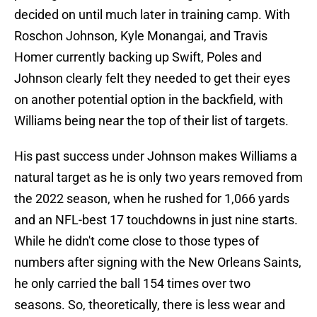
decided on until much later in training camp. With
Roschon Johnson, Kyle Monangai, and Travis
Homer currently backing up Swift, Poles and
Johnson clearly felt they needed to get their eyes
on another potential option in the backfield, with
Williams being near the top of their list of targets.
His past success under Johnson makes Williams a
natural target as he is only two years removed from
the 2022 season, when he rushed for 1,066 yards
and an NFL-best 17 touchdowns in just nine starts.
While he didn't come close to those types of
numbers after signing with the New Orleans Saints,
he only carried the ball 154 times over two
seasons. So, theoretically, there is less wear and