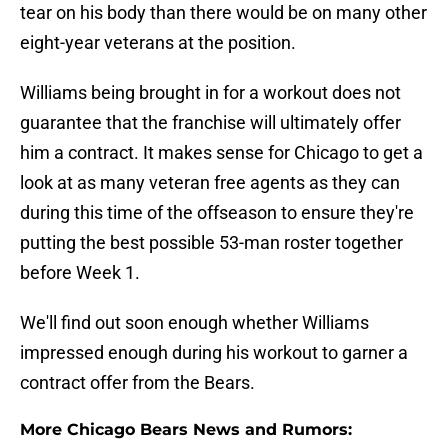
tear on his body than there would be on many other
eight-year veterans at the position.
Williams being brought in for a workout does not
guarantee that the franchise will ultimately offer
him a contract. It makes sense for Chicago to get a
look at as many veteran free agents as they can
during this time of the offseason to ensure they're
putting the best possible 53-man roster together
before Week 1.
We'll find out soon enough whether Williams
impressed enough during his workout to garner a
contract offer from the Bears.
More Chicago Bears News and Rumors: