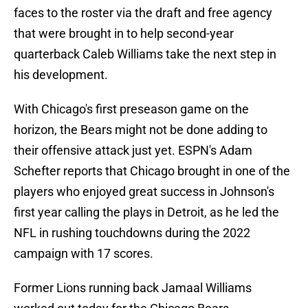
faces to the roster via the draft and free agency
that were brought in to help second-year
quarterback Caleb Williams take the next step in
his development.
With Chicago's first preseason game on the
horizon, the Bears might not be done adding to
their offensive attack just yet. ESPN's Adam
Schefter reports that Chicago brought in one of the
players who enjoyed great success in Johnson's
first year calling the plays in Detroit, as he led the
NFL in rushing touchdowns during the 2022
campaign with 17 scores.
Former Lions running back Jamaal Williams