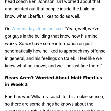
head coach Ben Johnson isn't worried about that
and pointed out that people inside the building
know what Eberflus likes to do as well.
On
Wednesday, Johnson said,
"Yeah, well, we've
got guys in the building that know how his mind
works. So we have some information on just
schematically how he liked to approach my offense
in general, and his feelings on Caleb. I feel like we
know what he knows, and we'll be just fine there."
Bears Aren’t Worried About Matt Eberflus
in Week 3
Eberflus was Williams' coach for his rookie season,
so there are some things he knows about the