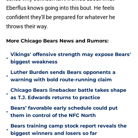
Eberflus knows going into this bout. He feels
confident they'll be prepared for whatever he
throws their way.
More Chicago Bears News and Rumors:
Vikings' offensive strength may expose Bears'
•
biggest weakness
Luther Burden sends Bears opponents a
•
warning with bold route-running claim
Chicago Bears linebacker battle takes shape
•
as T.J. Edwards returns to practice
Bears’ favorable early schedule could put
•
them in control of the NFC North
Bears training camp stock report reveals the
•
biggest winners and losers so far