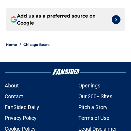
Add us as a preferred source on
Google
Home
/
Chicago Bears
About
Openings
Contact
Our 300+ Sites
FanSided Daily
Pitch a Story
Privacy Policy
Terms of Use
Cookie Policy
Legal Disclaimer