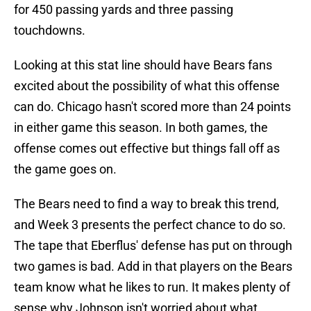
for 450 passing yards and three passing
touchdowns.
Looking at this stat line should have Bears fans
excited about the possibility of what this offense
can do. Chicago hasn't scored more than 24 points
in either game this season. In both games, the
offense comes out effective but things fall off as
the game goes on.
The Bears need to find a way to break this trend,
and Week 3 presents the perfect chance to do so.
The tape that Eberflus' defense has put on through
two games is bad. Add in that players on the Bears
team know what he likes to run. It makes plenty of
sense why Johnson isn't worried about what