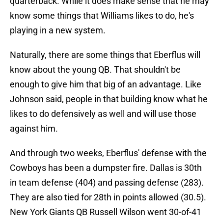
quarterback. While it does make sense that he may
know some things that Williams likes to do, he's
playing in a new system.
Naturally, there are some things that Eberflus will
know about the young QB. That shouldn't be
enough to give him that big of an advantage. Like
Johnson said, people in that building know what he
likes to do defensively as well and will use those
against him.
And through two weeks, Eberflus' defense with the
Cowboys has been a dumpster fire. Dallas is 30th
in team defense (404) and passing defense (283).
They are also tied for 28th in points allowed (30.5).
New York Giants QB Russell Wilson went 30-of-41