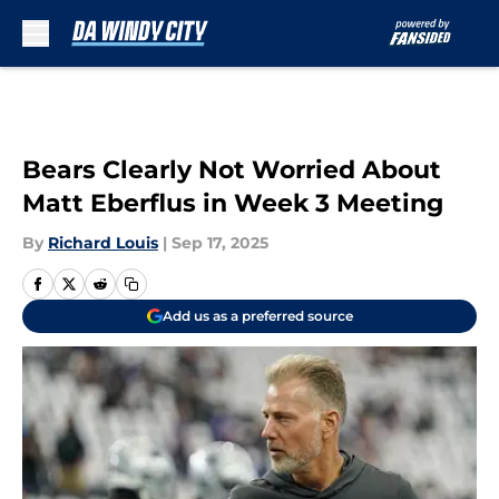
Skip to main content
Bears Clearly Not Worried About
Matt Eberflus in Week 3 Meeting
By
Richard Louis
|
Sep 17, 2025
Add us as a preferred source