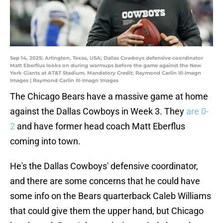
Sep 14, 2025; Arlington, Texas, USA; Dallas Cowboys defensive coordinator
Matt Eberflus looks on during warmups before the game against the New
York Giants at AT&T Stadium. Mandatory Credit: Raymond Carlin III-Imagn
Images | Raymond Carlin III-Imagn Images
The Chicago Bears have a massive game at home
against the Dallas Cowboys in Week 3. They
are 0-
2
and have former head coach Matt Eberflus
coming into town.
He's the Dallas Cowboys' defensive coordinator,
and there are some concerns that he could have
some info on the Bears quarterback Caleb Williams
that could give them the upper hand, but Chicago