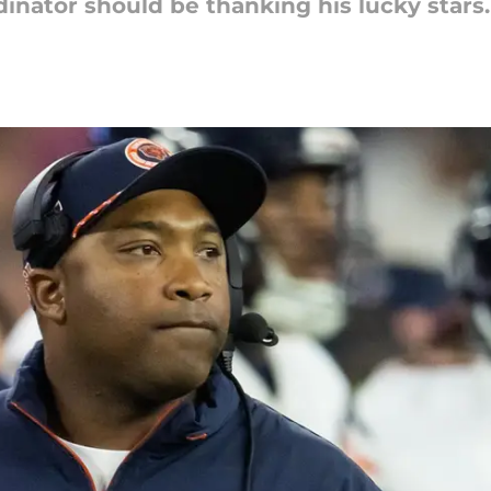
inator should be thanking his lucky stars.