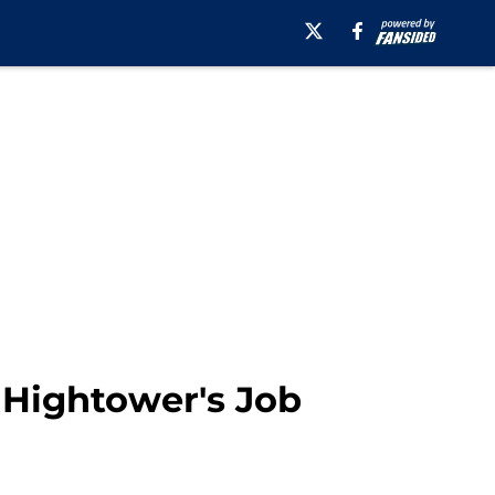
 Hightower's Job