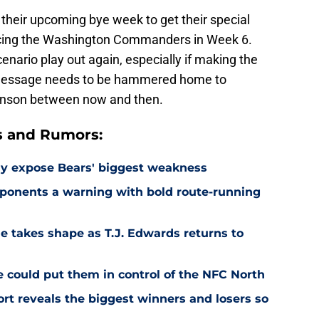
their upcoming bye week to get their special
facing the Washington Commanders in Week 6.
cenario play out again, especially if making the
at message needs to be hammered home to
hnson between now and then.
s and Rumors:
ay expose Bears' biggest weakness
ponents a warning with bold route-running
e takes shape as T.J. Edwards returns to
e could put them in control of the NFC North
rt reveals the biggest winners and losers so