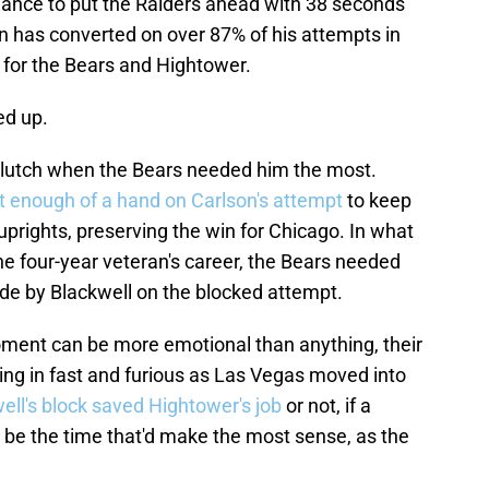
chance to put the Raiders ahead with 38 seconds
son has converted on over 87% of his attempts in
m for the Bears and Hightower.
ed up.
lutch when the Bears needed him the most.
t enough of a hand on Carlson's attempt
to keep
uprights, preserving the win for Chicago. In what
he four-year veteran's career, the Bears needed
ade by Blackwell on the blocked attempt.
moment can be more emotional than anything, their
ing in fast and furious as Las Vegas moved into
ell's block saved Hightower's job
or not, if a
be the time that'd make the most sense, as the