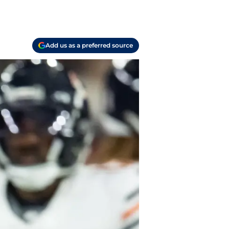
Add us as a preferred source