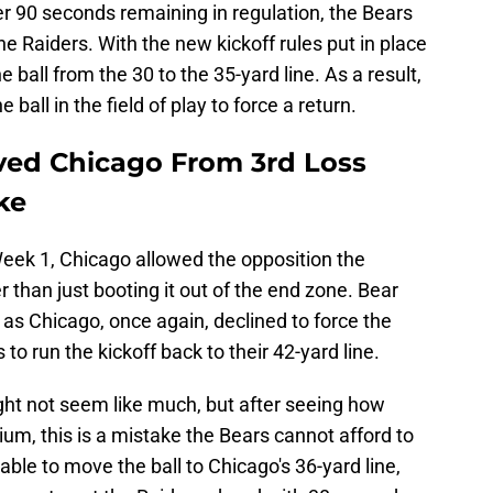
der 90 seconds remaining in regulation, the Bears
the Raiders. With the new kickoff rules put in place
ball from the 30 to the 35-yard line. As a result,
all in the field of play to force a return.
ved Chicago From 3rd Loss
ke
Week 1, Chicago allowed the opposition the
r than just booting it out of the end zone. Bear
 as Chicago, once again, declined to force the
o run the kickoff back to their 42-yard line.
ght not seem like much, but after seeing how
ium, this is a mistake the Bears cannot afford to
ble to move the ball to Chicago's 36-yard line,