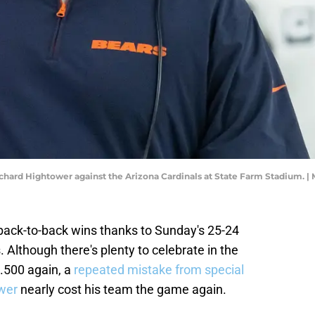
chard Hightower against the Arizona Cardinals at State Farm Stadium. |
back-to-back wins thanks to Sunday's 25-24
 Although there's plenty to celebrate in the
 .500 again, a
repeated mistake from special
wer
nearly cost his team the game again.