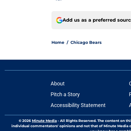
Add us as a preferred sour
Home
/
Chicago Bears
About
Pitch a Story
Accessibility Statement
© 2026
Minute Media
-
All Rights Reserved. The content on thi
individual commentators' opinions and not that of Minute Media or 