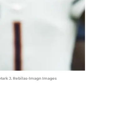
 Mark J. Rebilas-Imagn Images