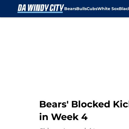
Bears
Bulls
Cubs
White Sox
Bla
Skip to main content
Bears' Blocked Ki
in Week 4