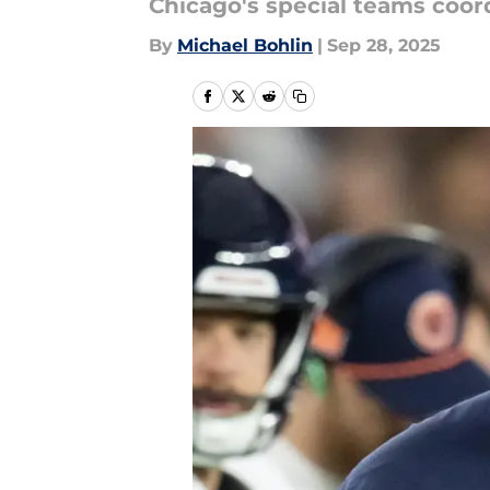
Chicago's special teams coord
By
Michael Bohlin
|
Sep 28, 2025