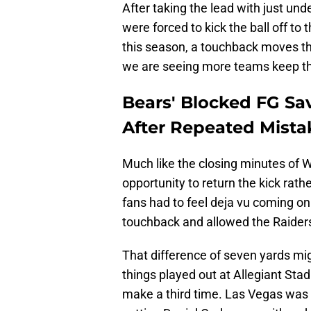
After taking the lead with just un
were forced to kick the ball off to 
this season, a touchback moves the 
we are seeing more teams keep the b
Bears' Blocked FG Sa
After Repeated Mista
Much like the closing minutes of 
opportunity to return the kick rathe
fans had to feel deja vu coming on
touchback and allowed the Raiders t
That difference of seven yards mi
things played out at Allegiant Stad
make a third time. Las Vegas was a