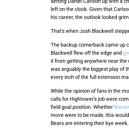
setting Daniel Carlson up with a 
left on the clock. Given that Carl
his career, the outlook looked gri
That's when Josh Blackwell stepp
The backup cornerback came up c
Blackwell flew off the edge and
go
it from getting anywhere near the 
was arguably the biggest play of t
every inch of the full extension m
While the opinion of fans in the 
calls for Hightower's job were com
field goal position. Whether
Blackw
move were to be made, this would 
Bears are entering their bye week.