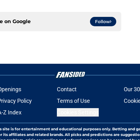
ce on
Google
Follow
Openings
Contact
Our 30
Privacy Policy
Terms of Use
Cookie
A-Z Index
Cookies Settings
s site is for entertainment and educational purposes only. Betting and g
its affiliates and related brands. All picks and predictions are suggestio