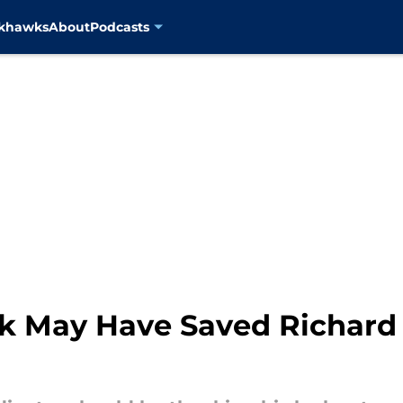
ckhawks
About
Podcasts
ck May Have Saved Richard