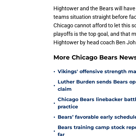
Hightower and the Bears will have 
teams situation straight before 
Chicago cannot afford to let this s
playoffs is the top goal, and th
Hightower by head coach Ben Jo
More Chicago Bears New
•
Vikings' offensive strength m
Luther Burden sends Bears op
•
claim
Chicago Bears linebacker battl
•
practice
•
Bears’ favorable early schedul
Bears training camp stock repo
•
far