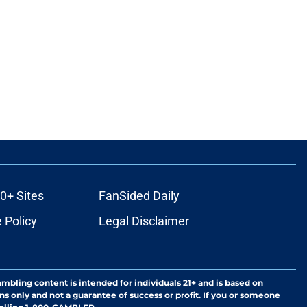
0+ Sites
FanSided Daily
 Policy
Legal Disclaimer
ambling content is intended for individuals 21+ and is based on
ns only and not a guarantee of success or profit. If you or someone