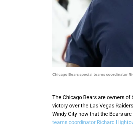
Chicago Bears special teams coordinator Ri
The Chicago Bears are owners of 
victory over the Las Vegas Raiders.
Windy City now that the Bears are
teams coordinator Richard Highto