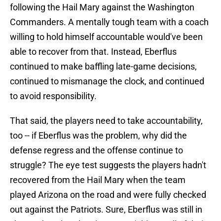
following the Hail Mary against the Washington
Commanders. A mentally tough team with a coach
willing to hold himself accountable would've been
able to recover from that. Instead, Eberflus
continued to make baffling late-game decisions,
continued to mismanage the clock, and continued
to avoid responsibility.
That said, the players need to take accountability,
too -- if Eberflus was the problem, why did the
defense regress and the offense continue to
struggle? The eye test suggests the players hadn't
recovered from the Hail Mary when the team
played Arizona on the road and were fully checked
out against the Patriots. Sure, Eberflus was still in