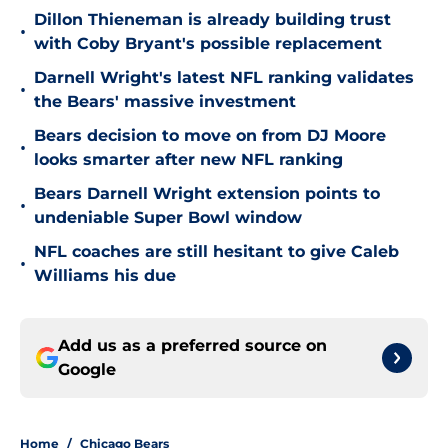
Dillon Thieneman is already building trust
•
with Coby Bryant's possible replacement
Darnell Wright's latest NFL ranking validates
•
the Bears' massive investment
Bears decision to move on from DJ Moore
•
looks smarter after new NFL ranking
Bears Darnell Wright extension points to
•
undeniable Super Bowl window
NFL coaches are still hesitant to give Caleb
•
Williams his due
Add us as a preferred source on
Google
Home
/
Chicago Bears