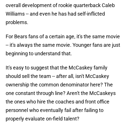
overall development of rookie quarterback Caleb
Williams -- and even he has had self-inflicted
problems.
For Bears fans of a certain age, it's the same movie
-- it's always the same movie. Younger fans are just
beginning to understand that.
It's easy to suggest that the McCaskey family
should sell the team -- after all, isn't McCaskey
ownership the common denominator here? The
one constant through line? Aren't the McCaskeys
the ones who hire the coaches and front office
personnel who eventually fail after failing to
properly evaluate on-field talent?