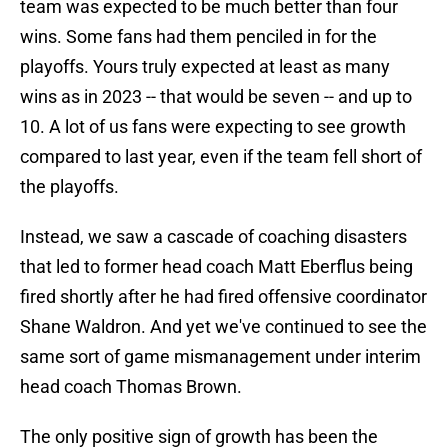
team was expected to be much better than four
wins. Some fans had them penciled in for the
playoffs. Yours truly expected at least as many
wins as in 2023 -- that would be seven -- and up to
10. A lot of us fans were expecting to see growth
compared to last year, even if the team fell short of
the playoffs.
Instead, we saw a cascade of coaching disasters
that led to former head coach Matt Eberflus being
fired shortly after he had fired offensive coordinator
Shane Waldron. And yet we've continued to see the
same sort of game mismanagement under interim
head coach Thomas Brown.
The only positive sign of growth has been the