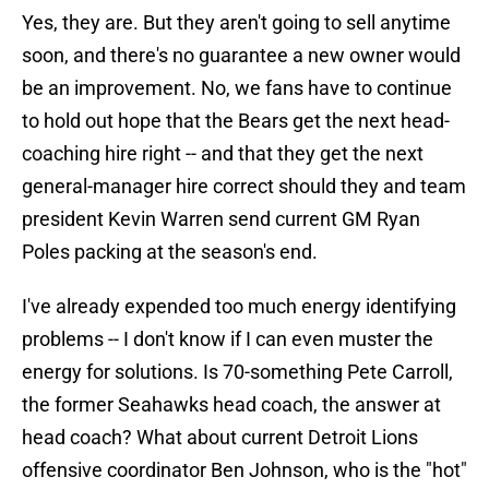
Yes, they are. But they aren't going to sell anytime
soon, and there's no guarantee a new owner would
be an improvement. No, we fans have to continue
to hold out hope that the Bears get the next head-
coaching hire right -- and that they get the next
general-manager hire correct should they and team
president Kevin Warren send current GM Ryan
Poles packing at the season's end.
I've already expended too much energy identifying
problems -- I don't know if I can even muster the
energy for solutions. Is 70-something Pete Carroll,
the former Seahawks head coach, the answer at
head coach? What about current Detroit Lions
offensive coordinator Ben Johnson, who is the "hot"