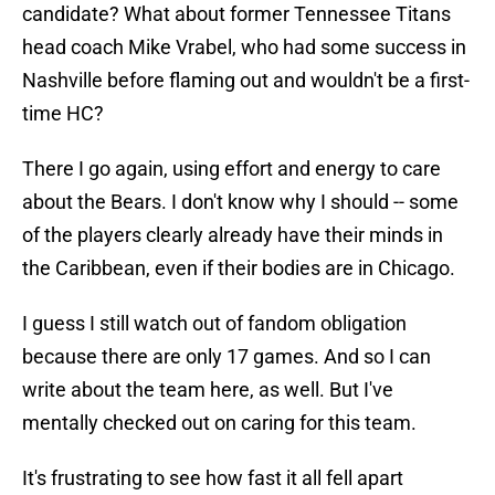
candidate? What about former Tennessee Titans
head coach Mike Vrabel, who had some success in
Nashville before flaming out and wouldn't be a first-
time HC?
There I go again, using effort and energy to care
about the Bears. I don't know why I should -- some
of the players clearly already have their minds in
the Caribbean, even if their bodies are in Chicago.
I guess I still watch out of fandom obligation
because there are only 17 games. And so I can
write about the team here, as well. But I've
mentally checked out on caring for this team.
It's frustrating to see how fast it all fell apart