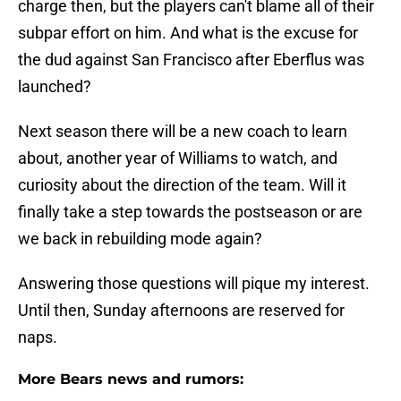
charge then, but the players can't blame all of their
subpar effort on him. And what is the excuse for
the dud against San Francisco after Eberflus was
launched?
Next season there will be a new coach to learn
about, another year of Williams to watch, and
curiosity about the direction of the team. Will it
finally take a step towards the postseason or are
we back in rebuilding mode again?
Answering those questions will pique my interest.
Until then, Sunday afternoons are reserved for
naps.
More Bears news and rumors: