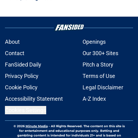
About
Openings
Contact
Our 300+ Sites
FanSided Daily
Pitch a Story
Privacy Policy
Terms of Use
Cookie Policy
Legal Disclaimer
Accessibility Statement
A-Z Index
Cookies Settings
© 2026
Minute Media
-
All Rights Reserved. The content on this site is
for entertainment and educational purposes only. Betting and
gambling content is intended for individuals 21+ and is based on