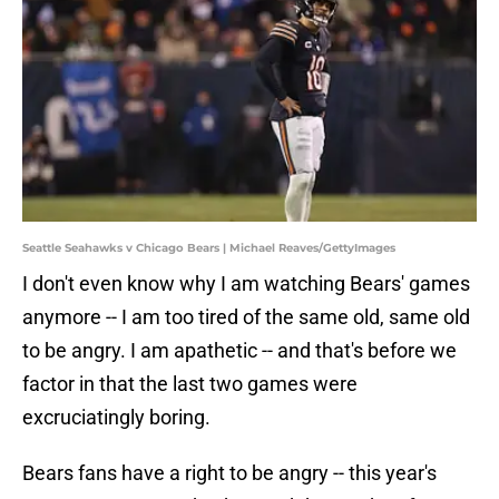
Seattle Seahawks v Chicago Bears | Michael Reaves/GettyImages
I don't even know why I am watching Bears' games
anymore -- I am too tired of the same old, same old
to be angry. I am apathetic -- and that's before we
factor in that the last two games were
excruciatingly boring.
Bears fans have a right to be angry -- this year's