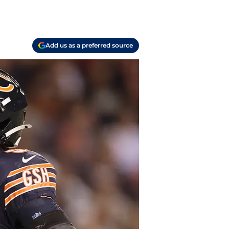
Add us as a preferred source