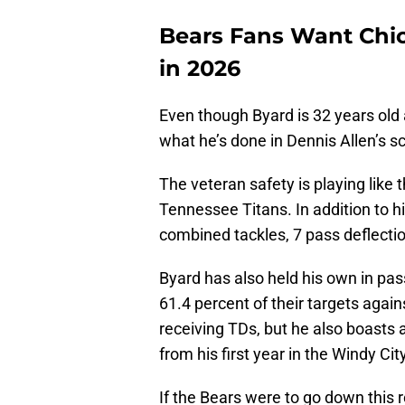
Bears Fans Want Chic
in 2026
Even though Byard is 32 years old a
what he’s done in Dennis Allen’s 
The veteran safety is playing like 
Tennessee Titans. In addition to h
combined tackles, 7 pass deflectio
Byard has also held his own in pa
61.4 percent of their targets agai
receiving TDs, but he also boasts 
from his first year in the Windy Cit
If the Bears were to go down this r