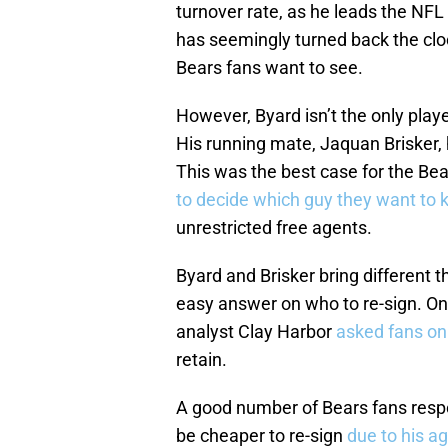
turnover rate, as he leads the NFL
has seemingly turned back the cloc
Bears fans want to see.
However, Byard isn’t the only play
His running mate, Jaquan Brisker,
This was the best case for the Be
to decide which guy they want to 
unrestricted free agents.
Byard and Brisker bring different t
easy answer on who to re-sign. O
analyst Clay Harbor
asked fans on
retain.
A good number of Bears fans respon
be cheaper to re-sign
due to his a