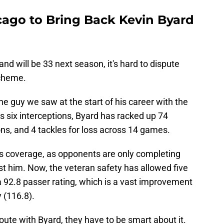
ago to Bring Back Kevin Byard
nd will be 33 next season, it's hard to dispute
scheme.
the guy we saw at the start of his career with the
is six interceptions, Byard has racked up 74
ns, and 4 tackles for loss across 14 games.
ss coverage, as opponents are only completing
nst him. Now, the veteran safety has allowed five
a 92.8 passer rating, which is a vast improvement
y (116.8).
oute with Byard, they have to be smart about it.