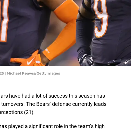
025 | Michael Reaves/GettyImages
ars have had a lot of success this season has
 turnovers. The Bears’ defense currently leads
rceptions (21).
as played a significant role in the team’s high