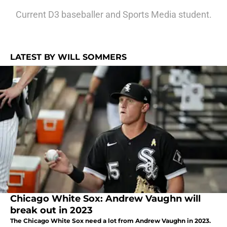
Current D3 baseballer and Sports Media student.
LATEST BY WILL SOMMERS
Chicago White Sox: Andrew Vaughn will
break out in 2023
The Chicago White Sox need a lot from Andrew Vaughn in 2023.