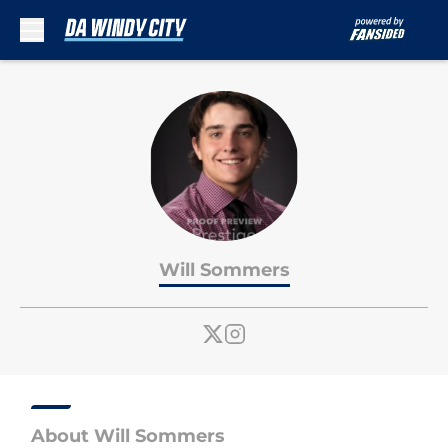
Skip to main content
Will Sommers
About Will Sommers