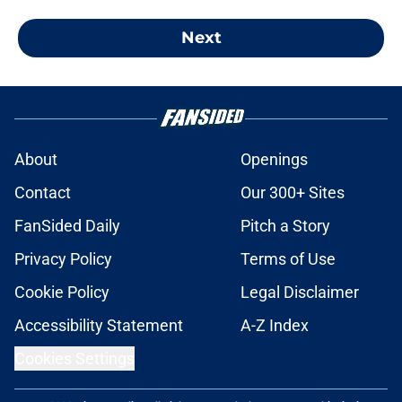
Next
About
Openings
Contact
Our 300+ Sites
FanSided Daily
Pitch a Story
Privacy Policy
Terms of Use
Cookie Policy
Legal Disclaimer
Accessibility Statement
A-Z Index
Cookies Settings