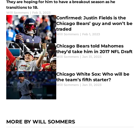
They are hoping for him to have a breakout season as he
transitions to 1B.
Will Sommers
|
Feb 3, 2023
Confirmed: Justin Fields is the
Chicago Bears’ guy and won’t be
traded
Will Sommers
|
Feb 1, 2023
Chicago Bears told Mahomes
they’d take him in 2017 NFL Draft
Will Sommers
|
Jan 31, 2023
Chicago White Sox: Who will be
the team’s fifth starter?
Will Sommers
|
Jan 31, 2023
MORE BY WILL SOMMERS