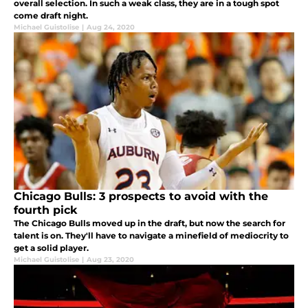
overall selection. In such a weak class, they are in a tough spot
come draft night.
Michael Guistolise
|
Aug 24, 2020
Chicago Bulls: 3 prospects to avoid with the
fourth pick
The Chicago Bulls moved up in the draft, but now the search for
talent is on. They'll have to navigate a minefield of mediocrity to
get a solid player.
Michael Guistolise
|
Aug 23, 2020