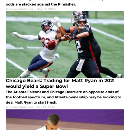
odds are stacked against the Finnisher.
Michael Guistolise
|
Nov 16, 2020
Chicago Bears: Trading for Matt Ryan in 2021
would yield a Super Bowl
The Atlanta Falcons and Chicago Bears are on opposite ends of
the football spectrum, and Atlanta ownership may be looking to
deal Matt Ryan to start fresh.
Michael Guistolise
|
Oct 22, 2020