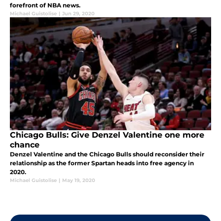
forefront of NBA news.
Michael Guistolise
|
Jun 29, 2020
Chicago Bulls: Give Denzel Valentine one more
chance
Denzel Valentine and the Chicago Bulls should reconsider their
relationship as the former Spartan heads into free agency in
2020.
Michael Guistolise
|
May 19, 2020