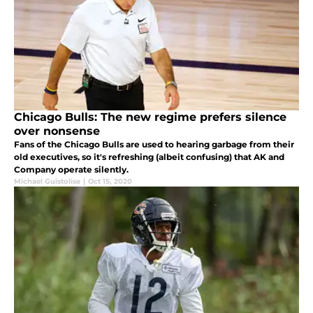
Chicago Bulls: The new regime prefers silence
over nonsense
Fans of the Chicago Bulls are used to hearing garbage from their
old executives, so it's refreshing (albeit confusing) that AK and
Company operate silently.
Michael Guistolise
|
Oct 15, 2020