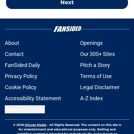
Next
About
Openings
Contact
Our 300+ Sites
FanSided Daily
Pitch a Story
Privacy Policy
Terms of Use
Cookie Policy
Legal Disclaimer
Accessibility Statement
A-Z Index
Cookies Settings
© 2026
Minute Media
-
All Rights Reserved. The content on this site is
for entertainment and educational purposes only. Betting and
gambling content is intended for individuals 21+ and is based on