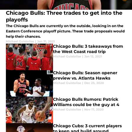
Chicago Bulls: Three trades to get into the
playoffs
The Chicago Bulls are currently on the outside, looking in on the
Eastern Conference playoff picture. These trade proposals would
help their chances.
Michael Guistolise
|
Jan 31, 2021
Chicago Bulls: 3 takeaways from
the West Coast road trip
Michael Guistolise
|
Jan 12, 2021
Chicago Bulls: Season opener
preview vs. Atlanta Hawks
Michael Guistolise
|
Dec 23, 2020
Chicago Bulls Rumors: Patrick
Williams could be the guy at 4
Michael Guistolise
|
Nov 17, 2020
Chicago Cubs: 3 current players
to keep and build around