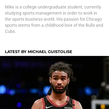
Mike is a college undergraduate student, currently
studying sports management in order to work in
the sports business world. His passion for Chicago
sports stems from a childhood love of the Bulls and
Cubs.
LATEST BY MICHAEL GUISTOLISE