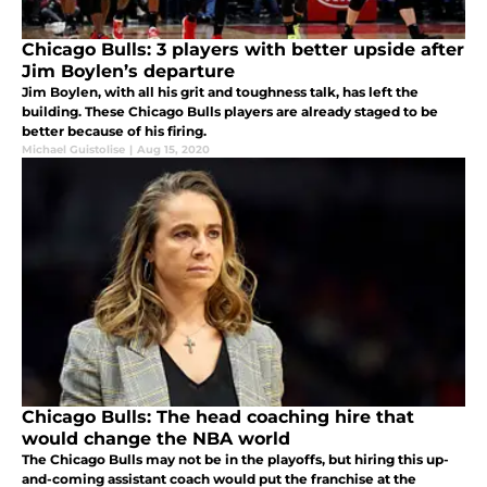
Chicago Bulls: 3 players with better upside after
Jim Boylen’s departure
Jim Boylen, with all his grit and toughness talk, has left the
building. These Chicago Bulls players are already staged to be
better because of his firing.
Michael Guistolise
|
Aug 15, 2020
Chicago Bulls: The head coaching hire that
would change the NBA world
The Chicago Bulls may not be in the playoffs, but hiring this up-
and-coming assistant coach would put the franchise at the