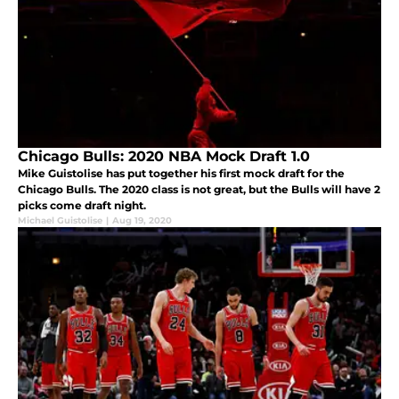
Chicago Bulls: 2020 NBA Mock Draft 1.0
Mike Guistolise has put together his first mock draft for the
Chicago Bulls. The 2020 class is not great, but the Bulls will have 2
picks come draft night.
Michael Guistolise
|
Aug 19, 2020