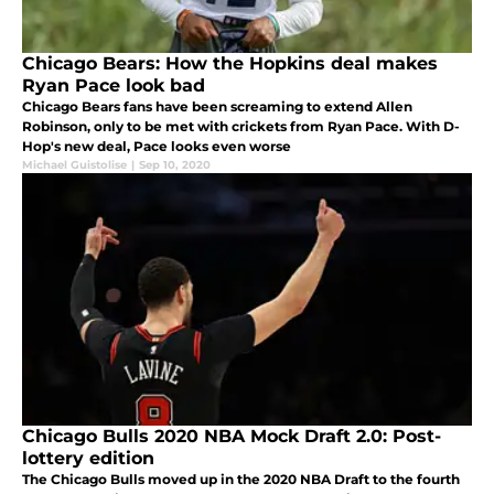
Chicago Bears: How the Hopkins deal makes
Ryan Pace look bad
Chicago Bears fans have been screaming to extend Allen
Robinson, only to be met with crickets from Ryan Pace. With D-
Hop's new deal, Pace looks even worse
Michael Guistolise
|
Sep 10, 2020
Chicago Bulls 2020 NBA Mock Draft 2.0: Post-
lottery edition
The Chicago Bulls moved up in the 2020 NBA Draft to the fourth