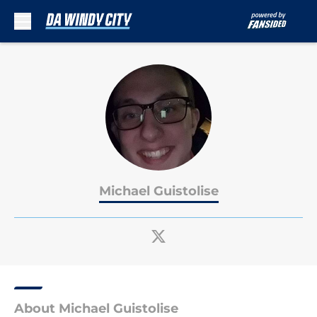
Skip to main content
Michael Guistolise
About Michael Guistolise