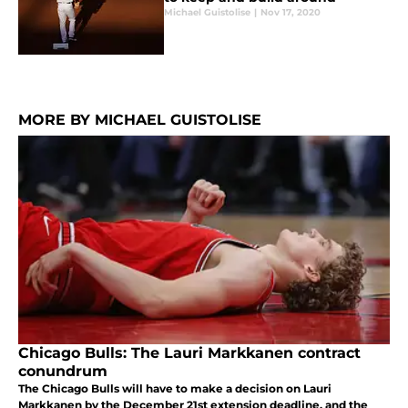
Michael Guistolise
|
Nov 17, 2020
MORE BY MICHAEL GUISTOLISE
Chicago Bulls: The Lauri Markkanen contract
conundrum
The Chicago Bulls will have to make a decision on Lauri
Markkanen by the December 21st extension deadline, and the