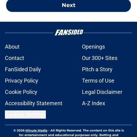
Next
About
Openings
Contact
Our 300+ Sites
FanSided Daily
Pitch a Story
Privacy Policy
Terms of Use
Cookie Policy
Legal Disclaimer
Accessibility Statement
A-Z Index
Cookies Settings
© 2026
Minute Media
-
All Rights Reserved. The content on this site is
for entertainment and educational purposes only. Betting and