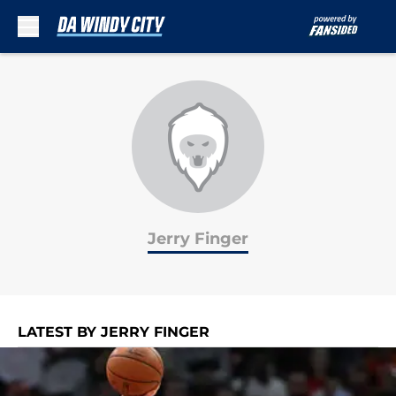
Skip to main content
Jerry Finger
LATEST BY JERRY FINGER