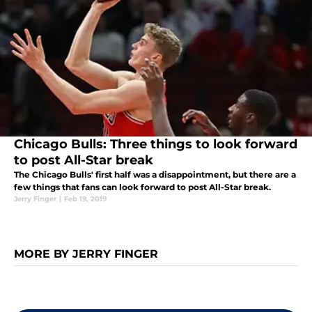
Chicago Bulls: Three things to look forward
to post All-Star break
The Chicago Bulls' first half was a disappointment, but there are a
few things that fans can look forward to post All-Star break.
Jerry Finger
|
Feb 19, 2019
MORE BY JERRY FINGER