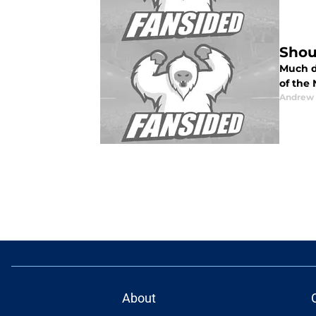
Shou
Much d
of the 
Andrew 
About