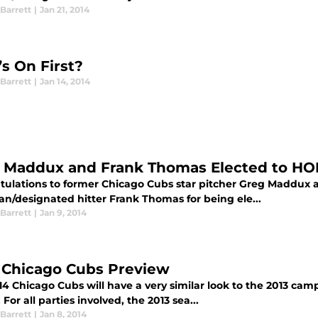
Barrett
|
Jan 21, 2014
s On First?
Barrett
|
Jan 14, 2014
 Maddux and Frank Thomas Elected to HO
tulations to former Chicago Cubs star pitcher Greg Maddux 
n/designated hitter Frank Thomas for being ele...
Barrett
|
Jan 9, 2014
 Chicago Cubs Preview
14 Chicago Cubs will have a very similar look to the 2013 ca
. For all parties involved, the 2013 sea...
Barrett
|
Jan 8, 2014