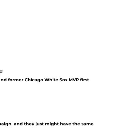
F
and former Chicago White Sox MVP first
mpaign, and they just might have the same