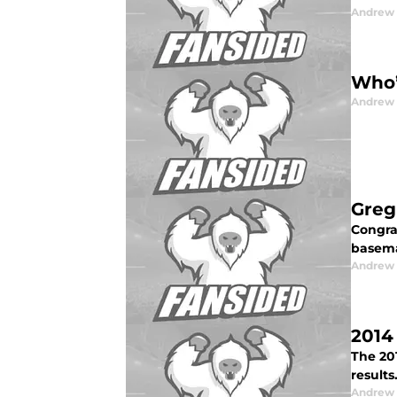
Andrew 
Who’
Andrew 
Greg
Congra
basema
Andrew 
2014
The 20
results
Andrew 