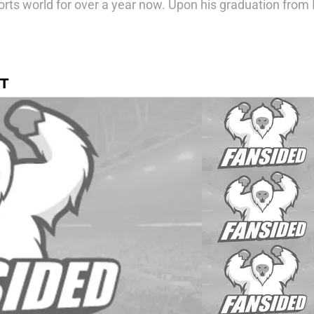
rts world for over a year now. Upon his graduation from 
T