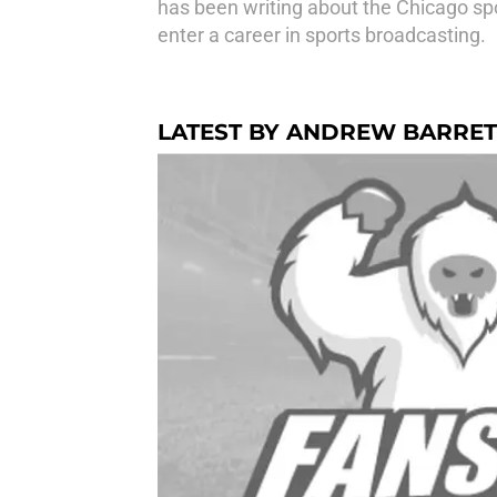
has been writing about the Chicago spo
enter a career in sports broadcasting.
LATEST BY ANDREW BARRET