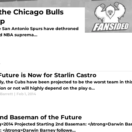
the Chicago Bulls
ip
he San Antonio Spurs have dethroned
d NBA suprema...
Future is Now for Starlin Castro
ly, the Cubs have been projected to be the worst team in t
tion or not will highly depend on the play o...
Barrett
|
Feb 1, 2014
nd Baseman of the Future
g>2014 Projected Starting 2nd Baseman: </strong>Darwin Bar
: </strong>Darwin Barney followe...