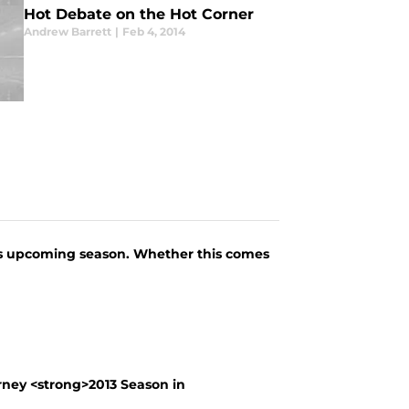
Hot Debate on the Hot Corner
Andrew Barrett
|
Feb 4, 2014
his upcoming season. Whether this comes
ney <strong>2013 Season in