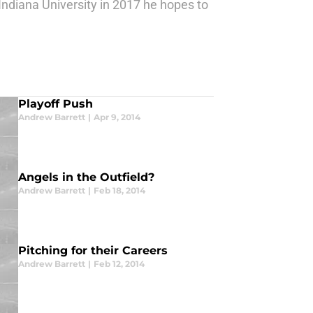
Indiana University in 2017 he hopes to
Playoff Push
Andrew Barrett
|
Apr 9, 2014
Angels in the Outfield?
Andrew Barrett
|
Feb 18, 2014
Pitching for their Careers
Andrew Barrett
|
Feb 12, 2014