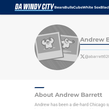
Bears
Bulls
Cubs
White Sox
Bla
Skip to main content
Andrew B
@abarrett62
About Andrew Barrett
Andrew has been a die-hard Chicago spo