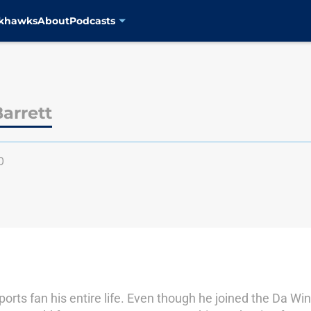
ckhawks
About
Podcasts
arrett
0
rts fan his entire life. Even though he joined the Da W