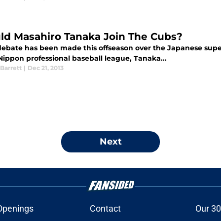
ld Masahiro Tanaka Join The Cubs?
ebate has been made this offseason over the Japanese super
Nippon professional baseball league, Tanaka...
Barrett
|
Dec 21, 2013
Next
Openings
Contact
Our 30