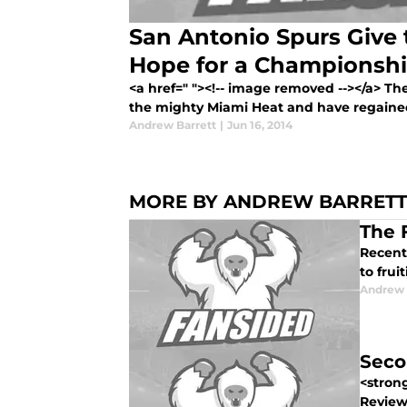
San Antonio Spurs Give 
Hope for a Championsh
<a href=" "><!-- image removed --></a> T
the mighty Miami Heat and have regaine
Andrew Barrett
|
Jun 16, 2014
MORE BY ANDREW BARRETT
The 
Recent
to frui
Andrew 
Seco
<stron
Review