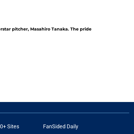
star pitcher, Masahiro Tanaka. The pride
0+ Sites
FanSided Daily