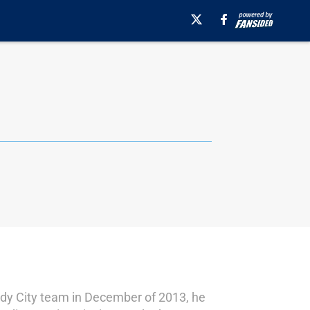
indy City team in December of 2013, he