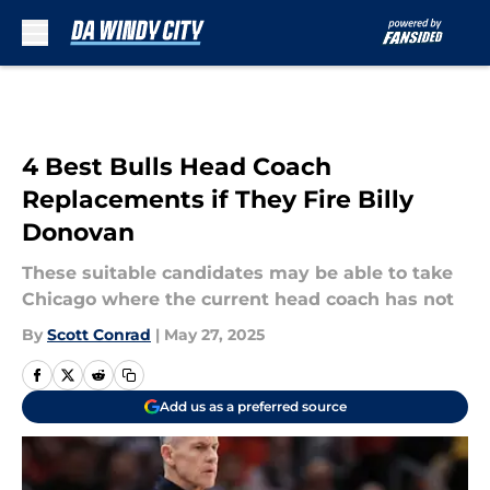
Skip to main content
4 Best Bulls Head Coach
Replacements if They Fire Billy
Donovan
These suitable candidates may be able to take
Chicago where the current head coach has not
By
Scott Conrad
|
May 27, 2025
Add us as a preferred source