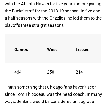
with the Atlanta Hawks for five years before joining
the Bucks' staff for the 2018-19 season. In five and
a half seasons with the Grizzlies, he led them to the
playoffs three straight seasons.
Games
Wins
Losses
464
250
214
That's something that Chicago fans haven't seen
since Tom Thibodeau was the head coach. In many
ways, Jenkins would be considered an upgrade