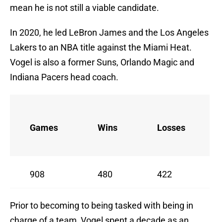
mean he is not still a viable candidate.
In 2020, he led LeBron James and the Los Angeles
Lakers to an NBA title against the Miami Heat.
Vogel is also a former Suns, Orlando Magic and
Indiana Pacers head coach.
Games
Wins
Losses
908
480
422
Prior to becoming to being tasked with being in
charge of a team, Vogel spent a decade as an