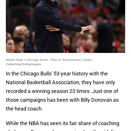
Miami Heat v Chicago Bulls - Play-In Tournament | Justin
Casterline/GettyImages
In the Chicago Bulls' 53-year history with the
National Basketball Association, they have only
recorded a winning season 23 times. Just one of
those campaigns has been with Billy Donovan as
the head coach.
While the NBA has seen its fair share of coaching