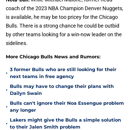
coach of the 2023 NBA Champion Denver Nuggets,
is available, he may be too pricey for the Chicago
Bulls. There is a strong chance he could be outbid
by other teams looking for a win-now leader on the
sidelines.
More Chicago Bulls News and Rumors:
3 former Bulls who are still looking for their
•
next teams in free agency
Bulls may have to change their plans with
•
Dailyn Swain
Bulls can't ignore their Noa Essengue problem
•
any longer
Lakers might give the Bulls a simple solution
•
to their Jalen Smith problem