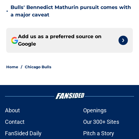
Bulls' Bennedict Mathurin pursuit comes with
•
a major caveat
Add us as a preferred source on
Google
Home
/
Chicago Bulls
About
Openings
Contact
Our 300+ Sites
FanSided Daily
Pitch a Story