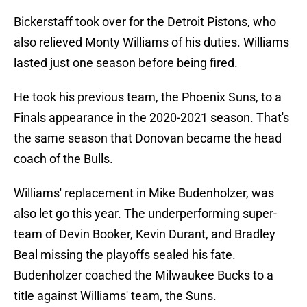
Bickerstaff took over for the Detroit Pistons, who
also relieved Monty Williams of his duties. Williams
lasted just one season before being fired.
He took his previous team, the Phoenix Suns, to a
Finals appearance in the 2020-2021 season. That's
the same season that Donovan became the head
coach of the Bulls.
Williams' replacement in Mike Budenholzer, was
also let go this year. The underperforming super-
team of Devin Booker, Kevin Durant, and Bradley
Beal missing the playoffs sealed his fate.
Budenholzer coached the Milwaukee Bucks to a
title against Williams' team, the Suns.