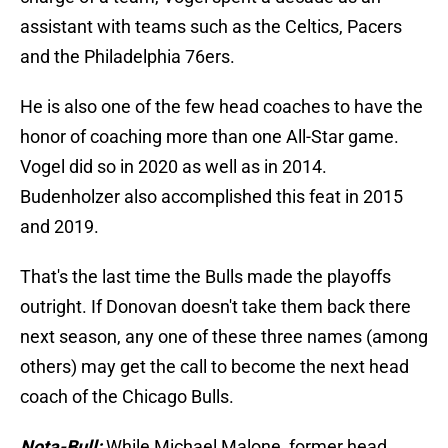
assistant with teams such as the Celtics, Pacers
and the Philadelphia 76ers.
He is also one of the few head coaches to have the
honor of coaching more than one All-Star game.
Vogel did so in 2020 as well as in 2014.
Budenholzer also accomplished this feat in 2015
and 2019.
That's the last time the Bulls made the playoffs
outright. If Donovan doesn't take them back there
next season, any one of these three names (among
others) may get the call to become the next head
coach of the Chicago Bulls.
Nota-Bull:
While Michael Malone, former head