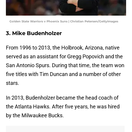
Golden State Warriors v Phoenix Suns | Christian Petersen/GettyImages
3. Mike Budenholzer
From 1996 to 2013, the Holbrook, Arizona, native
served as an assistant for Gregg Popovich and the
San Antonio Spurs. During that time, the team won
five titles with Tim Duncan and a number of other
stars.
In 2013, Budenholzer became the head coach of
the Atlanta Hawks. After five years, he was hired
by the Milwaukee Bucks.