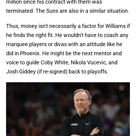
million since his contract with them was
terminated. The Suns are also in a similar situation.
Thus, money isn't necessarily a factor for Williams if
he finds the right fit. He wouldn't have to coach any
marquee players or divas with an attitude like he
did in Phoenix. He might be the next mentor and
voice to guide Coby White, Nikola Vucevic, and
Josh Giddey (if re-signed) back to playoffs.