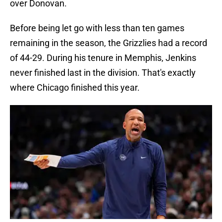
over Donovan.
Before being let go with less than ten games
remaining in the season, the Grizzlies had a record
of 44-29. During his tenure in Memphis, Jenkins
never finished last in the division. That's exactly
where Chicago finished this year.