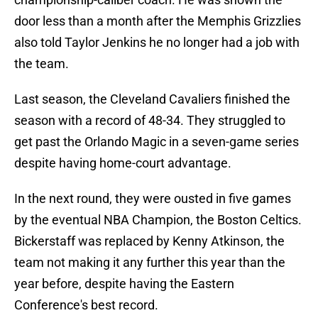
door less than a month after the Memphis Grizzlies
also told Taylor Jenkins he no longer had a job with
the team.
Last season, the Cleveland Cavaliers finished the
season with a record of 48-34. They struggled to
get past the Orlando Magic in a seven-game series
despite having home-court advantage.
In the next round, they were ousted in five games
by the eventual NBA Champion, the Boston Celtics.
Bickerstaff was replaced by Kenny Atkinson, the
team not making it any further this year than the
year before, despite having the Eastern
Conference's best record.