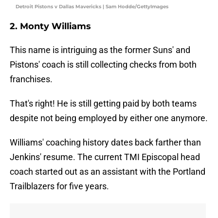
Detroit Pistons v Dallas Mavericks | Sam Hodde/GettyImages
2. Monty Williams
This name is intriguing as the former Suns' and
Pistons' coach is still collecting checks from both
franchises.
That's right! He is still getting paid by both teams
despite not being employed by either one anymore.
Williams' coaching history dates back farther than
Jenkins' resume. The current TMI Episcopal head
coach started out as an assistant with the Portland
Trailblazers for five years.