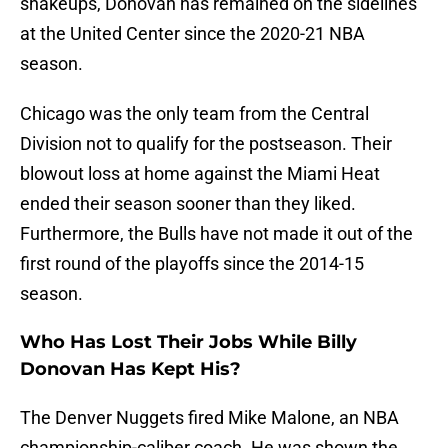
shakeups, Donovan has remained on the sidelines
at the United Center since the 2020-21 NBA
season.
Chicago was the only team from the Central
Division not to qualify for the postseason. Their
blowout loss at home against the Miami Heat
ended their season sooner than they liked.
Furthermore, the Bulls have not made it out of the
first round of the playoffs since the 2014-15
season.
Who Has Lost Their Jobs While Billy
Donovan Has Kept His?
The Denver Nuggets fired Mike Malone, an NBA
championship-caliber coach. He was shown the