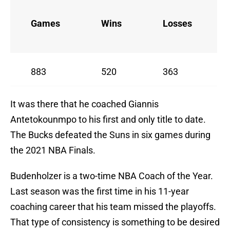
Games
Wins
Losses
883
520
363
It was there that he coached Giannis
Antetokounmpo to his first and only title to date.
The Bucks defeated the Suns in six games during
the 2021 NBA Finals.
Budenholzer is a two-time NBA Coach of the Year.
Last season was the first time in his 11-year
coaching career that his team missed the playoffs.
That type of consistency is something to be desired