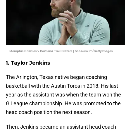
Memphis Grizzlies v Portland Trail Blazers | Soobum Im/GettyImages
1. Taylor Jenkins
The Arlington, Texas native began coaching
basketball with the Austin Toros in 2018. His last
year as the assistant was when the team won the
G League championship. He was promoted to the
head coach position the next season.
Then, Jenkins became an assistant head coach