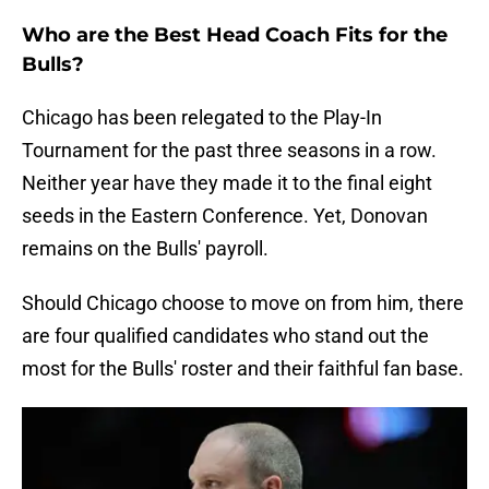
Who are the Best Head Coach Fits for the
Bulls?
Chicago has been relegated to the Play-In
Tournament for the past three seasons in a row.
Neither year have they made it to the final eight
seeds in the Eastern Conference. Yet, Donovan
remains on the Bulls' payroll.
Should Chicago choose to move on from him, there
are four qualified candidates who stand out the
most for the Bulls' roster and their faithful fan base.