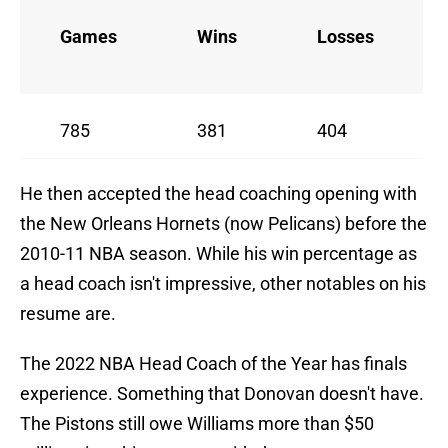
Games
Wins
Losses
785
381
404
He then accepted the head coaching opening with
the New Orleans Hornets (now Pelicans) before the
2010-11 NBA season. While his win percentage as
a head coach isn't impressive, other notables on his
resume are.
The 2022 NBA Head Coach of the Year has finals
experience. Something that Donovan doesn't have.
The Pistons still owe Williams more than $50