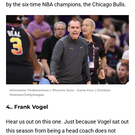
by the six-time NBA champions, the Chicago Bulls.
Minnesota Timberwolves v Phoenix Suns - Game Four | Christian
Petersen/GettyImages
4.. Frank Vogel
Hear us out on this one. Just because Vogel sat out
this season from being a head coach does not