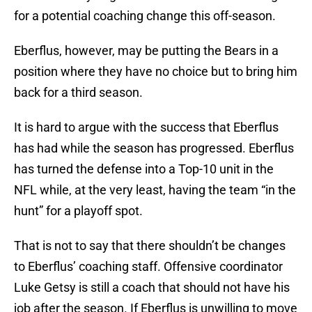
for a potential coaching change this off-season.
Eberflus, however, may be putting the Bears in a
position where they have no choice but to bring him
back for a third season.
It is hard to argue with the success that Eberflus
has had while the season has progressed. Eberflus
has turned the defense into a Top-10 unit in the
NFL while, at the very least, having the team “in the
hunt” for a playoff spot.
That is not to say that there shouldn’t be changes
to Eberflus’ coaching staff. Offensive coordinator
Luke Getsy is still a coach that should not have his
job after the season. If Eberflus is unwilling to move