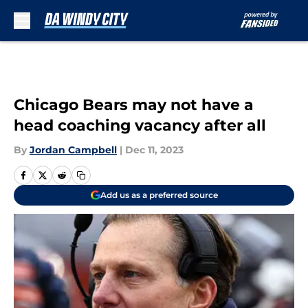
Skip to main content
Chicago Bears may not have a
head coaching vacancy after all
By
Jordan Campbell
|
Dec 11, 2023
Add us as a preferred source