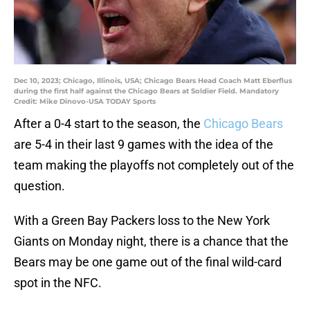
Dec 10, 2023; Chicago, Illinois, USA; Chicago Bears Head Coach Matt Eberflus
during the first half against the Chicago Bears at Soldier Field. Mandatory
Credit: Mike Dinovo-USA TODAY Sports
After a 0-4 start to the season, the
Chicago Bears
are 5-4 in their last 9 games with the idea of the
team making the playoffs not completely out of the
question.
With a Green Bay Packers loss to the New York
Giants on Monday night, there is a chance that the
Bears may be one game out of the final wild-card
spot in the NFC.