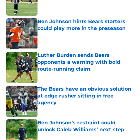
Published by on Invalid Date
Ben Johnson hints Bears starters
could play more in the preseason
Published by on Invalid Date
Luther Burden sends Bears
opponents a warning with bold
route-running claim
Published by on Invalid Date
The Bears have an obvious solution
at edge rusher sitting in free
agency
Published by on Invalid Date
Ben Johnson’s restraint could
unlock Caleb Williams’ next step
Published by on Invalid Date