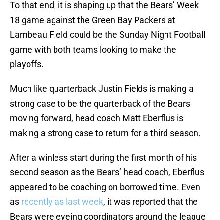
To that end, it is shaping up that the Bears’ Week
18 game against the Green Bay Packers at
Lambeau Field could be the Sunday Night Football
game with both teams looking to make the
playoffs.
Much like quarterback Justin Fields is making a
strong case to be the quarterback of the Bears
moving forward, head coach Matt Eberflus is
making a strong case to return for a third season.
After a winless start during the first month of his
second season as the Bears’ head coach, Eberflus
appeared to be coaching on borrowed time. Even
as
recently as last week
, it was reported that the
Bears were eyeing coordinators around the league