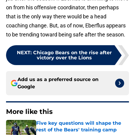
on from his offensive coordinator, then perhaps
that is the only way there would be a head
coaching change. But, as of now, Eberflus appears
to be trending toward being safe after the season.
NEXT
:
Chicago Bears on the rise after
victory over the Lions
Add us as a preferred source on
Google
More like this
Five key questions will shape the
rest of the Bears' training camp