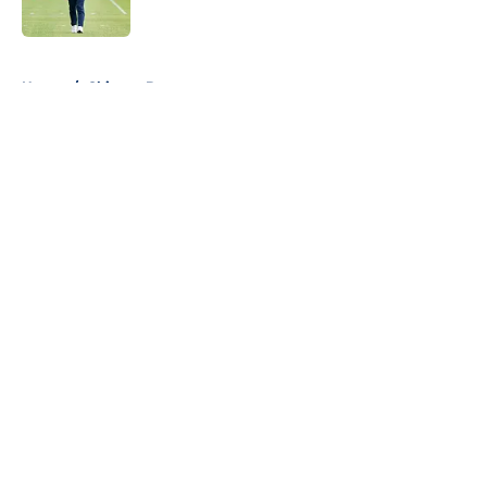
5 related articles loaded
Home
/
Chicago Bears
About
Openings
Contact
Our 300+ Sites
FanSided Daily
Pitch a Story
Privacy Policy
Terms of Use
Cookie Policy
Legal Disclaimer
Accessibility Statement
A-Z Index
Cookies Settings