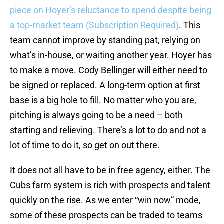
piece on Hoyer’s reluctance to spend despite being
a top-market team (Subscription Required)
. This
team cannot improve by standing pat, relying on
what’s in-house, or waiting another year. Hoyer has
to make a move. Cody Bellinger will either need to
be signed or replaced. A long-term option at first
base is a big hole to fill. No matter who you are,
pitching is always going to be a need – both
starting and relieving. There’s a lot to do and not a
lot of time to do it, so get on out there.
It does not all have to be in free agency, either. The
Cubs farm system is rich with prospects and talent
quickly on the rise. As we enter “win now” mode,
some of these prospects can be traded to teams