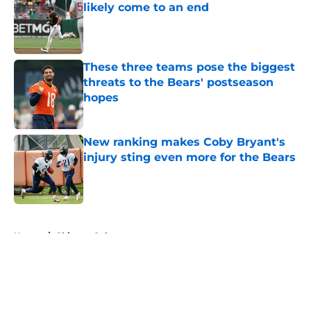
likely come to an end
Published by on Invalid Date
These three teams pose the biggest
threats to the Bears' postseason
hopes
Published by on Invalid Date
New ranking makes Coby Bryant's
injury sting even more for the Bears
Published by on Invalid Date
5 related articles loaded
Home
/
Chicago Cubs