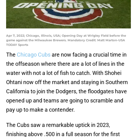
Apr 7, 2022; Chicago, Illinois, USA; Opening Day at Wrigley Field before the
game against the Milwaukee Brewers. Mandatory Credit: Matt Marton-USA
TODAY Sports
The
Chicago Cubs
are now facing a crucial time in
the offseason where there are a lot of lines in the
water with not a lot of fish to catch. With Shohei
Ohtani now off the market and staying in Southern
California to join the Dodgers, the floodgates have
opened up and teams are going to scramble and
pay up to make a contender.
The Cubs saw a remarkable uptick in 2023,
finishing above .500 in a full season for the first