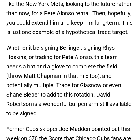
like the New York Mets, looking to the future rather
than now, for a Pete Alonso rental. Then, hopefully,
you could extend him and keep him long-term. This
is just one example of a hypothetical trade target.
Whether it be signing Bellinger, signing Rhys
Hoskins, or trading for Pete Alonso, this team
needs a bat and a glove to complete the field
(throw Matt Chapman in that mix too), and
potentially multiple. Trade for Glasnow or even
Shane Bieber to add to this rotation. David
Robertson is a wonderful bullpen arm still available
to be signed.
Former Cubs skipper Joe Maddon pointed out this
week on 670 the Score that Chicago Cubs fans are