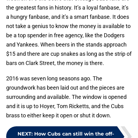
the greatest fans in history. It’s a loyal fanbase, it’s
a hungry fanbase, and it’s a smart fanbase. It does
not take a genius to know the money is available to
be a top spender in free agency, like the Dodgers
and Yankees. When beers in the stands approach
$15 and there are cup snakes as long as the strip of
bars on Clark Street, the money is there.
2016 was seven long seasons ago. The
groundwork has been laid out and the pieces are
surrounding and available. The window is opened
and it is up to Hoyer, Tom Ricketts, and the Cubs
brass to either keep it open or shut it down.
NEXT
:
How Cubs can still win the off-