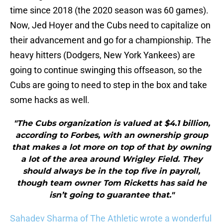
time since 2018 (the 2020 season was 60 games).
Now, Jed Hoyer and the Cubs need to capitalize on
their advancement and go for a championship. The
heavy hitters (Dodgers, New York Yankees) are
going to continue swinging this offseason, so the
Cubs are going to need to step in the box and take
some hacks as well.
"The Cubs organization is valued at $4.1 billion,
according to Forbes, with an ownership group
that makes a lot more on top of that by owning
a lot of the area around Wrigley Field. They
should always be in the top five in payroll,
though team owner Tom Ricketts has said he
isn’t going to guarantee that."
Sahadev Sharma of The Athletic wrote a wonderful