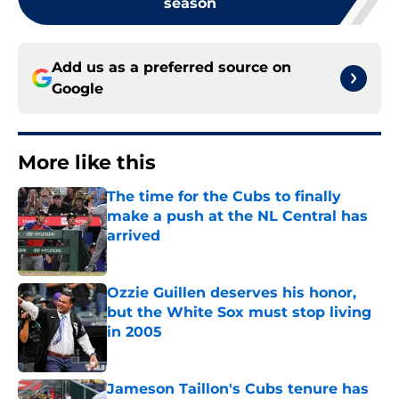
season
Add us as a preferred source on
Google
More like this
The time for the Cubs to finally
make a push at the NL Central has
arrived
Published by on Invalid Date
Ozzie Guillen deserves his honor,
but the White Sox must stop living
in 2005
Published by on Invalid Date
Jameson Taillon's Cubs tenure has