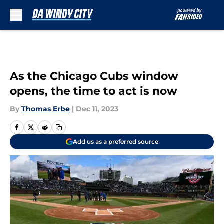
Skip to main content
As the Chicago Cubs window
opens, the time to act is now
By
Thomas Erbe
|
Dec 11, 2023
Add us as a preferred source