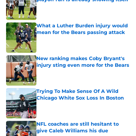
Published by on Invalid Date
What a Luther Burden injury would
mean for the Bears passing attack
Published by on Invalid Date
New ranking makes Coby Bryant's
injury sting even more for the Bears
Published by on Invalid Date
Trying To Make Sense Of A Wild
Chicago White Sox Loss In Boston
Published by on Invalid Date
NFL coaches are still hesitant to
give Caleb Williams his due