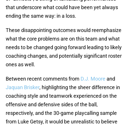
that underscore what could have been yet always
ending the same way: in a loss.
These disappointing outcomes would reemphasize
what the core problems are on this team and what
needs to be changed going forward leading to likely
coaching changes, and potentially significant roster
ones as well.
Between recent comments from
D.J. Moore
and
Jaquan Brisker
, highlighting the sheer difference in
coaching style and teamwork experienced on the
offensive and defensive sides of the ball,
respectively, and the 30-game playcalling sample
from Luke Getsy, it would be unrealistic to believe