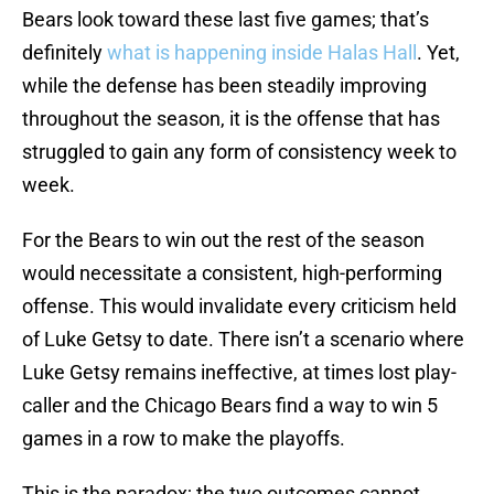
Bears look toward these last five games; that’s
definitely
what is happening inside Halas Hall
. Yet,
while the defense has been steadily improving
throughout the season, it is the offense that has
struggled to gain any form of consistency week to
week.
For the Bears to win out the rest of the season
would necessitate a consistent, high-performing
offense. This would invalidate every criticism held
of Luke Getsy to date. There isn’t a scenario where
Luke Getsy remains ineffective, at times lost play-
caller and the Chicago Bears find a way to win 5
games in a row to make the playoffs.
This is the paradox; the two outcomes cannot