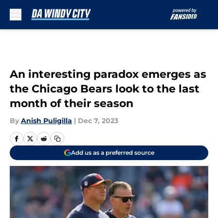
Skip to main content
An interesting paradox emerges as
the Chicago Bears look to the last
month of their season
By
Anish Puligilla
|
Dec 7, 2023
Add us as a preferred source