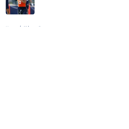
Published by on Invalid Date
5 related articles loaded
Home
/
Chicago Bears
About
Openings
Contact
Our 300+ Sites
FanSided Daily
Pitch a Story
Privacy Policy
Terms of Use
Cookie Policy
Legal Disclaimer
Accessibility Statement
A-Z Index