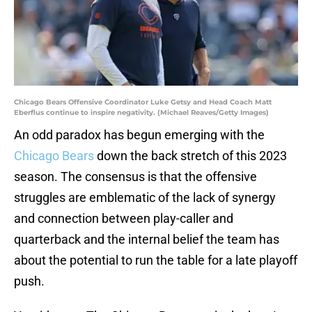
Chicago Bears Offensive Coordinator Luke Getsy and Head Coach Matt
Eberflus continue to inspire negativity. (Michael Reaves/Getty Images)
An odd paradox has begun emerging with the
Chicago Bears
down the back stretch of this 2023
season. The consensus is that the offensive
struggles are emblematic of the lack of synergy
and connection between play-caller and
quarterback and the internal belief the team has
about the potential to run the table for a late playoff
push.