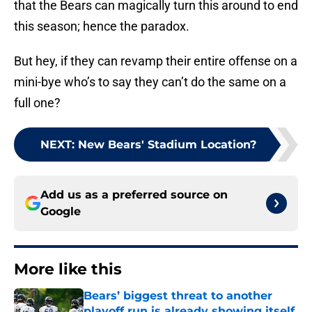
that the Bears can magically turn this around to end
this season; hence the paradox.
But hey, if they can revamp their entire offense on a
mini-bye who’s to say they can’t do the same on a
full one?
NEXT
:
New Bears' Stadium Location?
Add us as a preferred source on
Google
More like this
Bears’ biggest threat to another
playoff run is already showing itself