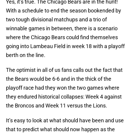
Yes, it’s true. The Chicago Bears are in the hunt!
With a schedule to end the season bookended by
two tough divisional matchups and a trio of
winnable games in between, there is a scenario
where the Chicago Bears could find themselves
going into Lambeau Field in week 18 with a playoff
berth on the line.
The optimist in all of us fans calls out the fact that
the Bears would be 6-6 and in the thick of the
playoff race had they won the two games where
they endured historical collapses: Week 4 against
the Broncos and Week 11 versus the Lions.
It’s easy to look at what should have been and use
that to predict what should now happen as the