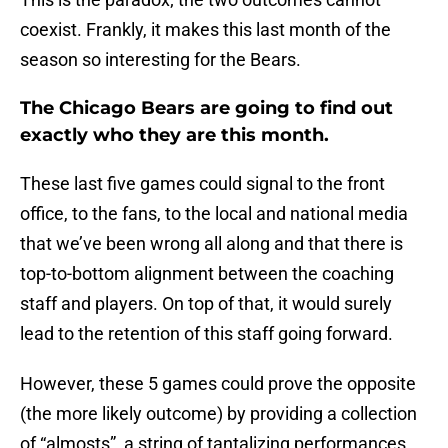
coexist. Frankly, it makes this last month of the
season so interesting for the Bears.
The Chicago Bears are going to find out
exactly who they are this month.
These last five games could signal to the front
office, to the fans, to the local and national media
that we’ve been wrong all along and that there is
top-to-bottom alignment between the coaching
staff and players. On top of that, it would surely
lead to the retention of this staff going forward.
However, these 5 games could prove the opposite
(the more likely outcome) by providing a collection
of “almosts”, a string of tantalizing performances