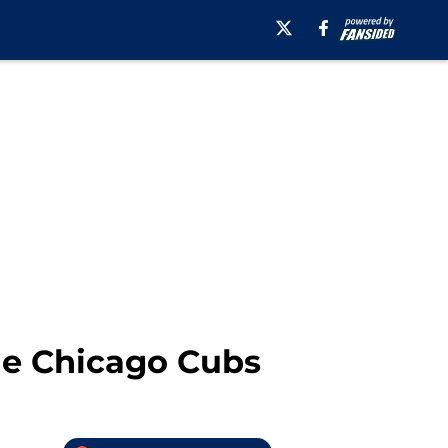
the Chicago Cubs