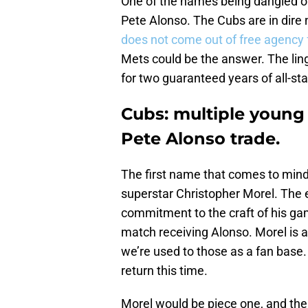
One of the names being dangled o
Pete Alonso. The Cubs are in dire 
does not come out of free agency f
Mets could be the answer. The lin
for two guaranteed years of all-sta
Cubs: multiple young 
Pete Alonso trade.
The first name that comes to min
superstar Christopher Morel. The el
commitment to the craft of his ga
match receiving Alonso. Morel is a
we’re used to those as a fan base.
return this time.
Morel would be piece one, and the