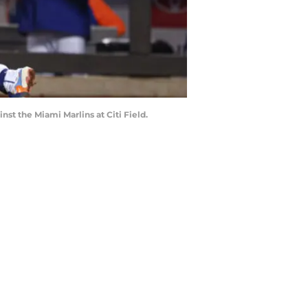
st the Miami Marlins at Citi Field.