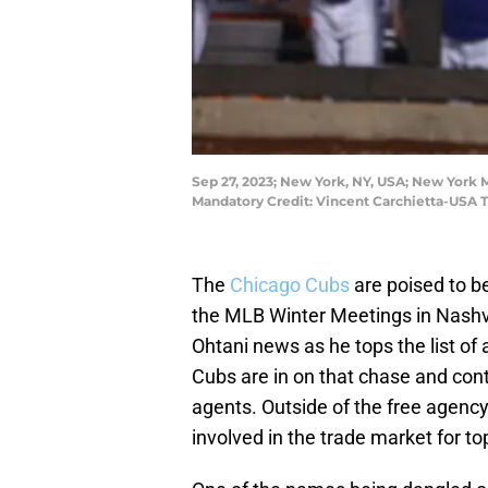
Sep 27, 2023; New York, NY, USA; New York M
Mandatory Credit: Vincent Carchietta-USA 
The
Chicago Cubs
are poised to b
the MLB Winter Meetings in Nashvi
Ohtani news as he tops the list of
Cubs are in on that chase and conti
agents. Outside of the free agency
involved in the trade market for top