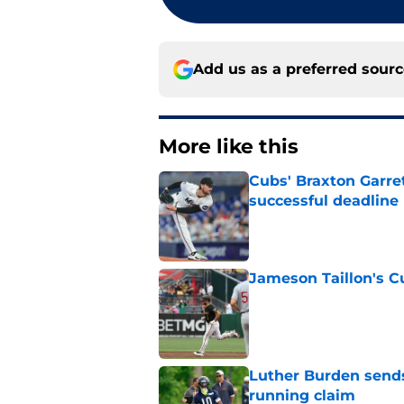
Add us as a preferred sour
More like this
Cubs' Braxton Garre
successful deadline
Published by on Invalid Dat
Jameson Taillon's C
Published by on Invalid Dat
Luther Burden sends
running claim