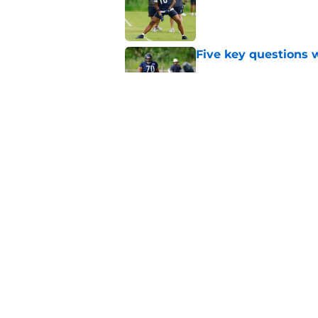
Published by on Invalid Dat
Five key questions w
Published by on Invalid Dat
Ben Johnson hints B
preseason
Published by on Invalid Dat
5 related articles loaded
Home
/
Chicago Cubs