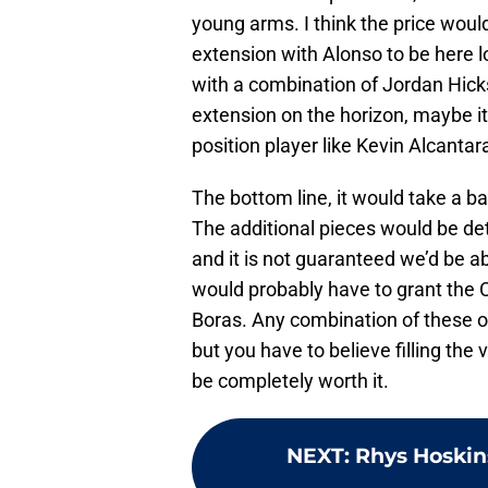
young arms. I think the price woul
extension with Alonso to be here l
with a combination of Jordan Hicks
extension on the horizon, maybe it
position player like Kevin Alcanta
The bottom line, it would take a b
The additional pieces would be de
and it is not guaranteed we’d be ab
would probably have to grant the 
Boras. Any combination of these o
but you have to believe filling the 
be completely worth it.
NEXT
:
Rhys Hoskins