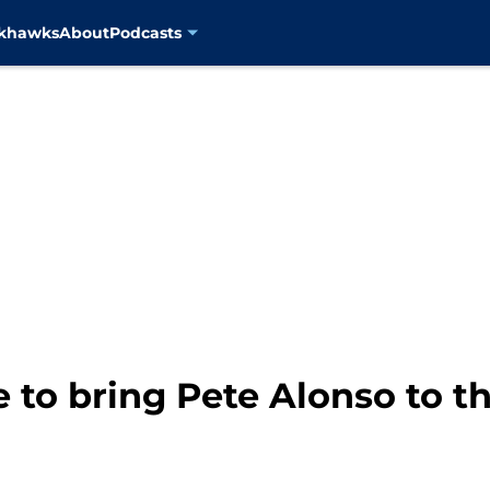
ckhawks
About
Podcasts
 to bring Pete Alonso to 