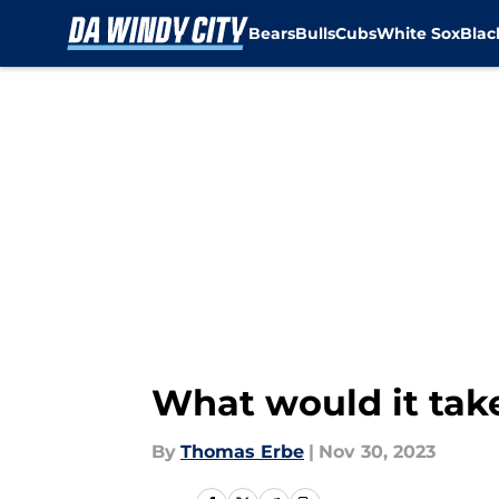
Bears
Bulls
Cubs
White Sox
Bla
Skip to main content
What would it take
By
Thomas Erbe
|
Nov 30, 2023