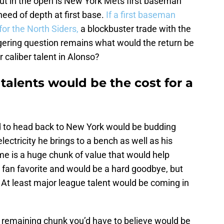
ut in the open is New York Mets first baseman
need of depth at first base.
If a first baseman
or the North Siders,
a blockbuster trade with the
gering question remains what would the return be
r caliber talent in Alonso?
talents would be the cost for a
d to head back to New York would be budding
ectricity he brings to a bench as well as his
me is a huge chunk of value that would help
 fan favorite and would be a hard goodbye, but
 At least major league talent would be coming in
 remaining chunk you’d have to believe would be