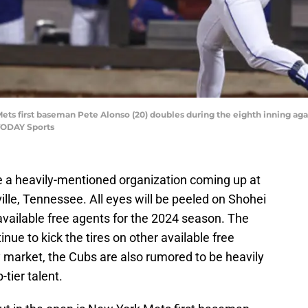
ets first baseman Pete Alonso (20) doubles during the eighth inning again
TODAY Sports
e a heavily-mentioned organization coming up at
lle, Tennessee. All eyes will be peeled on Shohei
 available free agents for the 2024 season. The
nue to kick the tires on other available free
 market, the Cubs are also rumored to be heavily
-tier talent.