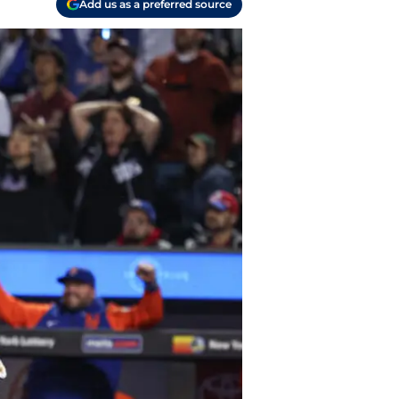
Add us as a preferred source