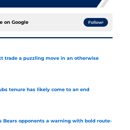
ce on
Google
Follow
tt trade a puzzling move in an otherwise
e
ubs tenure has likely come to an end
e
 Bears opponents a warning with bold route-