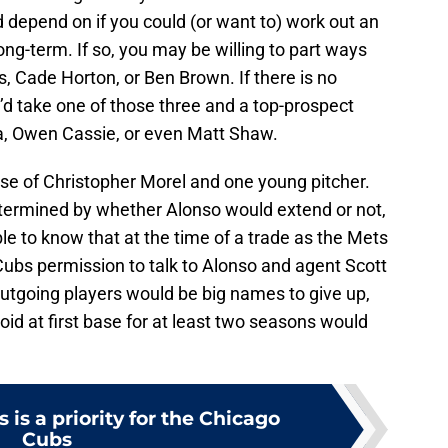
d depend on if you could (or want to) work out an
ong-term. If so, you may be willing to part ways
, Cade Horton, or Ben Brown. If there is no
’d take one of those three and a top-prospect
ra, Owen Cassie, or even Matt Shaw.
ase of Christopher Morel and one young pitcher.
termined by whether Alonso would extend or not,
le to know that at the time of a trade as the Mets
Cubs permission to talk to Alonso and agent Scott
utgoing players would be big names to give up,
void at first base for at least two seasons would
 is a priority for the Chicago
Cubs