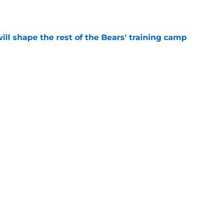
e
ill shape the rest of the Bears' training camp
e
ears starters could play more in the
e