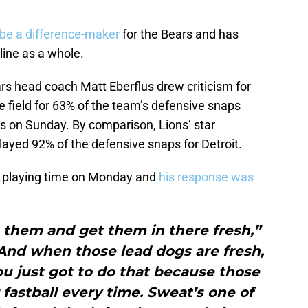
 be a difference-maker
for the Bears and has
line as a whole.
s head coach Matt Eberflus drew criticism for
e field for 63% of the team’s defensive snaps
ons on Sunday. By comparison, Lions’ star
ayed 92% of the defensive snaps for Detroit.
s playing time on Monday and
his response was
n them and get them in there fresh,”
“And when those lead dogs are fresh,
u just got to do that because those
 fastball every time. Sweat’s one of