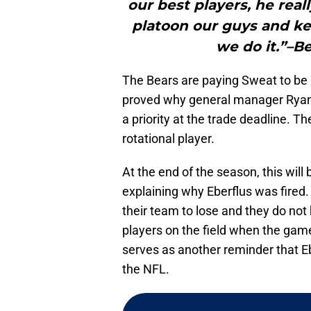
our best players, he real
platoon our guys and ke
we do it.”–B
The Bears are paying Sweat to be a
proved why general manager Ryan P
a priority at the trade deadline. Th
rotational player.
At the end of the season, this will 
explaining why Eberflus was fired.
their team to lose and they do no
players on the field when the game
serves as another reminder that Eb
the NFL.