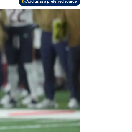
Add us as a preferred source