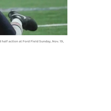
half action at Ford Field Sunday, Nov. 19,