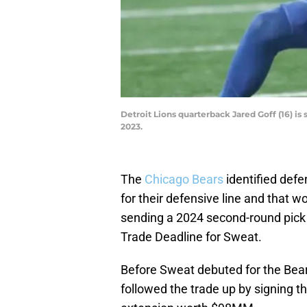
Detroit Lions quarterback Jared Goff (16) i
2023.
The
Chicago Bears
identified def
for their defensive line and that 
sending a 2024 second-round pic
Trade Deadline for Sweat.
Before Sweat debuted for the Bear
followed the trade up by signing th