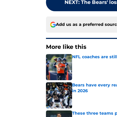
NEXT
:
The Bears' los
Add us as a preferred sour
More like this
NFL coaches are stil
Published by on Invalid Dat
Bears have every rea
in 2026
Published by on Invalid Dat
These three teams p