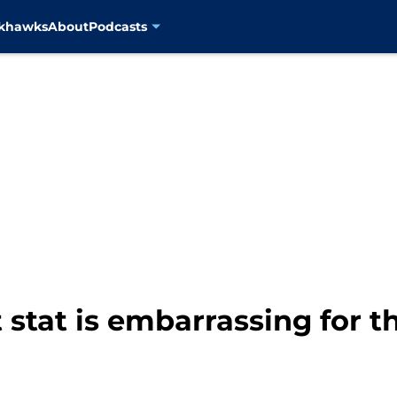
ckhawks
About
Podcasts
stat is embarrassing for t