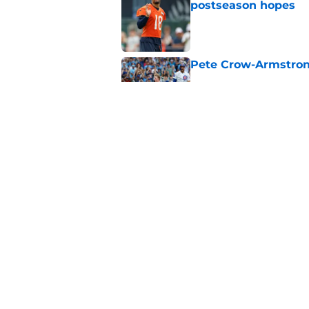
postseason hopes
Published by on Invalid Dat
Pete Crow-Armstrong
Published by on Invalid Dat
New ranking makes C
Bears
Published by on Invalid Dat
5 related articles loaded
Home
/
Chicago Bears