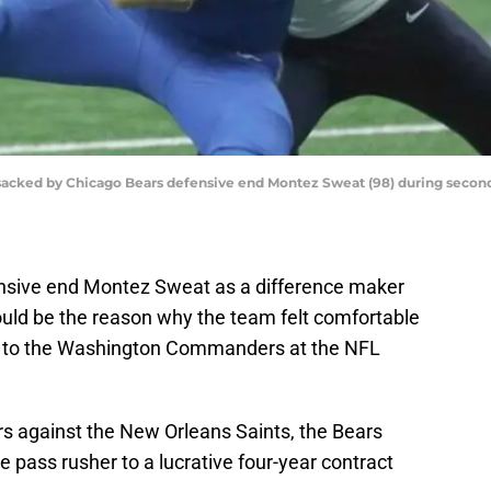
s sacked by Chicago Bears defensive end Montez Sweat (98) during second 
ensive end Montez Sweat as a difference maker
would be the reason why the team felt comfortable
k to the Washington Commanders at the NFL
s against the New Orleans Saints, the Bears
e pass rusher to a lucrative four-year contract