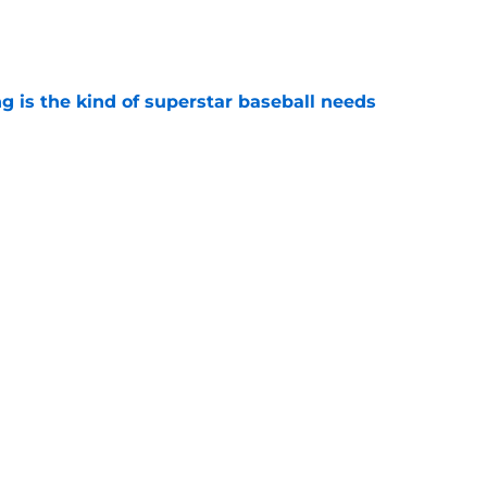
e
 is the kind of superstar baseball needs
e
oby Bryant's injury sting even more for the
e