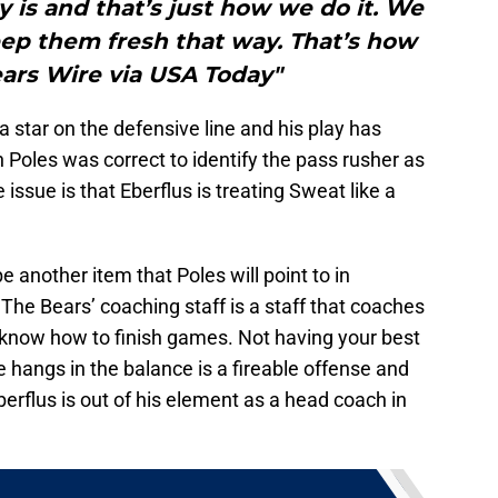
ly is and that’s just how we do it. We
ep them fresh that way. That’s how
ears Wire via USA Today"
 star on the defensive line and his play has
oles was correct to identify the pass rusher as
e issue is that Eberflus is treating Sweat like a
be another item that Poles will point to in
 The Bears’ coaching staff is a staff that coaches
t know how to finish games. Not having your best
 hangs in the balance is a fireable offense and
erflus is out of his element as a head coach in