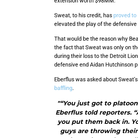
extension worth $98MM.
Sweat, to his credit, has
proved to
elevated the play of the defensive 
That would be the reason why Bear
the fact that Sweat was only on th
during their loss to the Detroit Li
defensive end Aidan Hutchinson pl
Eberflus was asked about Sweat’
baffling
.
"“You just got to platoo
Eberflus told reporters. 
you put them back in. Yo
guys are throwing their