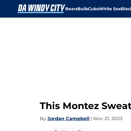
Bears
Bulls
Cubs
White Sox
Bla
Skip to main content
This Montez Sweat 
By
Jordan Campbell
|
Nov 21, 2023