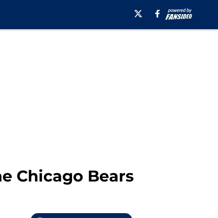
he Chicago Bears