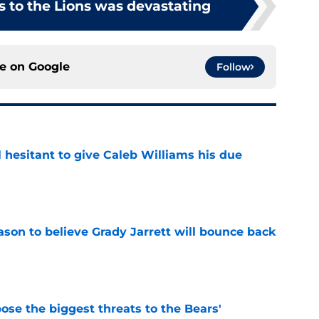
s to the Lions was devastating
ce on
Google
Follow
l hesitant to give Caleb Williams his due
e
son to believe Grady Jarrett will bounce back
e
ose the biggest threats to the Bears'