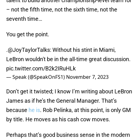
talent to build another championship-level team for
– not the fifth time, not the sixth time, not the
seventh time…
You get the point.
.
@JoyTaylorTalks
: Without his stint in Miami,
LeBron wouldn't be in the all-time great discussion.
pic.twitter.com/B2k2IRuHLk
— Speak (@SpeakOnFS1)
November 7, 2023
Don’t get it twisted; I know I’m writing about LeBron
James as if he’s the General Manager. That’s
because
he is
. Rob Pelinka, at this point, is only GM
by title. He moves as his cash cow moves.
Perhaps that’s good business sense in the modern