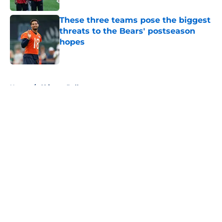
These three teams pose the biggest
threats to the Bears' postseason
hopes
Published by on Invalid Date
5 related articles loaded
Home
/
Chicago Bulls
About
Openings
Contact
Our 300+ Sites
FanSided Daily
Pitch a Story
Privacy Policy
Terms of Use