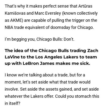
That’s why it makes perfect sense that Artūras
Karnišovas and Marc Eversley (known collectively
as AKME) are capable of pulling the trigger on the
NBA trade equivalent of doomsday for Chicago.
I’m begging you, Chicago Bulls: Don’t.
The idea of the Chicago Bulls trading Zach
LaVine to the Los Angeles Lakers to team
up with LeBron James makes me sick.
I know we’re talking about a trade, but for a
moment, let’s set aside what that trade would
involve. Set aside the assets gained, and set aside
whatever the Lakers offer. Could you stomach this
in itself?