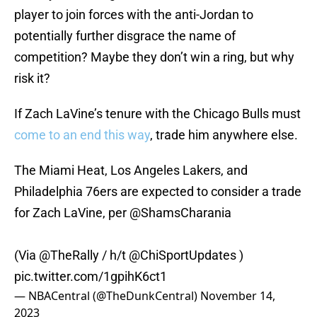
player to join forces with the anti-Jordan to
potentially further disgrace the name of
competition? Maybe they don’t win a ring, but why
risk it?
If Zach LaVine’s tenure with the Chicago Bulls must
come to an end this way
, trade him anywhere else.
The Miami Heat, Los Angeles Lakers, and
Philadelphia 76ers are expected to consider a trade
for Zach LaVine, per
@ShamsCharania
(Via
@TheRally
/ h/t
@ChiSportUpdates
)
pic.twitter.com/1gpihK6ct1
— NBACentral (@TheDunkCentral)
November 14,
2023