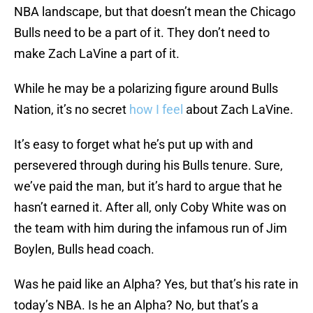
NBA landscape, but that doesn’t mean the Chicago
Bulls need to be a part of it. They don’t need to
make Zach LaVine a part of it.
While he may be a polarizing figure around Bulls
Nation, it’s no secret
how I feel
about Zach LaVine.
It’s easy to forget what he’s put up with and
persevered through during his Bulls tenure. Sure,
we’ve paid the man, but it’s hard to argue that he
hasn’t earned it. After all, only Coby White was on
the team with him during the infamous run of Jim
Boylen, Bulls head coach.
Was he paid like an Alpha? Yes, but that’s his rate in
today’s NBA. Is he an Alpha? No, but that’s a