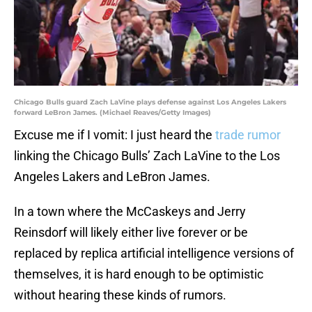
Chicago Bulls guard Zach LaVine plays defense against Los Angeles Lakers
forward LeBron James. (Michael Reaves/Getty Images)
Excuse me if I vomit: I just heard the
trade rumor
linking the Chicago Bulls’ Zach LaVine to the Los
Angeles Lakers and LeBron James.
In a town where the McCaskeys and Jerry
Reinsdorf will likely either live forever or be
replaced by replica artificial intelligence versions of
themselves, it is hard enough to be optimistic
without hearing these kinds of rumors.