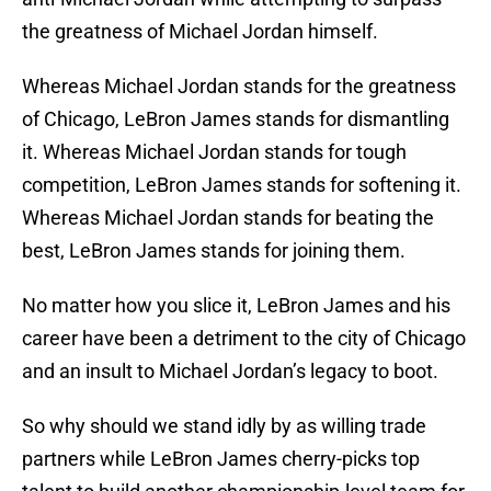
the greatness of Michael Jordan himself.
Whereas Michael Jordan stands for the greatness
of Chicago, LeBron James stands for dismantling
it. Whereas Michael Jordan stands for tough
competition, LeBron James stands for softening it.
Whereas Michael Jordan stands for beating the
best, LeBron James stands for joining them.
No matter how you slice it, LeBron James and his
career have been a detriment to the city of Chicago
and an insult to Michael Jordan’s legacy to boot.
So why should we stand idly by as willing trade
partners while LeBron James cherry-picks top