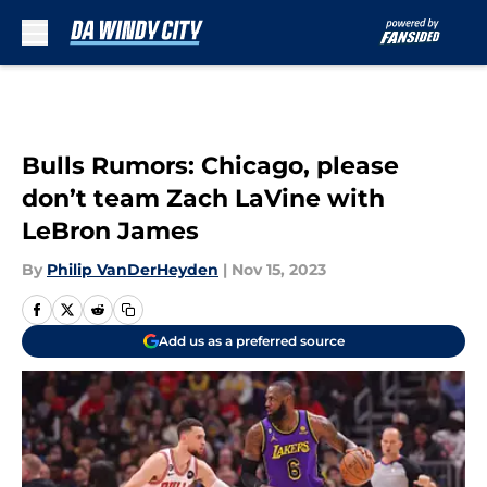
Skip to main content
Bulls Rumors: Chicago, please
don’t team Zach LaVine with
LeBron James
By
Philip VanDerHeyden
|
Nov 15, 2023
Add us as a preferred source