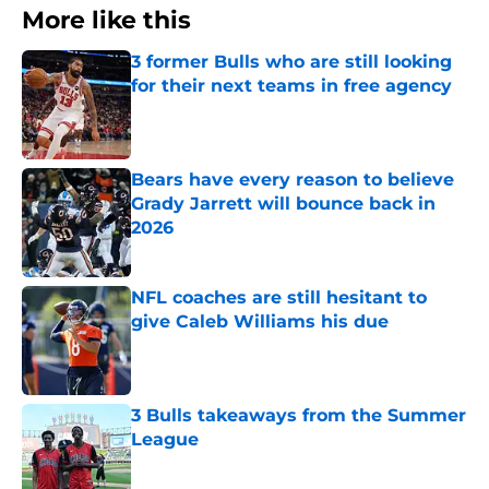
More like this
3 former Bulls who are still looking
for their next teams in free agency
Published by on Invalid Date
Bears have every reason to believe
Grady Jarrett will bounce back in
2026
Published by on Invalid Date
NFL coaches are still hesitant to
give Caleb Williams his due
Published by on Invalid Date
3 Bulls takeaways from the Summer
League
Published by on Invalid Date