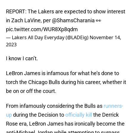
REPORT: The Lakers are expected to show interest
in Zach LaVine, per
@ShamsCharania
👀
pic.twitter.com/WUR8Xp8qdm
— Lakers All Day Everyday (@LADEig)
November 14,
2023
I know I can’t.
LeBron James is infamous for what he’s done to
torch the Chicago Bulls during his career, whether it
be on or off the court.
From infamously considering the Bulls as
runners-
up
during the Decision to
officially kill
the Derrick
Rose era, LeBron James has ironically become the
anti-Michael Jordan while attempting to surpass