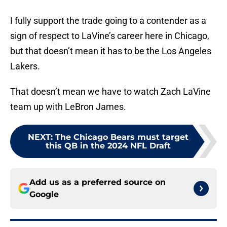
I fully support the trade going to a contender as a
sign of respect to LaVine’s career here in Chicago,
but that doesn’t mean it has to be the Los Angeles
Lakers.
That doesn’t mean we have to watch Zach LaVine
team up with LeBron James.
NEXT
:
The Chicago Bears must target
this QB in the 2024 NFL Draft
Add us as a preferred source on
Google