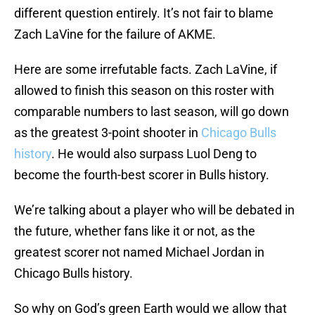
different question entirely. It’s not fair to blame
Zach LaVine for the failure of AKME.
Here are some irrefutable facts. Zach LaVine, if
allowed to finish this season on this roster with
comparable numbers to last season, will go down
as the greatest 3-point shooter in
Chicago Bulls
history
. He would also surpass Luol Deng to
become the fourth-best scorer in Bulls history.
We’re talking about a player who will be debated in
the future, whether fans like it or not, as the
greatest scorer not named Michael Jordan in
Chicago Bulls history.
So why on God’s green Earth would we allow that