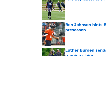
Published by on Invalid Dat
Ben Johnson hints B
preseason
Published by on Invalid Dat
Luther Burden sends
running claim
Published by on Invalid Dat
Bears may have a sh
problem
Published by on Invalid Dat
5 related articles loaded