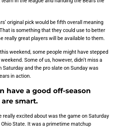
t team in the league and handing the Bears the
s’ original pick would be fifth overall meaning
 That is something that they could use to better
 really great players will be available to them.
l this weekend, some people might have stepped
s weekend. Some of us, however, didn’t miss a
on Saturday and the pro slate on Sunday was
ears in action.
n have a good off-season
 are smart.
e really excited about was the game on Saturday
 Ohio State. It was a primetime matchup