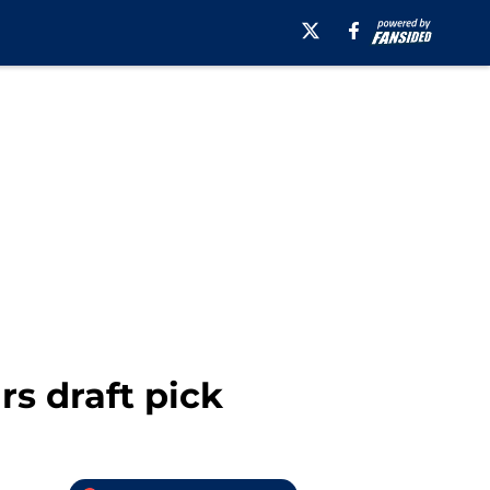
s draft pick