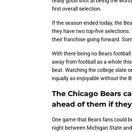
really good shot at being the wors
first overall selection.
If the season ended today, the Bear
they have two top-five selections.
their franchise going forward. Some
With there being no Bears footbal
away from football as a whole thi
beat. Watching the college slate 
equally as enjoyable without the B
The Chicago Bears ca
ahead of them if they
One game that Bears fans could b
night between Michigan State and