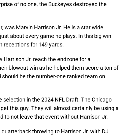
rprise of no one, the Buckeyes destroyed the
, was Marvin Harrison Jr. He is a star wide
ust about every game he plays. In this big win
 receptions for 149 yards.
 Harrison Jr. reach the endzone for a
heir blowout win as he helped them score a ton of
nd should be the number-one ranked team on
ive selection in the 2024 NFL Draft. The Chicago
et this guy. They will almost certainly be using a
d to not leave that event without Harrison Jr.
 quarterback throwing to Harrison Jr. with DJ