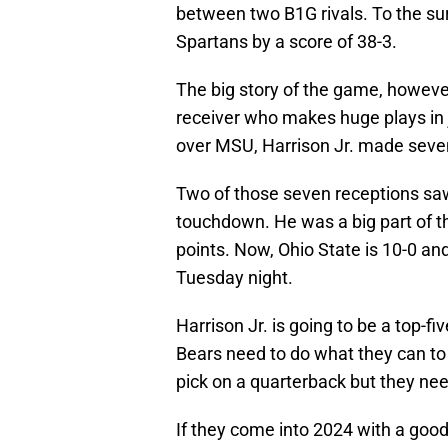
between two B1G rivals. To the su
Spartans by a score of 38-3.
The big story of the game, however
receiver who makes huge plays in j
over MSU, Harrison Jr. made seven
Two of those seven receptions saw
touchdown. He was a big part of t
points. Now, Ohio State is 10-0 a
Tuesday night.
Harrison Jr. is going to be a top-f
Bears need to do what they can to g
pick on a quarterback but they nee
If they come into 2024 with a good