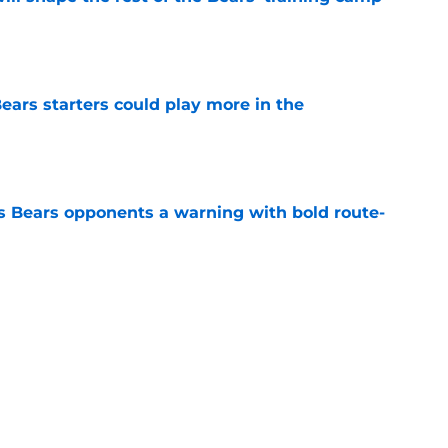
e
ears starters could play more in the
e
 Bears opponents a warning with bold route-
e
ort-term solution to their Coby Bryant
e