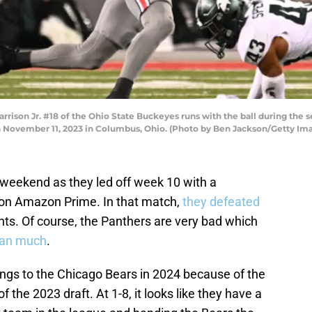
son Jr. #18 of the Ohio State Buckeyes runs with the ball during the s
n November 11, 2023 in Columbus, Ohio. (Photo by Ben Jackson/Getty Im
 weekend as they led off week 10 with a
on Amazon Prime. In that match,
they defeated
nts. Of course, the Panthers are very bad which
an much
.
ongs to the Chicago Bears in 2024 because of the
the 2023 draft. At 1-8, it looks like they have a