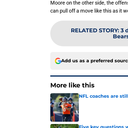
Moore on the other side, the offens
can pull off a move like this as it 
RELATED STORY
:
3 
Bears
Add us as a preferred sour
More like this
NFL coaches are stil
Published by on Invalid Dat
Five key questions w