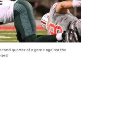
econd quarter of a game against the
ages)