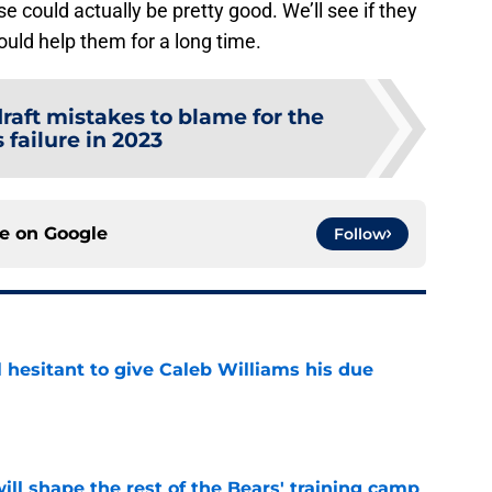
e could actually be pretty good. We’ll see if they
would help them for a long time.
draft mistakes to blame for the
 failure in 2023
ce on
Google
Follow
l hesitant to give Caleb Williams his due
e
ill shape the rest of the Bears' training camp