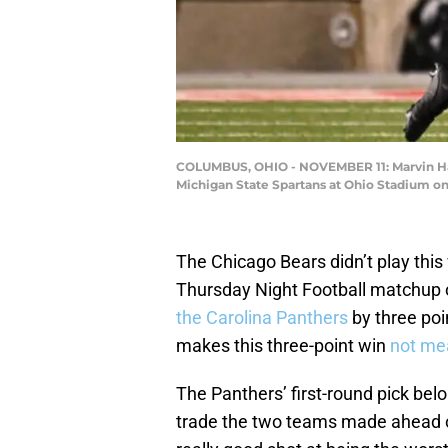
COLUMBUS, OHIO - NOVEMBER 11: Marvin Harri
Michigan State Spartans at Ohio Stadium o
The Chicago Bears didn’t play this
Thursday Night Football matchup 
the Carolina Panthers
by three poi
makes this three-point win
not me
The Panthers’ first-round pick bel
trade the two teams made ahead of 