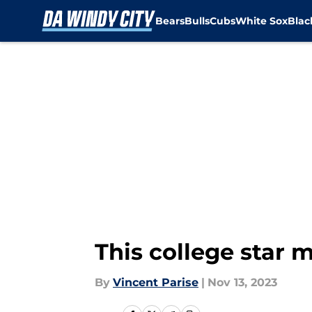
Bears
Bulls
Cubs
White Sox
Bla
Skip to main content
This college star 
By
Vincent Parise
|
Nov 13, 2023