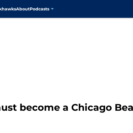
ckhawks
About
Podcasts
must become a Chicago Bear