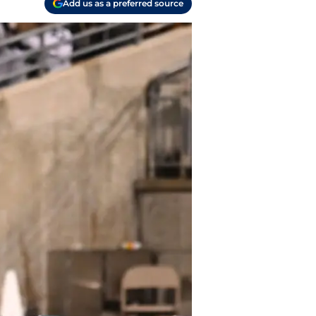
Add us as a preferred source