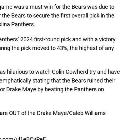
game was a must-win for the Bears was due to
 the Bears to secure the first overall pick in the
olina Panthers.
nthers’ 2024 first-round pick and with a victory
ring the pick moved to 43%, the highest of any
as hilarious to watch Colin Cowherd try and have
phatically stating that the Bears ruined their
 or Drake Maye by beating the Panthers on
rs are OUT of the Drake Maye/Caleb Williams
ter.com/ul1eBCyPeF