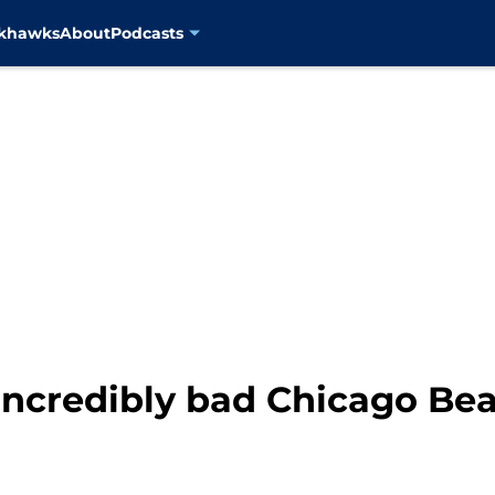
ckhawks
About
Podcasts
incredibly bad Chicago Bea