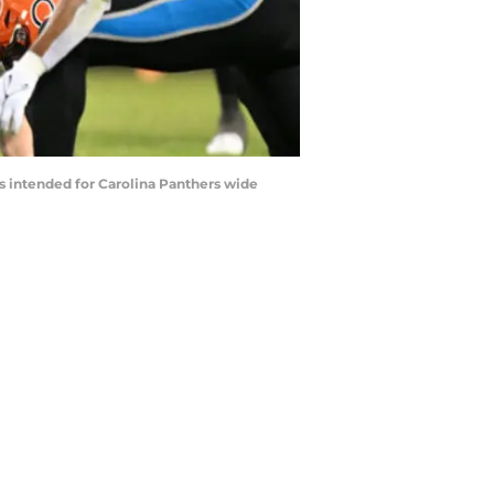
ss intended for Carolina Panthers wide