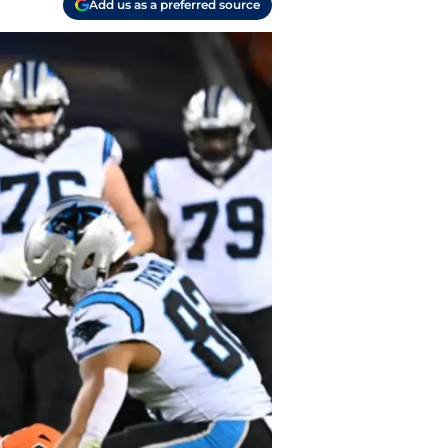
Add us as a preferred source