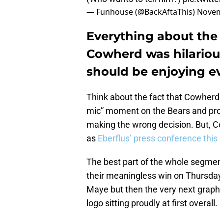
— Funhouse (@BackAftaThis)
Novem
Everything about the 
Cowherd was hilariou
should be enjoying ev
Think about the fact that Cowherd 
mic” moment on the Bears and prov
making the wrong decision. But, C
as
Eberflus’ press conference thi
The best part of the whole segme
their meaningless win on Thursday 
Maye but then the very next graphic
logo sitting proudly at first overall.