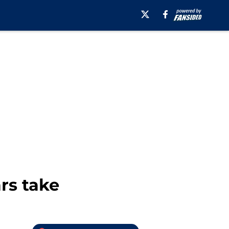
rs take