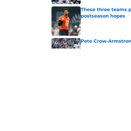
These three teams p
postseason hopes
Published by on Invalid Dat
Pete Crow-Armstrong
Published by on Invalid Dat
New ranking makes C
Bears
Published by on Invalid Dat
5 related articles loaded
Home
/
Chicago Bears