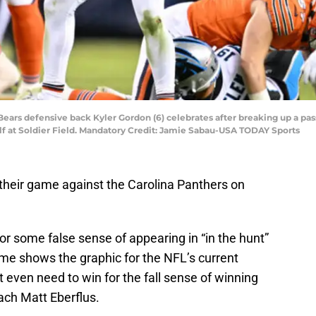
o Bears defensive back Kyler Gordon (6) celebrates after breaking up a pa
alf at Soldier Field. Mandatory Credit: Jamie Sabau-USA TODAY Sports
their game against the Carolina Panthers on
for some false sense of appearing in “in the hunt”
me shows the graphic for the NFL’s current
’t even need to win for the fall sense of winning
oach Matt Eberflus.