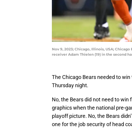
Nov 9, 2023; Chicago, Illinois, USA; Chicag
receiver Adam Thielen (19) in the second h
The Chicago Bears needed to win 
Thursday night.
No, the Bears did not need to win 
graphics when the national pre-ga
playoff picture. No, the Bears didn
one for the job security of head c