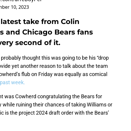
ber 10, 2023
latest take from Colin
s and Chicago Bears fans
ery second of it.
probably thought this was going to be his “drop
ide yet another reason to talk about the team
owherd’s flub on Friday was equally as comical
s past week.
nt was Cowherd congratulating the Bears for
while ruining their chances of taking Williams or
 is the project 2024 draft order with the Bears’