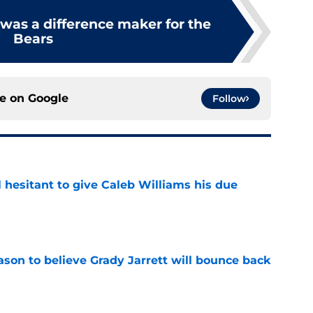
was a difference maker for the
Bears
ce on
Google
Follow
l hesitant to give Caleb Williams his due
e
son to believe Grady Jarrett will bounce back
e