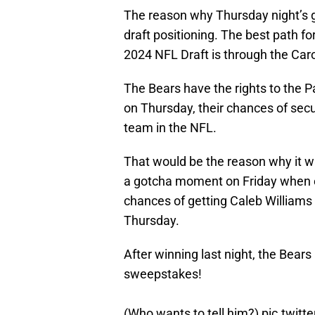
The reason why Thursday night’s 
draft positioning. The best path for
2024 NFL Draft is through the Car
The Bears have the rights to the Pa
on Thursday, their chances of secu
team in the NFL.
That would be the reason why it w
a gotcha moment on Friday when em
chances of getting Caleb Williams
Thursday.
After winning last night, the Bea
sweepstakes!
(Who wants to tell him?)
pic.twit