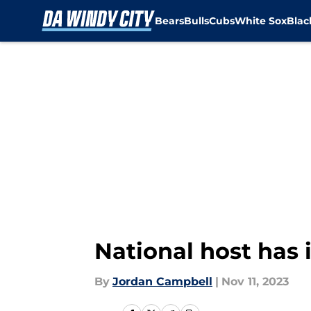
Bears
Bulls
Cubs
White Sox
Bla
Skip to main content
National host has 
By
Jordan Campbell
|
Nov 11, 2023