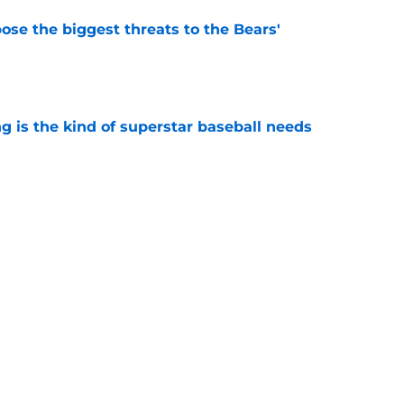
ose the biggest threats to the Bears'
e
 is the kind of superstar baseball needs
e
oby Bryant's injury sting even more for the
e