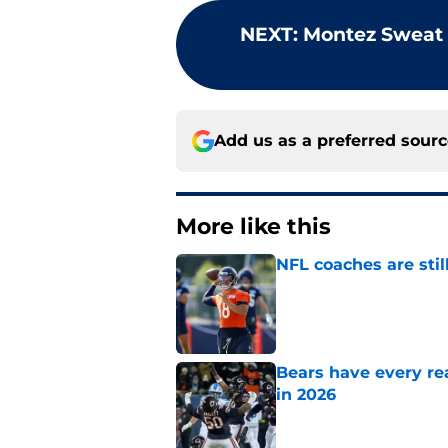
NEXT
:
Montez Sweat 
Add us as a preferred sour
More like this
NFL coaches are stil
Published by on Invalid Dat
Bears have every rea
in 2026
Published by on Invalid Dat