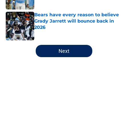
Published by on Invalid Date
Bears have every reason to believe
Grady Jarrett will bounce back in
2026
Published by on Invalid Date
5 related articles loaded
Next
Home
/
Chicago Bears
About
Openings
Contact
Our 300+ Sites