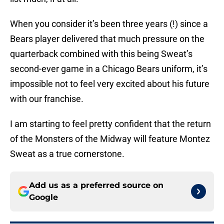
When you consider it’s been three years (!) since a
Bears player delivered that much pressure on the
quarterback combined with this being Sweat’s
second-ever game in a Chicago Bears uniform, it’s
impossible not to feel very excited about his future
with our franchise.
I am starting to feel pretty confident that the return
of the Monsters of the Midway will feature Montez
Sweat as a true cornerstone.
Add us as a preferred source on
Google