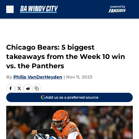
Skip to main content
Chicago Bears: 5 biggest
takeaways from the Week 10 win
vs. the Panthers
By
Philip VanDerHeyden
|
Nov 11, 2023
Add us as a preferred source