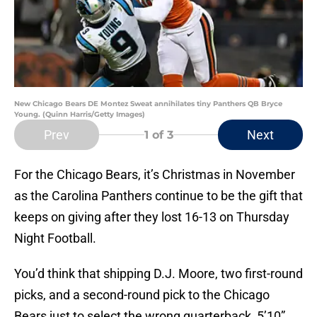
New Chicago Bears DE Montez Sweat annihilates tiny Panthers QB Bryce
Young. (Quinn Harris/Getty Images)
Prev
Next
1
of 3
For the Chicago Bears, it’s Christmas in November
as the Carolina Panthers continue to be the gift that
keeps on giving after they lost 16-13 on Thursday
Night Football.
You’d think that shipping D.J. Moore, two first-round
picks, and a second-round pick to the Chicago
Bears just to select the wrong quarterback, 5’10”