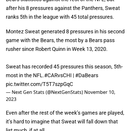
after his 8 pressures against the Panthers, Sweat
ranks 5th in the league with 45 total pressures.
Montez Sweat generated 8 pressures in his second
game with the Bears, the most by a Bears pass
rusher since Robert Quinn in Week 13, 2020.
Sweat has recorded 45 pressures this season, 5th-
most in the NFL.
#CARvsCHI
|
#DaBears
pic.twitter.com/T5T7szpGqC
— Next Gen Stats (@NextGenStats)
November 10,
2023
Even after the rest of the week’s games are played,
it’s hard to imagine that Sweat will fall down that
list much, if at all.