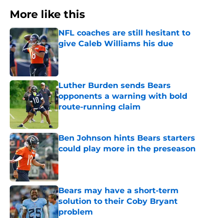
More like this
NFL coaches are still hesitant to
give Caleb Williams his due
Published by on Invalid Date
Luther Burden sends Bears
opponents a warning with bold
route-running claim
Published by on Invalid Date
Ben Johnson hints Bears starters
could play more in the preseason
Published by on Invalid Date
Bears may have a short-term
solution to their Coby Bryant
problem