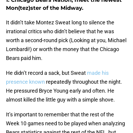
1. Chicago Bears Nation, meet the newest
Mon(tez)ster of the Midway.
It didn’t take Montez Sweat long to silence the
irrational critics who didn’t believe that he was
worth a second-round pick (Looking at you, Michael
Lombardi!) or worth the money that the Chicago
Bears paid him.
He didn’t record a sack, but Sweat
made his
presence known
repeatedly throughout the night.
He pressured Bryce Young early and often. He
almost killed the little guy with a simple shove.
It’s important to remember that the rest of the
Week 10 games need to be played when analyzing
Bears statistics against the rest of the NFL, but