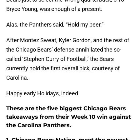
Bryce Young, was enough of a present.
Alas, the Panthers said, “Hold my beer.”
After Montez Sweat, Kyler Gordon, and the rest of
the Chicago Bears’ defense annihilated the so-
called ‘Stephen Curry of Football,’ the Bears
currently hold the first overall pick, courtesy of
Carolina.
Happy early Holidays, indeed.
These are the five biggest Chicago Bears
takeaways from their Week 10 win against
the Carolina Panthers.