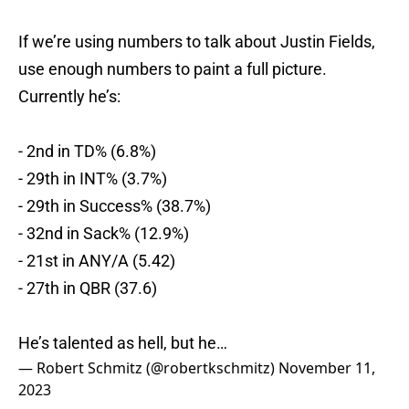
If we’re using numbers to talk about Justin Fields,
use enough numbers to paint a full picture.
Currently he’s:
- 2nd in TD% (6.8%)
- 29th in INT% (3.7%)
- 29th in Success% (38.7%)
- 32nd in Sack% (12.9%)
- 21st in ANY/A (5.42)
- 27th in QBR (37.6)
He’s talented as hell, but he…
— Robert Schmitz (@robertkschmitz)
November 11,
2023