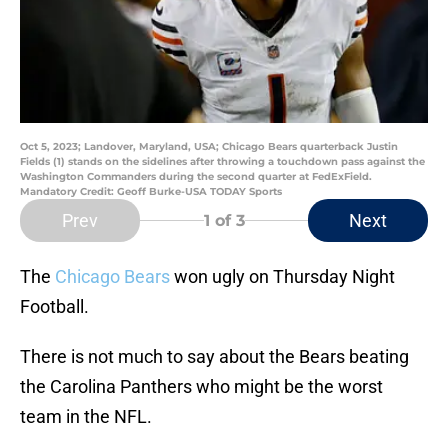
Oct 5, 2023; Landover, Maryland, USA; Chicago Bears quarterback Justin
Fields (1) stands on the sidelines after throwing a touchdown pass against the
Washington Commanders during the second quarter at FedExField.
Mandatory Credit: Geoff Burke-USA TODAY Sports
Prev
Next
1
of 3
The
Chicago Bears
won ugly on Thursday Night
Football.
There is not much to say about the Bears beating
the Carolina Panthers who might be the worst
team in the NFL.