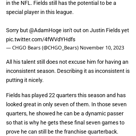
in the NFL. Fields still has the potential to be a
special player in this league.
Sorry but
@AdamHoge
isn't out on Justin Fields yet
pic.twitter.com/4fWVdYHdfs
— CHGO Bears (@CHGO_Bears)
November 10, 2023
All his talent still does not excuse him for having an
inconsistent season. Describing it as inconsistent is
putting it nicely.
Fields has played 22 quarters this season and has
looked great in only seven of them. In those seven
quarters, he showed he can be a dynamic passer
so that is why he gets these final seven games to
prove he can still be the franchise quarterback.