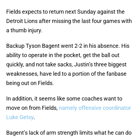
Fields expects to return next Sunday against the
Detroit Lions after missing the last four games with
a thumb injury.
Backup Tyson Bagent went 2-2 in his absence. His
ability to operate in the pocket, get the ball out
quickly, and not take sacks, Justin’s three biggest
weaknesses, have led to a portion of the fanbase
being out on Fields.
In addition, it seems like some coaches want to
move on from Fields,
namely offensive coordinator
Luke Getsy
.
Bagent’s lack of arm strength limits what he can do