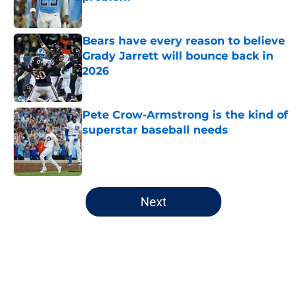
Published by on Invalid Date
Bears have every reason to believe
Grady Jarrett will bounce back in
2026
Published by on Invalid Date
Pete Crow-Armstrong is the kind of
superstar baseball needs
Published by on Invalid Date
5 related articles loaded
Next
Home
/
Chicago Bears