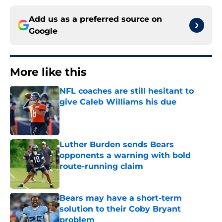
Add us as a preferred source on
Google
More like this
NFL coaches are still hesitant to
give Caleb Williams his due
Published by on Invalid Date
Luther Burden sends Bears
opponents a warning with bold
route-running claim
Published by on Invalid Date
Bears may have a short-term
solution to their Coby Bryant
problem