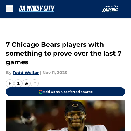
Skip to main content
7 Chicago Bears players with
something to prove over the last 7
games
By
Todd Welter
|
Nov 11, 2023
Add us as a preferred source