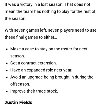
It was a victory in a lost season. That does not
mean the team has nothing to play for the rest of
the season.
With seven games left, seven players need to use
these final games to either…
Make a case to stay on the roster for next
season.
Get a contract extension.
Have an expanded role next year.
Avoid an upgrade being brought in during the
offseason.
Improve their trade stock.
Justin Fields