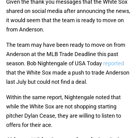
Given the thank you messages that the White Sox
shared on social media after announcing the news,
it would seem that the team is ready to move on
from Anderson.
The team may have been ready to move on from
Anderson at the MLB Trade Deadline this past
season. Bob Nightengale of USA Today
reported
that the White Sox made a push to trade Anderson
last July but could not find a deal.
Within the same report, Nightengale noted that
while the White Sox are not shopping starting
pitcher Dylan Cease, they are willing to listen to
offers for their ace.