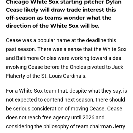
Chicago White Sox starting pitcher Dylan
Cease likely will draw trade interest this
off-season as teams wonder what the
direction of the White Sox will be.
Cease was a popular name at the deadline this
past season. There was a sense that the White Sox
and Baltimore Orioles were working toward a deal
involving Cease before the Orioles pivoted to Jack
Flaherty of the St. Louis Cardinals.
For a White Sox team that, despite what they say, is
not expected to contend next season, there should
be serious consideration of moving Cease. Cease
does not reach free agency until 2026 and
considering the philosophy of team chairman Jerry