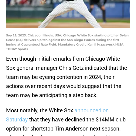
Sep 29, 2023; Chicago, Illinois, USA; Chicago White Sox starting pitcher Dylan
Cease (84) delivers a pitch against the San Diego Padres during the first
inning at Guaranteed Rate Field. Mandatory Credit: Kamil Krzaczynski-USA
TODAY Sports
Even though initial remarks from Chicago White
Sox general manager Chris Getz indicated that the
team may be eyeing contention in 2024, their
actions over recent days would suggest that the
team may be anticipating a step back.
Most notably, the White Sox
announced on
Saturday
that they have declined the $14MM club
option for shortstop Tim Anderson next season.