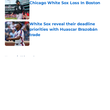
Chicago White Sox Loss In Boston
Published by on Invalid Date
White Sox reveal their deadline
priorities with Huascar Brazobán
trade
Published by on Invalid Date
5 related articles loaded
Home
/
Chicago Bears
About
Openings
Contact
Our 300+ Sites
FanSided Daily
Pitch a Story