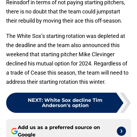
Reinsdorf in terms of not paying starting pitchers,
there is no doubt that the team could jumpstart
their rebuild by moving their ace this off-season.
The White Sox’s starting rotation was depleted at
the deadline and the team also announced this
weekend that starting pitcher Mike Clevinger
declined his mutual option for 2024. Regardless of
a trade of Cease this season, the team will need to
address their starting rotation this winter.
NEXT
:
White Sox decline Tim
Anderson's option
Add us as a preferred source on
Google