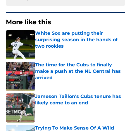
More like this
White Sox are putting their
surprising season in the hands of
two rookies
Published by on Invalid Date
The time for the Cubs to finally
make a push at the NL Central has
arrived
Published by on Invalid Date
Jameson Taillon's Cubs tenure has
likely come to an end
Published by on Invalid Date
Trying To Make Sense Of A Wild