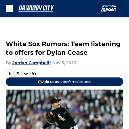
Skip to main content
White Sox Rumors: Team listening
to offers for Dylan Cease
By
Jordan Campbell
|
Nov 5, 2023
Add us as a preferred source