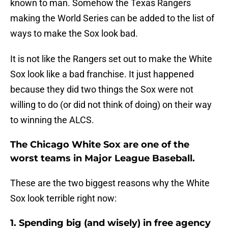
known to man. Somehow the Texas Rangers
making the World Series can be added to the list of
ways to make the Sox look bad.
It is not like the Rangers set out to make the White
Sox look like a bad franchise. It just happened
because they did two things the Sox were not
willing to do (or did not think of doing) on their way
to winning the ALCS.
The Chicago White Sox are one of the
worst teams in Major League Baseball.
These are the two biggest reasons why the White
Sox look terrible right now:
1. Spending big (and wisely) in free agency