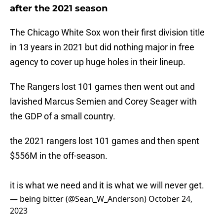
after the 2021 season
The Chicago White Sox won their first division title
in 13 years in 2021 but did nothing major in free
agency to cover up huge holes in their lineup.
The Rangers lost 101 games then went out and
lavished Marcus Semien and Corey Seager with
the GDP of a small country.
the 2021 rangers lost 101 games and then spent
$556M in the off-season.
it is what we need and it is what we will never get.
— being bitter (@Sean_W_Anderson)
October 24,
2023