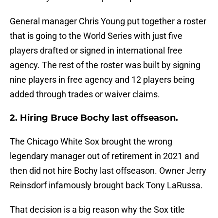
General manager Chris Young put together a roster
that is going to the World Series with just five
players drafted or signed in international free
agency. The rest of the roster was built by signing
nine players in free agency and 12 players being
added through trades or waiver claims.
2. Hiring Bruce Bochy last offseason.
The Chicago White Sox brought the wrong
legendary manager out of retirement in 2021 and
then did not hire Bochy last offseason. Owner Jerry
Reinsdorf infamously brought back Tony LaRussa.
That decision is a big reason why the Sox title