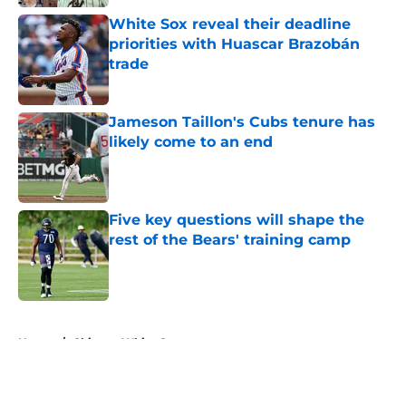
White Sox reveal their deadline
priorities with Huascar Brazobán
trade
Published by on Invalid Date
Jameson Taillon's Cubs tenure has
likely come to an end
Published by on Invalid Date
Five key questions will shape the
rest of the Bears' training camp
Published by on Invalid Date
5 related articles loaded
Home
/
Chicago White Sox