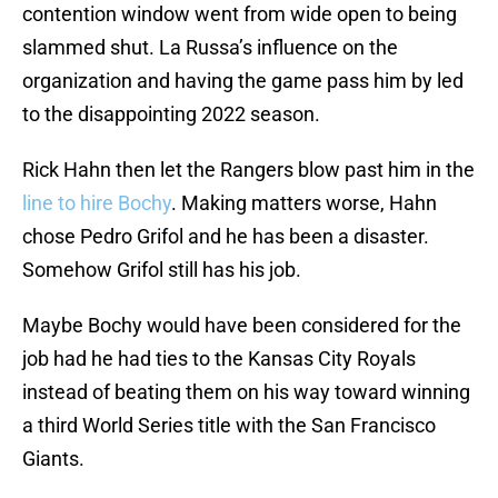
contention window went from wide open to being
slammed shut. La Russa’s influence on the
organization and having the game pass him by led
to the disappointing 2022 season.
Rick Hahn then let the Rangers blow past him in the
line to hire Bochy
. Making matters worse, Hahn
chose Pedro Grifol and he has been a disaster.
Somehow Grifol still has his job.
Maybe Bochy would have been considered for the
job had he had ties to the Kansas City Royals
instead of beating them on his way toward winning
a third World Series title with the San Francisco
Giants.