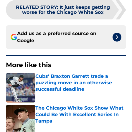
RELATED STORY
:
It just keeps getting
worse for the Chicago White Sox
Add us as a preferred source on
Google
More like this
Cubs' Braxton Garrett trade a
puzzling move in an otherwise
successful deadline
Published by on Invalid Date
The Chicago White Sox Show What
Could Be With Excellent Series In
Tampa
Published by on Invalid Date