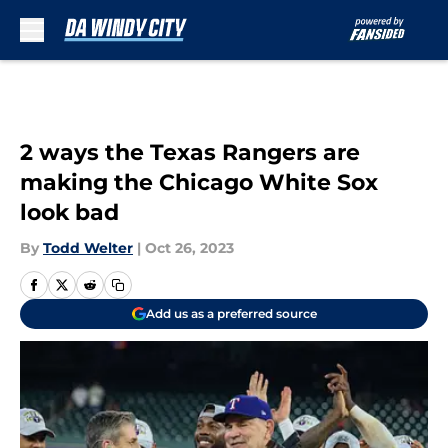
Skip to main content
2 ways the Texas Rangers are
making the Chicago White Sox
look bad
By
Todd Welter
|
Oct 26, 2023
Add us as a preferred source