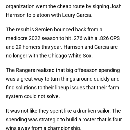
organization went the cheap route by signing Josh
Harrison to platoon with Leury Garcia.
The result is Semien bounced back from a
mediocre 2022 season to hit .276 with a .826 OPS
and 29 homers this year. Harrison and Garcia are
no longer with the Chicago White Sox.
The Rangers realized that big offseason spending
was a great way to turn things around quickly and
find solutions to their lineup issues that their farm
system could not solve.
It was not like they spent like a drunken sailor. The
spending was strategic to build a roster that is four
wins away from a championship.