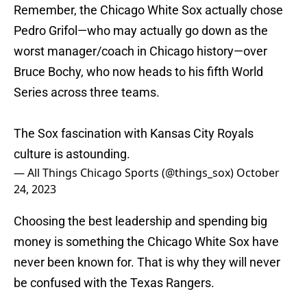
Remember, the Chicago White Sox actually chose
Pedro Grifol—who may actually go down as the
worst manager/coach in Chicago history—over
Bruce Bochy, who now heads to his fifth World
Series across three teams.
The Sox fascination with Kansas City Royals
culture is astounding.
— All Things Chicago Sports (@things_sox)
October
24, 2023
Choosing the best leadership and spending big
money is something the Chicago White Sox have
never been known for. That is why they will never
be confused with the Texas Rangers.