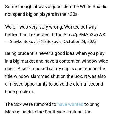
Some thought it was a good idea the White Sox did
not spend big on players in their 30s.
Welp, I was very, very wrong. Worked out way
better than I expected.
https://t.co/pPMAh2wrWK
— Slavko Bekovic (@SBekovic)
October 24, 2023
Being prudent is never a good idea when you play
in a big market and have a contention window wide
open. A self-imposed salary cap is one reason the
title window slammed shut on the Sox. It was also
a missed opportunity to solve the eternal second
base problem.
The Sox were rumored to
have wanted
to bring
Marcus back to the Southside. Instead, the