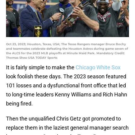
Oct 23, 2023; Houston, Texas, USA; The Texas Rangers manager Bruce Bochy
and teammates celebrate defeating the Houston Astros during game seven of
the ALCS for the 2023 MLB playoffs at Minute Maid Park. Mandatory Credit:
Thomas Shea-USA TODAY Sports
It is fairly simple to make the
Chicago White Sox
look foolish these days. The 2023 season featured
101 losses and a dysfunctional front office that led
to long-time leaders Kenny Williams and Rich Hahn
being fired.
Then the unqualified Chris Getz got promoted to
replace them in the laziest general manager search