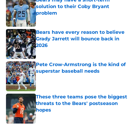
solution to their Coby Bryant
problem
Published by on Invalid Date
Bears have every reason to believe
Grady Jarrett will bounce back in
2026
Published by on Invalid Date
Pete Crow-Armstrong is the kind of
superstar baseball needs
Published by on Invalid Date
These three teams pose the biggest
threats to the Bears' postseason
hopes
Published by on Invalid Date
5 related articles loaded