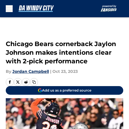
Skip to main content
Chicago Bears cornerback Jaylon
Johnson makes intentions clear
with 2-pick performance
By
Jordan Campbell
|
Oct 23, 2023
Add us as a preferred source