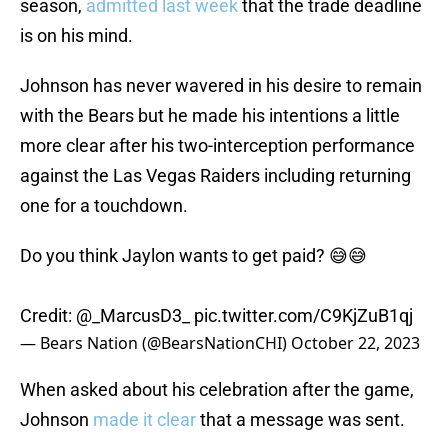
season,
admitted last week
that the trade deadline
is on his mind.
Johnson has never wavered in his desire to remain
with the Bears but he made his intentions a little
more clear after his two-interception performance
against the Las Vegas Raiders including returning
one for a touchdown.
Do you think Jaylon wants to get paid? 😅😅
Credit:
@_MarcusD3_
pic.twitter.com/C9KjZuB1qj
— Bears Nation (@BearsNationCHI)
October 22, 2023
When asked about his celebration after the game,
Johnson
made it clear
that a message was sent.