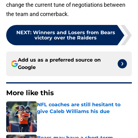
change the current tune of negotiations between
the team and cornerback.
NEXT
:
Winners and Losers from Bears
victory over the Raiders
Add us as a preferred source on
Google
More like this
NFL coaches are still hesitant to
give Caleb Williams his due
Published by on Invalid Date
Bears may have a short-term