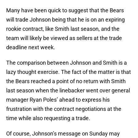
Many have been quick to suggest that the Bears
will trade Johnson being that he is on an expiring
rookie contract, like Smith last season, and the
team will likely be viewed as sellers at the trade
deadline next week.
The comparison between Johnson and Smith is a
lazy thought exercise. The fact of the matter is that
the Bears reached a point of no return with Smith
last season when the linebacker went over general
manager Ryan Poles’ ahead to express his
frustration with the contract negotiations at the
time while also requesting a trade.
Of course, Johnson’s message on Sunday may