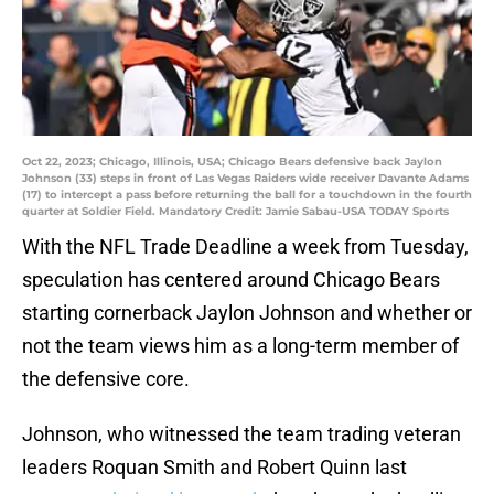
Oct 22, 2023; Chicago, Illinois, USA; Chicago Bears defensive back Jaylon
Johnson (33) steps in front of Las Vegas Raiders wide receiver Davante Adams
(17) to intercept a pass before returning the ball for a touchdown in the fourth
quarter at Soldier Field. Mandatory Credit: Jamie Sabau-USA TODAY Sports
With the NFL Trade Deadline a week from Tuesday,
speculation has centered around Chicago Bears
starting cornerback Jaylon Johnson and whether or
not the team views him as a long-term member of
the defensive core.
Johnson, who witnessed the team trading veteran
leaders Roquan Smith and Robert Quinn last