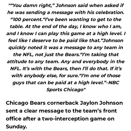
"“You damn right,” Johnson said when asked if
he was sending a message with his celebration.
“100 percent.“I’ve been wanting to get to the
table. At the end of the day, I know who I am,
and I know I can play this game at a high level. I
feel like I deserve to be paid like that.”Johnson
quickly noted it was a message to any team in
the NFL, not just the Bears.“I’m taking that
attitude to any team. Any and everybody in the
NFL. It’s with the Bears, then I’ll do that. If it’s
with anybody else, for sure.“I’m one of those
guys that can be paid at a high level.”–NBC
Sports Chicago"
Chicago Bears cornerback Jaylon Johnson
sent a clear message to the team’s front
office after a two-interception game on
Sunday.