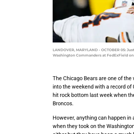
LANDOVER, MARYLAND - OCTOBER 05: Justin F
Washington Commanders at FedExField on Oc
The Chicago Bears are one of the
into the weekend with a record of 
hit rock bottom last week when the
Broncos.
However, anything can happen in 
when they took on the Washington