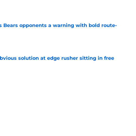
e
 Bears opponents a warning with bold route-
e
vious solution at edge rusher sitting in free
e
est leadership strength is knowing when to
e