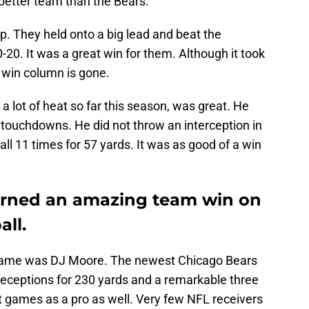
better team than the Bears.
mp. They held onto a big lead and beat the
20. It was a great win for them. Although it took
e win column is gone.
a lot of heat so far this season, was great. He
 touchdowns. He did not throw an interception in
all 11 times for 57 yards. It was as good of a win
arned an amazing team win on
ll.
is game was DJ Moore. The newest Chicago Bears
receptions for 230 yards and a remarkable three
t games as a pro as well. Very few NFL receivers