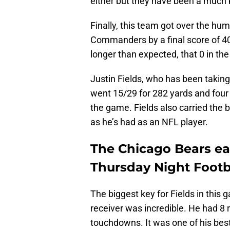
either but they have been a much 
Finally, this team got over the hu
Commanders by a final score of 40-
longer than expected, that 0 in th
Justin Fields, who has been taking 
went 15/29 for 282 yards and four
the game. Fields also carried the b
as he’s had as an NFL player.
The Chicago Bears e
Thursday Night Footba
The biggest key for Fields in th
receiver was incredible. He had 8 
touchdowns. It was one of his bes