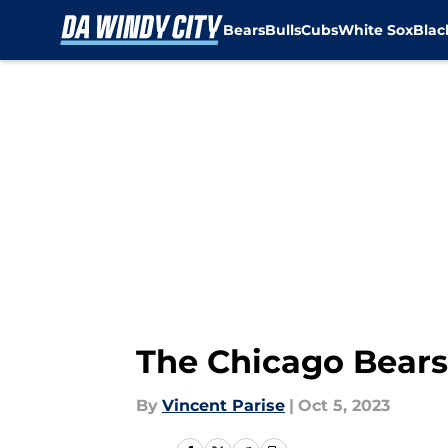
Bears
Bulls
Cubs
White Sox
Bla
Skip to main content
The Chicago Bears 
By
Vincent Parise
|
Oct 5, 2023