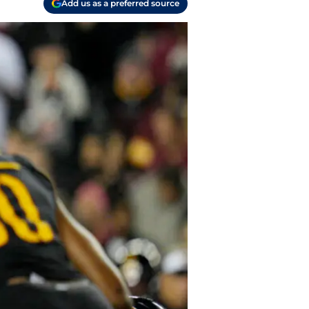
Add us as a preferred source