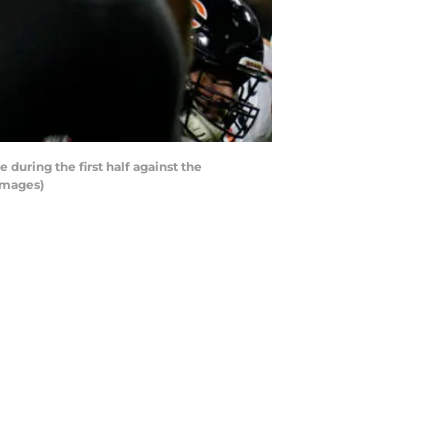
uring the first half against the
Images)