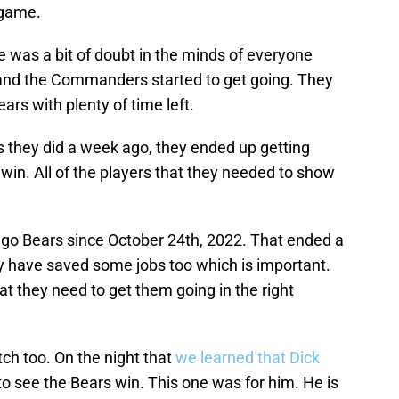
 game.
re was a bit of doubt in the minds of everyone
and the Commanders started to get going. They
ars with plenty of time left.
s they did a week ago, they ended up getting
in. All of the players that they needed to show
cago Bears since October 24th, 2022. That ended a
ay have saved some jobs too which is important.
hat they need to get them going in the right
ch too. On the night that
we learned that Dick
 to see the Bears win. This one was for him. He is