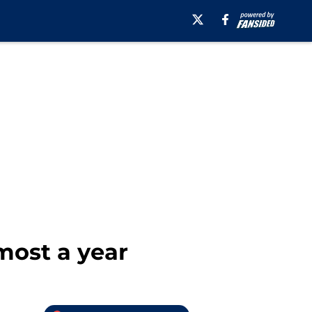
lmost a year