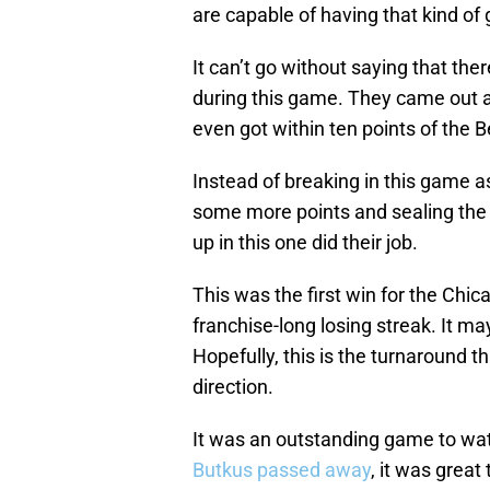
are capable of having that kind of
It can’t go without saying that the
during this game. They came out 
even got within ten points of the Be
Instead of breaking in this game a
some more points and sealing the w
up in this one did their job.
This was the first win for the Chi
franchise-long losing streak. It m
Hopefully, this is the turnaround t
direction.
It was an outstanding game to wat
Butkus passed away
, it was great