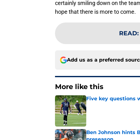
certainly smiling down on the tea
hope that there is more to come.
READ
Add us as a preferred sour
More like this
Five key questions w
Published by on Invalid Dat
Ben Johnson hints B
preseason