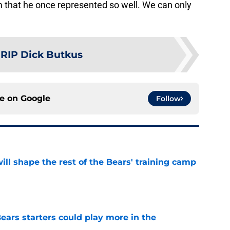
m that he once represented so well. We can only
:
RIP Dick Butkus
ce on
Google
Follow
ill shape the rest of the Bears' training camp
e
ears starters could play more in the