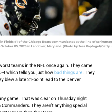
ields #1 of the Chicago Bears communicates at the line of scrimmage d
tober 05, 2023 in Landover, Maryland. (Photo by Jess Rapfogel/Getty 
 worst teams in the NFL once again. They came
0-4 which tells you just how
bad things are
. They
y blew a late 21-point lead to the Denver
any game. That was clear on Thursday night
 Commanders. They aren’t anything special