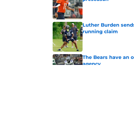
Published by on Invalid Dat
Luther Burden sends
running claim
Published by on Invalid Dat
The Bears have an ob
agency
Published by on Invalid Dat
Ben Johnson’s great
listen
Published by on Invalid Dat
5 related articles loaded
Home
/
Chicago Bears