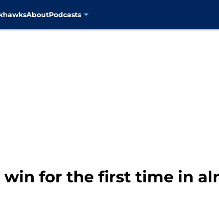
ckhawks
About
Podcasts
win for the first time in a