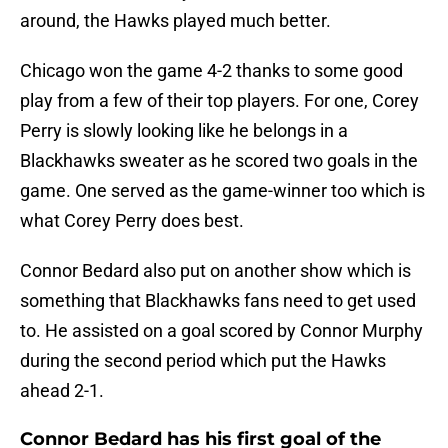
around, the Hawks played much better.
Chicago won the game 4-2 thanks to some good
play from a few of their top players. For one, Corey
Perry is slowly looking like he belongs in a
Blackhawks sweater as he scored two goals in the
game. One served as the game-winner too which is
what Corey Perry does best.
Connor Bedard also put on another show which is
something that Blackhawks fans need to get used
to. He assisted on a goal scored by Connor Murphy
during the second period which put the Hawks
ahead 2-1.
Connor Bedard has his first goal of the