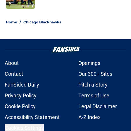
5 related articles loaded
Home
/
Chicago Blackhawks
About
Openings
Contact
Our 300+ Sites
FanSided Daily
Pitch a Story
Privacy Policy
Terms of Use
Cookie Policy
Legal Disclaimer
Accessibility Statement
A-Z Index
Cookies Settings