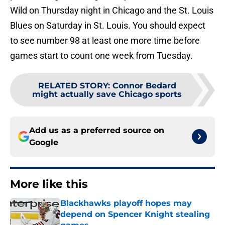
Wild on Thursday night in Chicago and the St. Louis
Blues on Saturday in St. Louis. You should expect
to see number 98 at least one more time before
games start to count one week from Tuesday.
RELATED STORY
:
Connor Bedard
might actually save Chicago sports
Add us as a preferred source on
Google
More like this
Blackhawks playoff hopes may
depend on Spencer Knight stealing