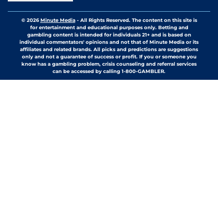
© 2026
Minute Media
-
All Rights Reserved. The content on this site is
for entertainment and educational purposes only. Betting and
gambling content is intended for individuals 21+ and is based on
individual commentators' opinions and not that of Minute Media or its
affiliates and related brands. All picks and predictions are suggestions
only and not a guarantee of success or profit. If you or someone you
know has a gambling problem, crisis counseling and referral services
can be accessed by calling 1-800-GAMBLER.