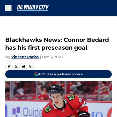
Skip to main content
Blackhawks News: Connor Bedard
has his first preseason goal
By
Vincent Parise
|
Oct 3, 2023
Add us as a preferred source