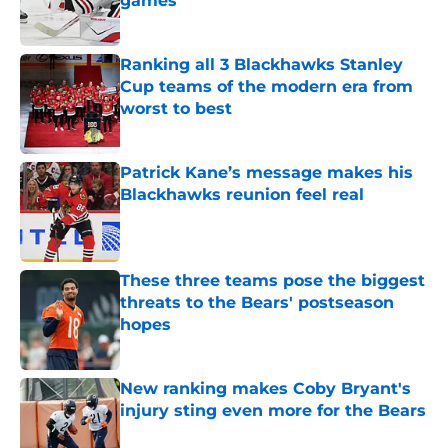
games
Published by on Invalid Date
Ranking all 3 Blackhawks Stanley
Cup teams of the modern era from
worst to best
Published by on Invalid Date
Patrick Kane’s message makes his
Blackhawks reunion feel real
Published by on Invalid Date
These three teams pose the biggest
threats to the Bears' postseason
hopes
Published by on Invalid Date
New ranking makes Coby Bryant's
injury sting even more for the Bears
Published by on Invalid Date