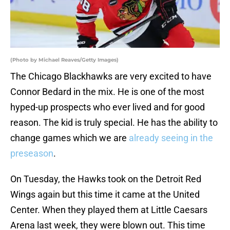
(Photo by Michael Reaves/Getty Images)
The Chicago Blackhawks are very excited to have
Connor Bedard in the mix. He is one of the most
hyped-up prospects who ever lived and for good
reason. The kid is truly special. He has the ability to
change games which we are
already seeing in the
preseason
.
On Tuesday, the Hawks took on the Detroit Red
Wings again but this time it came at the United
Center. When they played them at Little Caesars
Arena last week, they were blown out. This time