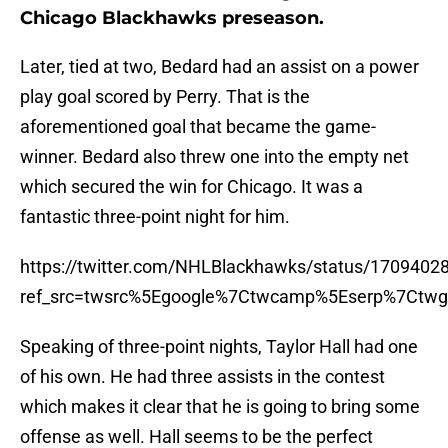
Chicago Blackhawks preseason.
Later, tied at two, Bedard had an assist on a power
play goal scored by Perry. That is the
aforementioned goal that became the game-
winner. Bedard also threw one into the empty net
which secured the win for Chicago. It was a
fantastic three-point night for him.
https://twitter.com/NHLBlackhawks/status/170940
ref_src=twsrc%5Egoogle%7Ctwcamp%5Eserp%7Ctwg
Speaking of three-point nights, Taylor Hall had one
of his own. He had three assists in the contest
which makes it clear that he is going to bring some
offense as well. Hall seems to be the perfect