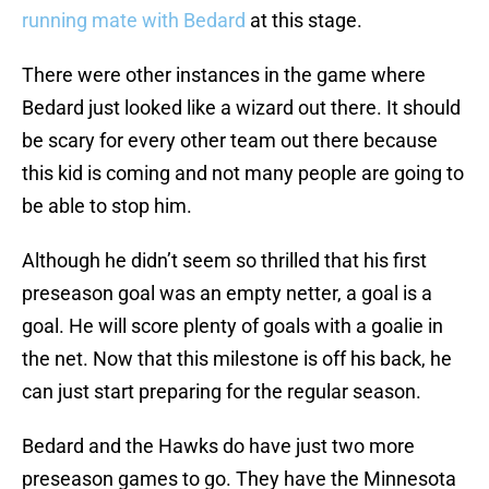
running mate with Bedard
at this stage.
There were other instances in the game where
Bedard just looked like a wizard out there. It should
be scary for every other team out there because
this kid is coming and not many people are going to
be able to stop him.
Although he didn’t seem so thrilled that his first
preseason goal was an empty netter, a goal is a
goal. He will score plenty of goals with a goalie in
the net. Now that this milestone is off his back, he
can just start preparing for the regular season.
Bedard and the Hawks do have just two more
preseason games to go. They have the Minnesota