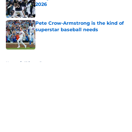
2026
Published by on Invalid Date
Pete Crow-Armstrong is the kind of
superstar baseball needs
Published by on Invalid Date
5 related articles loaded
Home
/
Chicago Bears
About
Openings
Contact
Our 300+ Sites
FanSided Daily
Pitch a Story