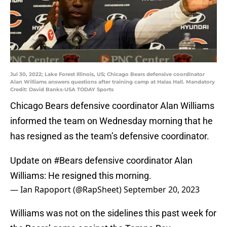
Jul 30, 2022; Lake Forest Illinois, US; Chicago Bears defensive coordinator
Alan Williams answers questions after training camp at Halas Hall. Mandatory
Credit: David Banks-USA TODAY Sports
Chicago Bears defensive coordinator Alan Williams
informed the team on Wednesday morning that he
has resigned as the team’s defensive coordinator.
Update on
#Bears
defensive coordinator Alan
Williams: He resigned this morning.
— Ian Rapoport (@RapSheet)
September 20, 2023
Williams was not on the sidelines this past week for