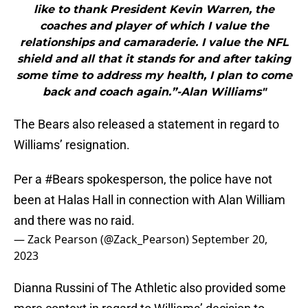
like to thank President Kevin Warren, the
coaches and player of which I value the
relationships and camaraderie. I value the NFL
shield and all that it stands for and after taking
some time to address my health, I plan to come
back and coach again.”-Alan Williams"
The Bears also released a statement in regard to
Williams’ resignation.
Per a
#Bears
spokesperson, the police have not
been at Halas Hall in connection with Alan William
and there was no raid.
— Zack Pearson (@Zack_Pearson)
September 20,
2023
Dianna Russini of The Athletic also provided some