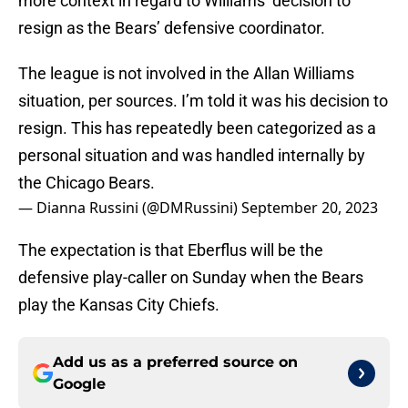
more context in regard to Williams’ decision to
resign as the Bears’ defensive coordinator.
The league is not involved in the Allan Williams
situation, per sources. I’m told it was his decision to
resign. This has repeatedly been categorized as a
personal situation and was handled internally by
the Chicago Bears.
— Dianna Russini (@DMRussini)
September 20, 2023
The expectation is that Eberflus will be the
defensive play-caller on Sunday when the Bears
play the Kansas City Chiefs.
Add us as a preferred source on
Google