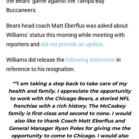
the Bears’ game against the Tampa Bay
Buccaneers.
Bears head coach Matt Eberflus was asked about
Williams’ status this morning while meeting with
reporters and
did not provide an update.
Williams did release the
following statement
in
reference to his resignation.
"“I am taking a step back to take care of my
health and family. I appreciate the opportunity
to work with the Chicago Bears, a storied NFL
franchise with a rich history. The McCaskey
family is first-class and second to none. I would
also like to thank Coach Matt Eberflus and
General Manager Ryan Poles for giving me the
opportunity to come to Chicago. I would also