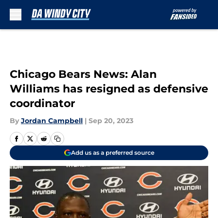
Skip to main content
Chicago Bears News: Alan
Williams has resigned as defensive
coordinator
By
Jordan Campbell
|
Sep 20, 2023
Add us as a preferred source