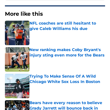
More like this
NFL coaches are still hesitant to
give Caleb Williams his due
Published by on Invalid Date
New ranking makes Coby Bryant's
injury sting even more for the Bears
Published by on Invalid Date
Trying To Make Sense Of A Wild
Chicago White Sox Loss In Boston
Published by on Invalid Date
Bears have every reason to believe
Grady Jarrett will bounce back in