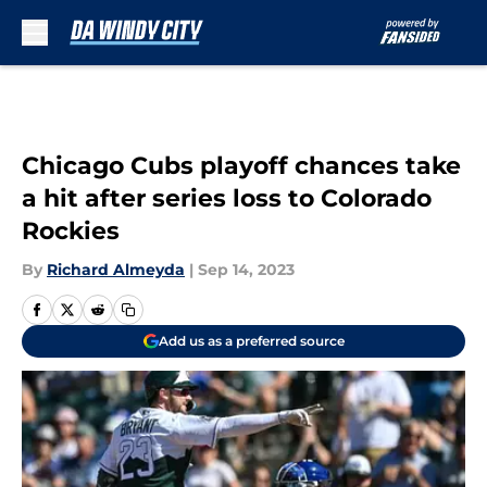
Skip to main content
Chicago Cubs playoff chances take
a hit after series loss to Colorado
Rockies
By
Richard Almeyda
|
Sep 14, 2023
Add us as a preferred source