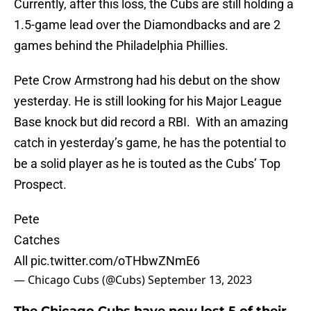
Currently, after this loss, the Cubs are still holding a
1.5-game lead over the Diamondbacks and are 2
games behind the Philadelphia Phillies.
Pete Crow Armstrong had his debut on the show
yesterday. He is still looking for his Major League
Base knock but did record a RBI. With an amazing
catch in yesterday’s game, he has the potential to
be a solid player as he is touted as the Cubs’ Top
Prospect.
Pete
Catches
All
pic.twitter.com/oTHbwZNmE6
— Chicago Cubs (@Cubs)
September 13, 2023