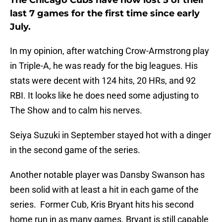
The Chicago Cubs have now lost 5 of their
last 7 games for the first time since early
July.
In my opinion, after watching Crow-Armstrong play
in Triple-A, he was ready for the big leagues. His
stats were decent with 124 hits, 20 HRs, and 92
RBI. It looks like he does need some adjusting to
The Show and to calm his nerves.
Seiya Suzuki in September stayed hot with a dinger
in the second game of the series.
Another notable player was Dansby Swanson has
been solid with at least a hit in each game of the
series. Former Cub, Kris Bryant hits his second
home run in as many games. Bryant is still capable