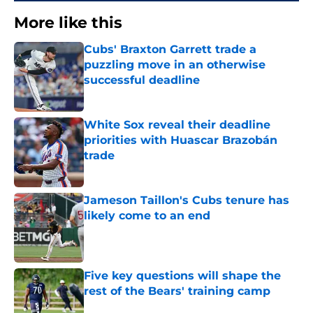
More like this
Cubs' Braxton Garrett trade a
puzzling move in an otherwise
successful deadline
Published by on Invalid Date
White Sox reveal their deadline
priorities with Huascar Brazobán
trade
Published by on Invalid Date
Jameson Taillon's Cubs tenure has
likely come to an end
Published by on Invalid Date
Five key questions will shape the
rest of the Bears' training camp
Published by on Invalid Date