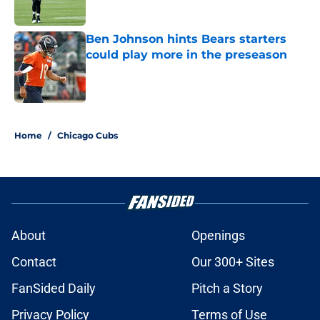
Ben Johnson hints Bears starters
could play more in the preseason
Published by on Invalid Date
5 related articles loaded
Home
/
Chicago Cubs
About
Openings
Contact
Our 300+ Sites
FanSided Daily
Pitch a Story
Privacy Policy
Terms of Use