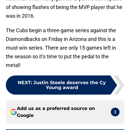
of showing flashes of being the MVP player that he
was in 2016.
The Cubs begin a three-game series against the
Diamondbacks on Friday in Arizona and this is a
must-win series. There are only 15 games left in
the season so it’s time to put the pedal to the
metal!
NEXT
:
Justin Steele deserves the Cy
Young award
Add us as a preferred source on
Google