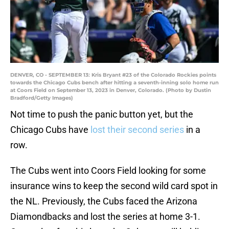
DENVER, CO - SEPTEMBER 13: Kris Bryant #23 of the Colorado Rockies points
towards the Chicago Cubs bench after hitting a seventh-inning solo home run
at Coors Field on September 13, 2023 in Denver, Colorado. (Photo by Dustin
Bradford/Getty Images)
Not time to push the panic button yet, but the
Chicago Cubs have
lost their second series
in a
row.
The Cubs went into Coors Field looking for some
insurance wins to keep the second wild card spot in
the NL. Previously, the Cubs faced the Arizona
Diamondbacks and lost the series at home 3-1.