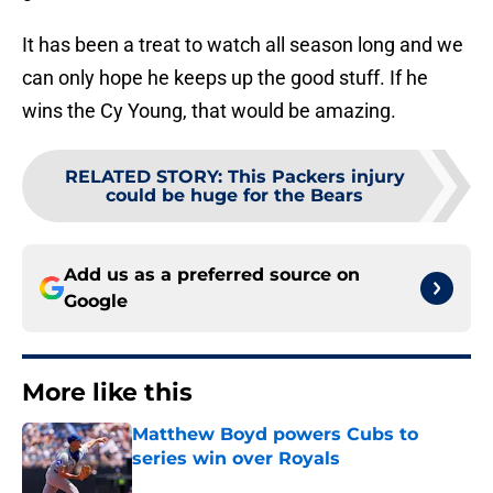
It has been a treat to watch all season long and we
can only hope he keeps up the good stuff. If he
wins the Cy Young, that would be amazing.
RELATED STORY
:
This Packers injury
could be huge for the Bears
Add us as a preferred source on
Google
More like this
Matthew Boyd powers Cubs to
series win over Royals
Published by on Invalid Date