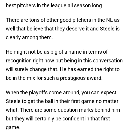
best pitchers in the league all season long.
There are tons of other good pitchers in the NL as
well that believe that they deserve it and Steele is
clearly among them.
He might not be as big of a name in terms of
recognition right now but being in this conversation
will surely change that. He has earned the right to
be in the mix for such a prestigious award.
When the playoffs come around, you can expect
Steele to get the ball in their first game no matter
what. There are some question marks behind him
but they will certainly be confident in that first
game.