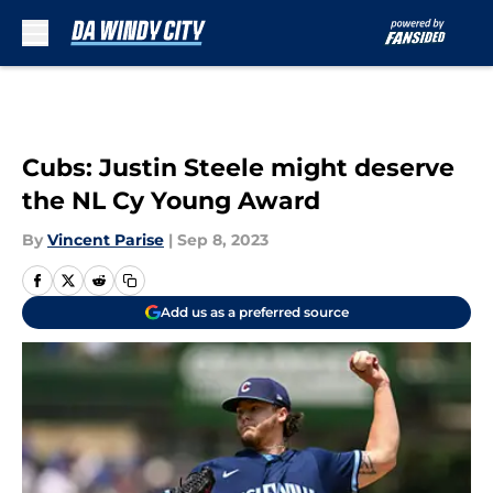
Skip to main content
Cubs: Justin Steele might deserve
the NL Cy Young Award
By
Vincent Parise
|
Sep 8, 2023
Add us as a preferred source