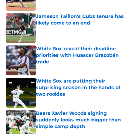
Jameson Taillon's Cubs tenure has
likely come to an end
Published by on Invalid Date
White Sox reveal their deadline
priorities with Huascar Brazobán
trade
Published by on Invalid Date
White Sox are putting their
surprising season in the hands of
two rookies
Published by on Invalid Date
Bears Xavier Woods signing
suddenly looks much bigger than
simple camp depth
Published by on Invalid Date