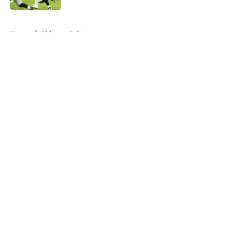
5 related articles loaded
Home
/
Chicago Cubs
About
Openings
Contact
Our 300+ Sites
FanSided Daily
Pitch a Story
Privacy Policy
Terms of Use
Cookie Policy
Legal Disclaimer
Accessibility Statement
A-Z Index
Cookies Settings