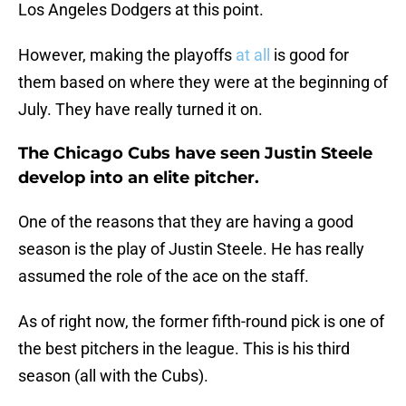
Los Angeles Dodgers at this point.
However, making the playoffs
at all
is good for
them based on where they were at the beginning of
July. They have really turned it on.
The Chicago Cubs have seen Justin Steele
develop into an elite pitcher.
One of the reasons that they are having a good
season is the play of Justin Steele. He has really
assumed the role of the ace on the staff.
As of right now, the former fifth-round pick is one of
the best pitchers in the league. This is his third
season (all with the Cubs).