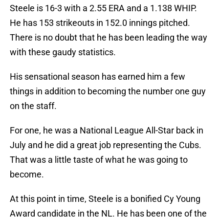
Steele is 16-3 with a 2.55 ERA and a 1.138 WHIP.
He has 153 strikeouts in 152.0 innings pitched.
There is no doubt that he has been leading the way
with these gaudy statistics.
His sensational season has earned him a few
things in addition to becoming the number one guy
on the staff.
For one, he was a National League All-Star back in
July and he did a great job representing the Cubs.
That was a little taste of what he was going to
become.
At this point in time, Steele is a bonified Cy Young
Award candidate in the NL. He has been one of the