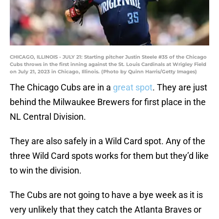
CHICAGO, ILLINOIS - JULY 21: Starting pitcher Justin Steele #35 of the Chicago
Cubs throws in the first inning against the St. Louis Cardinals at Wrigley Field
on July 21, 2023 in Chicago, Illinois. (Photo by Quinn Harris/Getty Images)
The Chicago Cubs are in a
great spot
. They are just
behind the Milwaukee Brewers for first place in the
NL Central Division.
They are also safely in a Wild Card spot. Any of the
three Wild Card spots works for them but they’d like
to win the division.
The Cubs are not going to have a bye week as it is
very unlikely that they catch the Atlanta Braves or