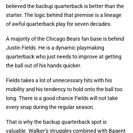
believed the backup quarterback is better than the
starter. The logic behind that premise is a lineage
of awful quarterback play for seven decades.
A majority of the Chicago Bears fan base is behind
Justin Fields. He is a dynamic playmaking
quarterback who just needs to improve at getting
the ball out of his hands quicker.
Fields takes a lot of unnecessary hits with his
mobility and his tendency to hold onto the ball too
long. There is a good chance Fields will not take
every snap during the regular season.
That is why the backup quarterback spot is
valuable. Walker’s struggles combined with Bagent