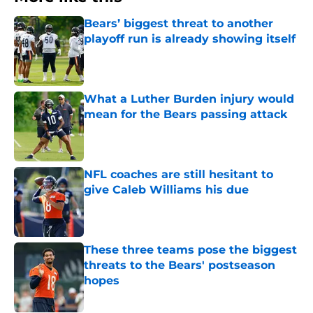
Bears’ biggest threat to another
playoff run is already showing itself
Published by on Invalid Date
What a Luther Burden injury would
mean for the Bears passing attack
Published by on Invalid Date
NFL coaches are still hesitant to
give Caleb Williams his due
Published by on Invalid Date
These three teams pose the biggest
threats to the Bears' postseason
hopes
Published by on Invalid Date