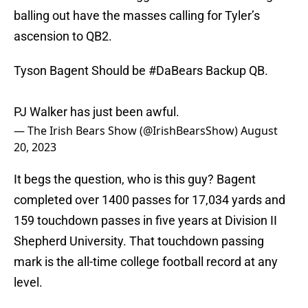
balling out have the masses calling for Tyler’s
ascension to QB2.
Tyson Bagent Should be
#DaBears
Backup QB.
PJ Walker has just been awful.
— The Irish Bears Show (@IrishBearsShow)
August
20, 2023
It begs the question, who is this guy? Bagent
completed over 1400 passes for 17,034 yards and
159 touchdown passes in five years at Division II
Shepherd University. That touchdown passing
mark is the all-time college football record at any
level.