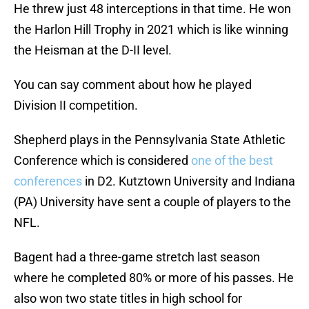
He threw just 48 interceptions in that time. He won
the Harlon Hill Trophy in 2021 which is like winning
the Heisman at the D-II level.
You can say comment about how he played
Division II competition.
Shepherd plays in the Pennsylvania State Athletic
Conference which is considered
one of the best
conferences
in D2. Kutztown University and Indiana
(PA) University have sent a couple of players to the
NFL.
Bagent had a three-game stretch last season
where he completed 80% or more of his passes. He
also won two state titles in high school for