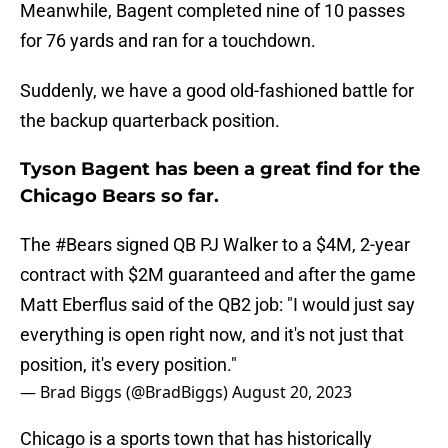
Meanwhile, Bagent completed nine of 10 passes
for 76 yards and ran for a touchdown.
Suddenly, we have a good old-fashioned battle for
the backup quarterback position.
Tyson Bagent has been a great find for the
Chicago Bears so far.
The
#Bears
signed QB PJ Walker to a $4M, 2-year
contract with $2M guaranteed and after the game
Matt Eberflus said of the QB2 job: "I would just say
everything is open right now, and it's not just that
position, it's every position."
— Brad Biggs (@BradBiggs)
August 20, 2023
Chicago is a sports town that has historically