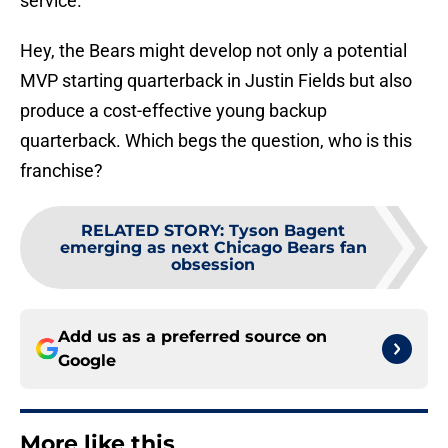
service.
Hey, the Bears might develop not only a potential
MVP starting quarterback in Justin Fields but also
produce a cost-effective young backup
quarterback. Which begs the question, who is this
franchise?
RELATED STORY
:
Tyson Bagent
emerging as next Chicago Bears fan
obsession
Add us as a preferred source on
Google
More like this