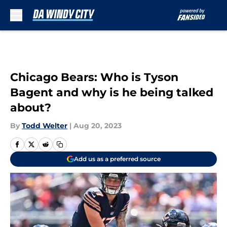
Skip to main content
Chicago Bears: Who is Tyson
Bagent and why is he being talked
about?
By
Todd Welter
|
Aug 20, 2023
Add us as a preferred source