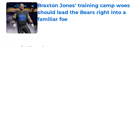
Braxton Jones' training camp woes
should lead the Bears right into a
familiar foe
Published by on Invalid Date
5 related articles loaded
Home
/
Chicago Bears
About
Openings
Contact
Our 300+ Sites
FanSided Daily
Pitch a Story
Privacy Policy
Terms of Use
Cookie Policy
Legal Disclaimer