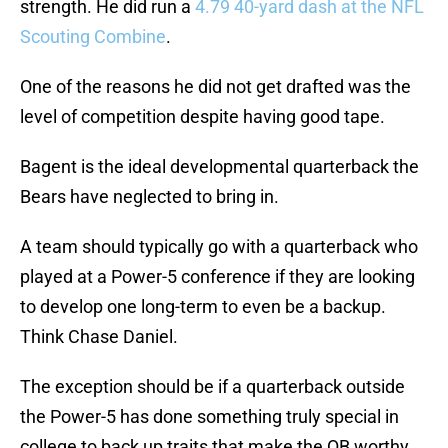
strength. He did run a
4.79 40-yard dash at the NFL
Scouting Combine
.
One of the reasons he did not get drafted was the
level of competition despite having good tape.
Bagent is the ideal developmental quarterback the
Bears have neglected to bring in.
A team should typically go with a quarterback who
played at a Power-5 conference if they are looking
to develop one long-term to even be a backup.
Think Chase Daniel.
The exception should be if a quarterback outside
the Power-5 has done something truly special in
college to back up traits that make the QB worthy