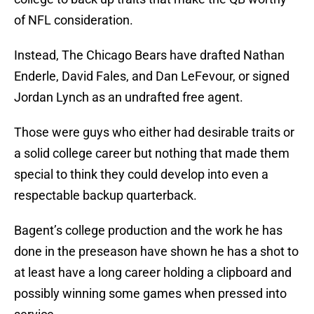
of NFL consideration.
Instead, The Chicago Bears have drafted Nathan
Enderle, David Fales, and Dan LeFevour, or signed
Jordan Lynch as an undrafted free agent.
Those were guys who either had desirable traits or
a solid college career but nothing that made them
special to think they could develop into even a
respectable backup quarterback.
Bagent’s college production and the work he has
done in the preseason have shown he has a shot to
at least have a long career holding a clipboard and
possibly winning some games when pressed into