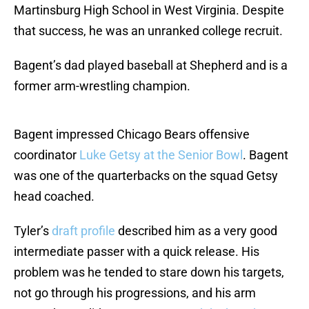
Martinsburg High School in West Virginia. Despite
that success, he was an unranked college recruit.
Bagent’s dad played baseball at Shepherd and is a
former arm-wrestling champion.
Bagent impressed Chicago Bears offensive
coordinator
Luke Getsy at the Senior Bowl
. Bagent
was one of the quarterbacks on the squad Getsy
head coached.
Tyler’s
draft profile
described him as a very good
intermediate passer with a quick release. His
problem was he tended to stare down his targets,
not go through his progressions, and his arm