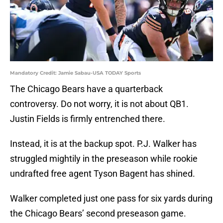
Mandatory Credit: Jamie Sabau-USA TODAY Sports
The Chicago Bears have a quarterback
controversy. Do not worry, it is not about QB1.
Justin Fields is firmly entrenched there.
Instead, it is at the backup spot. P.J. Walker has
struggled mightily in the preseason while rookie
undrafted free agent Tyson Bagent has shined.
Walker completed just one pass for six yards during
the Chicago Bears’ second preseason game.