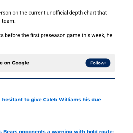
rson on the current unofficial depth chart that
e team.
ts before the first preseason game this week, he
ce on
Google
Follow
l hesitant to give Caleb Williams his due
e
 Bears opponents a warning with bold route-