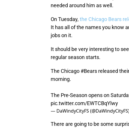
needed around him as well.
On Tuesday,
the Chicago Bears rel
It has all of the names you know an
jobs on it.
It should be very interesting to s
regular season starts.
The Chicago
#Bears
released their
morning.
The Pre-Season opens on Saturday 
pic.twitter.com/EWTCBqYlwy
— DaWindyCityFS (@DaWindyCityFS
There are going to be some surpri