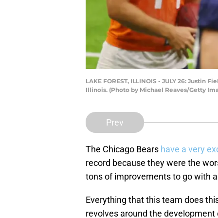
LAKE FOREST, ILLINOIS - JULY 26: Justin Field
Illinois. (Photo by Michael Reaves/Getty Im
Prev
The Chicago Bears
have a very ex
record because they were the wor
tons of improvements to go with a 
Everything that this team does thi
revolves around the development of