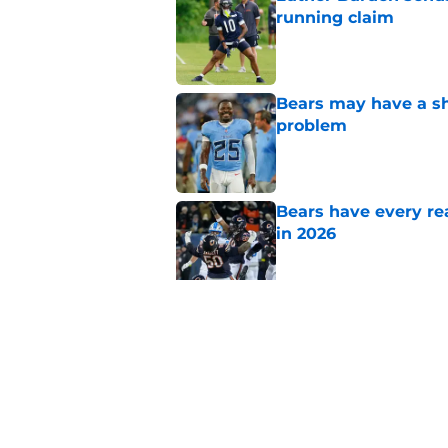
running claim
Published by on Invalid Dat
Bears may have a sh
problem
Published by on Invalid Dat
Bears have every rea
in 2026
Published by on Invalid Dat
These three teams p
postseason hopes
Published by on Invalid Dat
5 related articles loaded