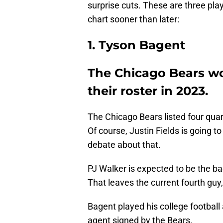
surprise cuts. These are three play
chart sooner than later:
1. Tyson Bagent
The Chicago Bears wo
their roster in 2023.
The Chicago Bears listed four quart
Of course, Justin Fields is going to
debate about that.
PJ Walker is expected to be the ba
That leaves the current fourth guy
Bagent played his college football
agent signed by the Bears.