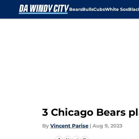
Bears
Bulls
Cubs
White Sox
Bla
Skip to main content
3 Chicago Bears pl
By
Vincent Parise
|
Aug 9, 2023