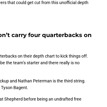
ers that could get cut from this unofficial depth
n’t carry four quarterbacks on
erbacks on their depth chart to kick things off.
 be the team’s starter and there really is no
ckup and Nathan Peterman is the third string.
, Tyson Bagent.
 at Shepherd before being an undrafted free