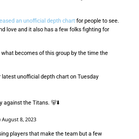
eased an unofficial depth chart
for people to see.
d love and it also has a few folks fighting for
ee what becomes of this group by the time the
 latest unofficial depth chart on Tuesday
against the Titans. 🐻⬇️
)
August 8, 2023
sing players that make the team but a few