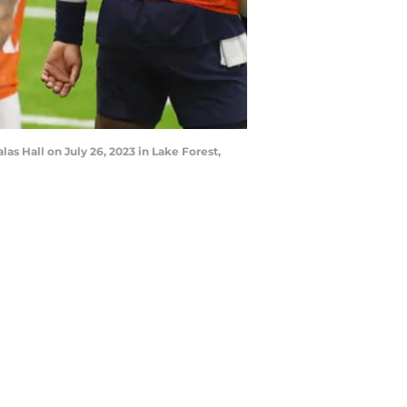
las Hall on July 26, 2023 in Lake Forest,