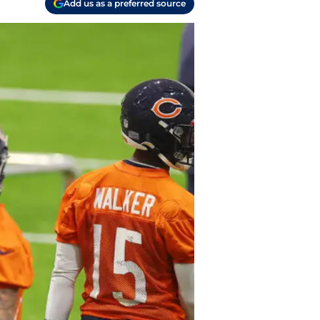
Add us as a preferred source