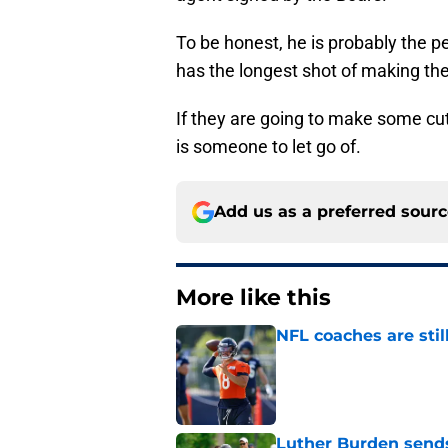
To be honest, he is probably the pe
has the longest shot of making th
If they are going to make some cu
is someone to let go of.
Add us as a preferred sour
More like this
NFL coaches are stil
Published by on Invalid Dat
Luther Burden sends