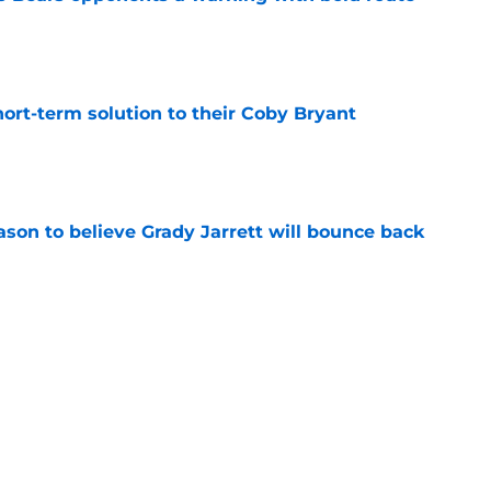
e
ort-term solution to their Coby Bryant
e
son to believe Grady Jarrett will bounce back
e
ose the biggest threats to the Bears'
e
Next