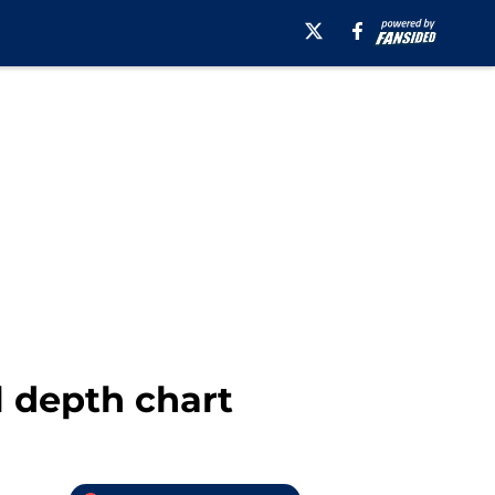
l depth chart