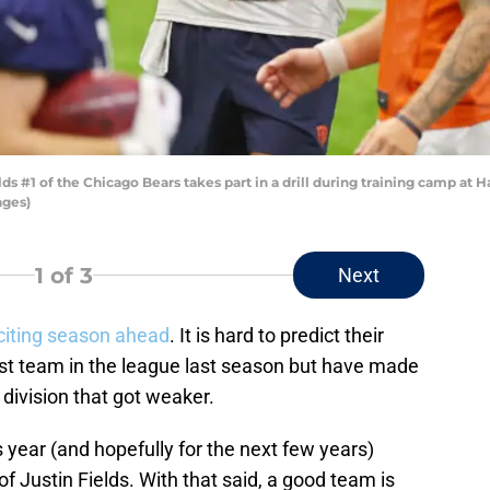
s #1 of the Chicago Bears takes part in a drill during training camp at Ha
ages)
1
of 3
Next
citing season ahead
. It is hard to predict their
st team in the league last season but have made
division that got weaker.
s year (and hopefully for the next few years)
 Justin Fields. With that said, a good team is