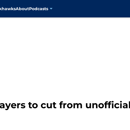
ckhawks
About
Podcasts
ayers to cut from unofficia