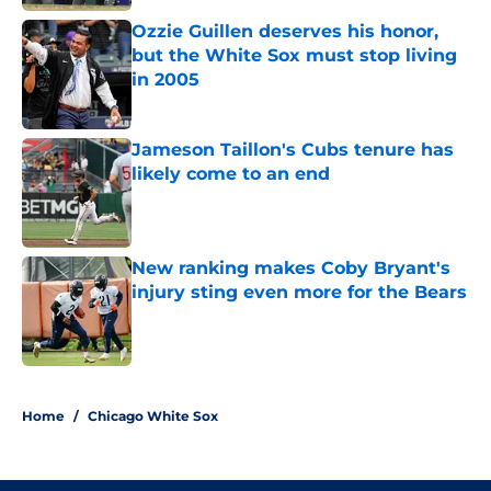
Ozzie Guillen deserves his honor,
but the White Sox must stop living
in 2005
Published by on Invalid Date
Jameson Taillon's Cubs tenure has
likely come to an end
Published by on Invalid Date
New ranking makes Coby Bryant's
injury sting even more for the Bears
Published by on Invalid Date
5 related articles loaded
Home
/
Chicago White Sox