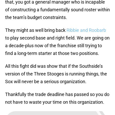
that, you got a general manager who is incapable
of constructing a fundamentally sound roster within
the team’s budget constraints.
They might as well bring back
Ribbie and Roobarb
to play second base and right field. We are going on
a decade-plus now of the franchise still trying to
find a long-term starter at those two positions.
All this fight did was show that if the Southside’s
version of the Three Stooges is running things, the
Sox will never be a serious organization.
Thankfully the trade deadline has passed so you do
not have to waste your time on this organization.