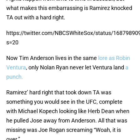
what makes this embarrassing is Ramirez knocked
TA out with a hard right.
https://twitter.com/NBCSWhiteSox/status/1687989
s=20
Now Tim Anderson lives in the same
lore as Robin
Ventura
, only Nolan Ryan never let Ventura land
a
punch.
Ramirez’ hard right that took down TA was
something you would see in the UFC, complete
with Michael Kopech looking like Herb Dean when
he pulled Jose away from Anderson. All that was
missing was Joe Rogan screaming “Woah, it is
over.”