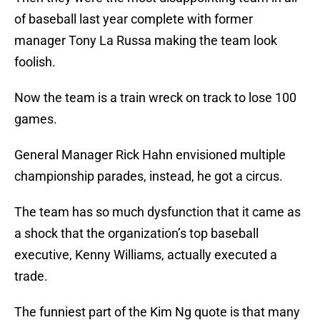
of baseball last year complete with former
manager Tony La Russa making the team look
foolish.
Now the team is a train wreck on track to lose 100
games.
General Manager Rick Hahn envisioned multiple
championship parades, instead, he got a circus.
The team has so much dysfunction that it came as
a shock that the organization’s top baseball
executive, Kenny Williams, actually executed a
trade.
The funniest part of the Kim Ng quote is that many