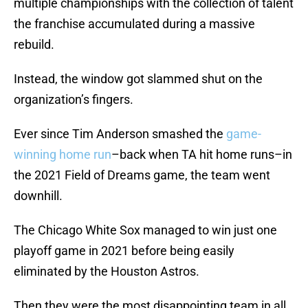
multiple championships with the collection of talent
the franchise accumulated during a massive
rebuild.
Instead, the window got slammed shut on the
organization’s fingers.
Ever since Tim Anderson smashed the
game-
winning home run
–back when TA hit home runs–in
the 2021 Field of Dreams game, the team went
downhill.
The Chicago White Sox managed to win just one
playoff game in 2021 before being easily
eliminated by the Houston Astros.
Then they were the most disappointing team in all