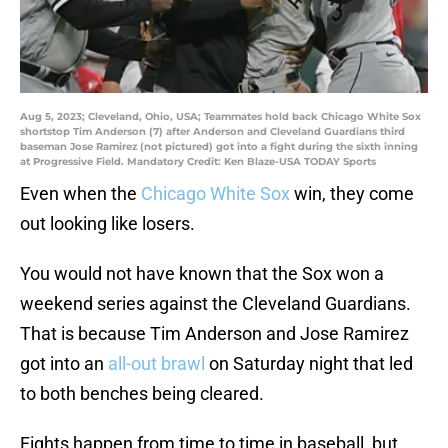
Aug 5, 2023; Cleveland, Ohio, USA; Teammates hold back Chicago White Sox
shortstop Tim Anderson (7) after Anderson and Cleveland Guardians third
baseman Jose Ramirez (not pictured) got into a fight during the sixth inning
at Progressive Field. Mandatory Credit: Ken Blaze-USA TODAY Sports
Even when the
Chicago White Sox
win, they come
out looking like losers.
You would not have known that the Sox won a
weekend series against the Cleveland Guardians.
That is because Tim Anderson and Jose Ramirez
got into an
all-out brawl
on Saturday night that led
to both benches being cleared.
Fights happen from time to time in baseball, but