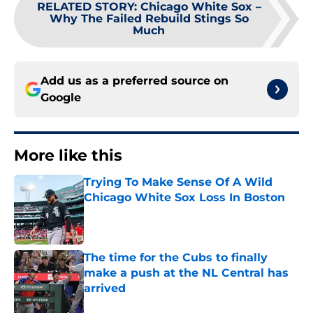
RELATED STORY
:
Chicago White Sox –
Why The Failed Rebuild Stings So
Much
Add us as a preferred source on
Google
More like this
Trying To Make Sense Of A Wild
Chicago White Sox Loss In Boston
Published by on Invalid Date
The time for the Cubs to finally
make a push at the NL Central has
arrived
Published by on Invalid Date