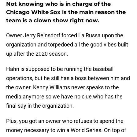
Not knowing who is in charge of the
Chicago White Sox is the main reason the
team is a clown show right now.
Owner Jerry Reinsdorf forced La Russa upon the
organization and torpedoed all the good vibes built
up after the 2020 season.
Hahn is supposed to be running the baseball
operations, but he still has a boss between him and
the owner. Kenny Williams never speaks to the
media anymore so we have no clue who has the
final say in the organization.
Plus, you got an owner who refuses to spend the
money necessary to win a World Series. On top of