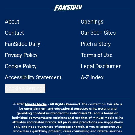
About
Openings
Contact
Our 300+ Sites
FanSided Daily
Pitch a Story
Privacy Policy
Terms of Use
Cookie Policy
Legal Disclaimer
Accessibility Statement
A-Z Index
Cookies Settings
© 2026
Minute Media
-
All Rights Reserved. The content on this site is
for entertainment and educational purposes only. Betting and
gambling content is intended for individuals 21+ and is based on
individual commentators' opinions and not that of Minute Media or its
affiliates and related brands. All picks and predictions are suggestions
only and not a guarantee of success or profit. If you or someone you
know has a gambling problem, crisis counseling and referral services