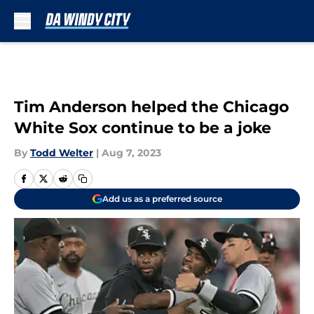
Skip to main content
Tim Anderson helped the Chicago
White Sox continue to be a joke
By
Todd Welter
|
Aug 7, 2023
Add us as a preferred source