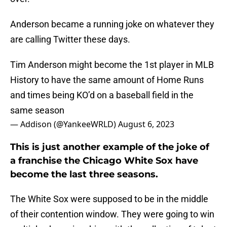
Anderson became a running joke on whatever they
are calling Twitter these days.
Tim Anderson might become the 1st player in MLB
History to have the same amount of Home Runs
and times being KO’d on a baseball field in the
same season
— Addison (@YankeeWRLD)
August 6, 2023
This is just another example of the joke of
a franchise the Chicago White Sox have
become the last three seasons.
The White Sox were supposed to be in the middle
of their contention window. They were going to win