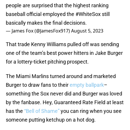
people are surprised that the highest ranking
baseball official employed the
#WhiteSox
still
basically makes the final decisions.
— James Fox (@JamesFox917)
August 5, 2023
That trade Kenny Williams pulled off was sending
one of the team’s best power hitters in Jake Burger
for a lottery-ticket pitching prospect.
The Miami Marlins turned around and marketed
Burger to draw fans to their
empty ballpark
–
something the Sox never did and Burger was loved
by the fanbase. Hey, Guaranteed Rate Field at least
has the
“Bell of Shame”
you can ring when you see
someone putting ketchup on a hot dog.