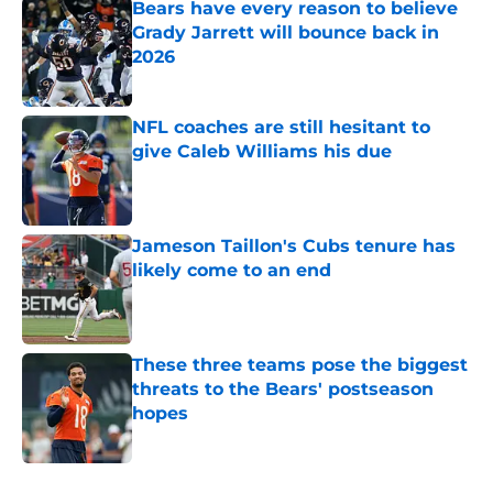
Bears have every reason to believe
Grady Jarrett will bounce back in
2026
Published by on Invalid Date
NFL coaches are still hesitant to
give Caleb Williams his due
Published by on Invalid Date
Jameson Taillon's Cubs tenure has
likely come to an end
Published by on Invalid Date
These three teams pose the biggest
threats to the Bears' postseason
hopes
Published by on Invalid Date
5 related articles loaded