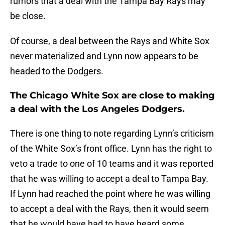
rumors that a deal with the Tampa Bay Rays may
be close.
Of course, a deal between the Rays and White Sox
never materialized and Lynn now appears to be
headed to the Dodgers.
The Chicago White Sox are close to making
a deal with the Los Angeles Dodgers.
There is one thing to note regarding Lynn’s criticism
of the White Sox’s front office. Lynn has the right to
veto a trade to one of 10 teams and it was reported
that he was willing to accept a deal to Tampa Bay.
If Lynn had reached the point where he was willing
to accept a deal with the Rays, then it would seem
that he would have had to have heard some