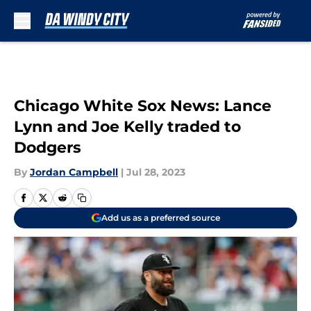
Skip to main content
Chicago White Sox News: Lance
Lynn and Joe Kelly traded to
Dodgers
By
Jordan Campbell
|
Jul 28, 2023
Add us as a preferred source