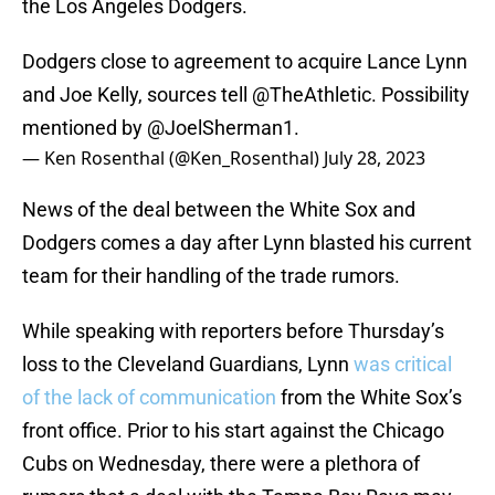
the Los Angeles Dodgers.
Dodgers close to agreement to acquire Lance Lynn
and Joe Kelly, sources tell
@TheAthletic
. Possibility
mentioned by
@JoelSherman1
.
— Ken Rosenthal (@Ken_Rosenthal)
July 28, 2023
News of the deal between the White Sox and
Dodgers comes a day after Lynn blasted his current
team for their handling of the trade rumors.
While speaking with reporters before Thursday’s
loss to the Cleveland Guardians, Lynn
was critical
of the lack of communication
from the White Sox’s
front office. Prior to his start against the Chicago
Cubs on Wednesday, there were a plethora of