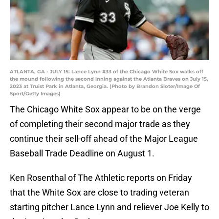
ATLANTA, GA - JULY 15: Lance Lynn #33 of the Chicago White Sox walks off
the mound following the second inning against the Atlanta Braves on July 15,
2023 at Truist Park in Atlanta, Georgia. (Photo by Brandon Sloter/Image Of
Sport/Getty Images)
The Chicago White Sox appear to be on the verge
of completing their second major trade as they
continue their sell-off ahead of the Major League
Baseball Trade Deadline on August 1.
Ken Rosenthal of The Athletic reports on Friday
that the White Sox are close to trading veteran
starting pitcher Lance Lynn and reliever Joe Kelly to