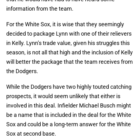
information from the team.
For the White Sox, it is wise that they seemingly
decided to package Lynn with one of their relievers
in Kelly. Lynn’s trade value, given his struggles this
season, is not all that high and the inclusion of Kelly
will better the package that the team receives from
the Dodgers.
While the Dodgers have two highly touted catching
prospects, it would seem unlikely that either is
involved in this deal. Infielder Michael Busch might
be a name that is included in the deal for the White
Sox and could be a long-term answer for the White
Sox at second base.