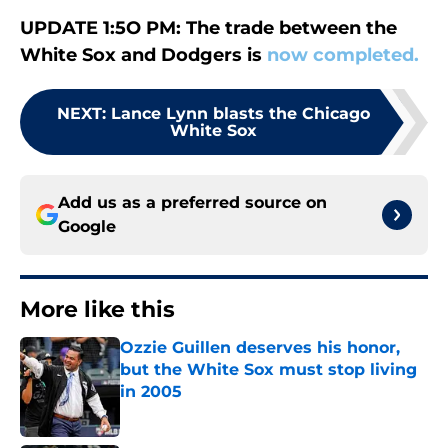
UPDATE 1:5O PM: The trade between the
White Sox and Dodgers is
now completed.
NEXT
:
Lance Lynn blasts the Chicago
White Sox
Add us as a preferred source on
Google
More like this
Ozzie Guillen deserves his honor,
but the White Sox must stop living
in 2005
Published by on Invalid Date