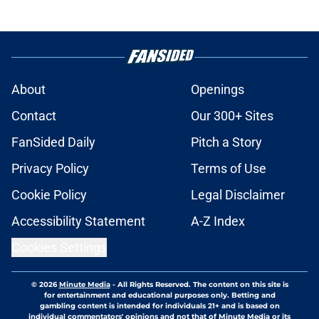
About
Openings
Contact
Our 300+ Sites
FanSided Daily
Pitch a Story
Privacy Policy
Terms of Use
Cookie Policy
Legal Disclaimer
Accessibility Statement
A-Z Index
Cookies Settings
© 2026
Minute Media
-
All Rights Reserved. The content on this site is
for entertainment and educational purposes only. Betting and
gambling content is intended for individuals 21+ and is based on
individual commentators' opinions and not that of Minute Media or its