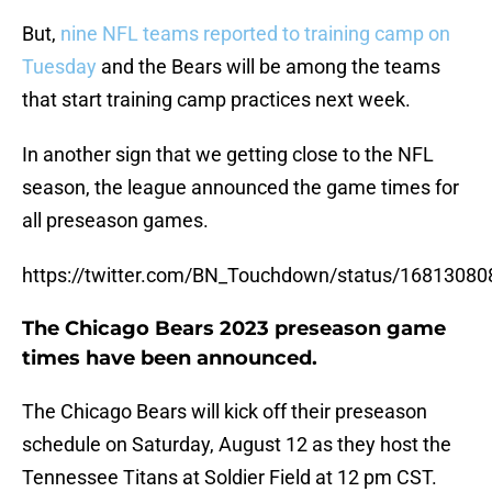
But,
nine NFL teams reported to training camp on
Tuesday
and the Bears will be among the teams
that start training camp practices next week.
In another sign that we getting close to the NFL
season, the league announced the game times for
all preseason games.
https://twitter.com/BN_Touchdown/status/1681308
The Chicago Bears 2023 preseason game
times have been announced.
The Chicago Bears will kick off their preseason
schedule on Saturday, August 12 as they host the
Tennessee Titans at Soldier Field at 12 pm CST.