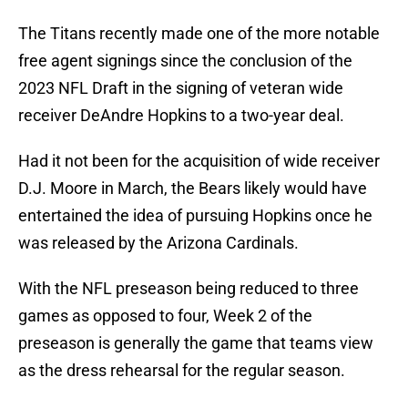
The Titans recently made one of the more notable
free agent signings since the conclusion of the
2023 NFL Draft in the signing of veteran wide
receiver DeAndre Hopkins to a two-year deal.
Had it not been for the acquisition of wide receiver
D.J. Moore in March, the Bears likely would have
entertained the idea of pursuing Hopkins once he
was released by the Arizona Cardinals.
With the NFL preseason being reduced to three
games as opposed to four, Week 2 of the
preseason is generally the game that teams view
as the dress rehearsal for the regular season.