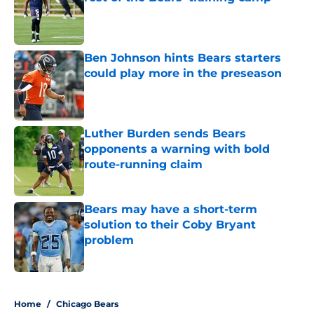
Published by on Invalid Date
Ben Johnson hints Bears starters
could play more in the preseason
Published by on Invalid Date
Luther Burden sends Bears
opponents a warning with bold
route-running claim
Published by on Invalid Date
Bears may have a short-term
solution to their Coby Bryant
problem
Published by on Invalid Date
5 related articles loaded
Home
/
Chicago Bears