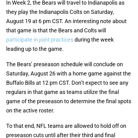
In Week 2, the Bears will travel to Indianapolis as
they play the Indianapolis Colts on Saturday,
August 19 at 6 pm CST. An interesting note about
that game is that the Bears and Colts will
participate in joint practices
during the week
leading up to the game.
The Bears’ preseason schedule will conclude on
Saturday, August 26 with a home game against the
Buffalo Bills at 12 pm CST. Don’t expect to see any
regulars in that game as teams utilize the final
game of the preseason to determine the final spots
on the active roster.
To that end, NFL teams are allowed to hold off on
preseason cuts until after their third and final