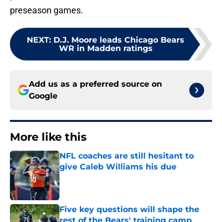
preseason games.
NEXT
:
D.J. Moore leads Chicago Bears
WR in Madden ratings
Add us as a preferred source on
Google
More like this
NFL coaches are still hesitant to
give Caleb Williams his due
Published by on Invalid Date
Five key questions will shape the
rest of the Bears' training camp