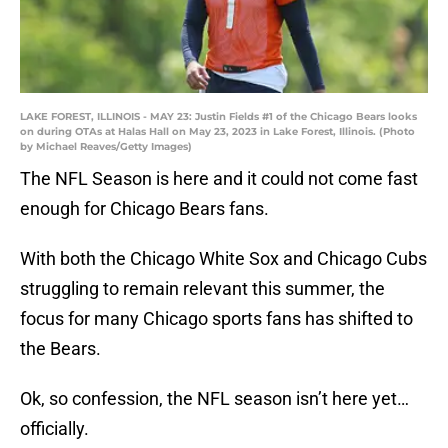
LAKE FOREST, ILLINOIS - MAY 23: Justin Fields #1 of the Chicago Bears looks
on during OTAs at Halas Hall on May 23, 2023 in Lake Forest, Illinois. (Photo
by Michael Reaves/Getty Images)
The NFL Season is here and it could not come fast
enough for Chicago Bears fans.
With both the Chicago White Sox and Chicago Cubs
struggling to remain relevant this summer, the
focus for many Chicago sports fans has shifted to
the Bears.
Ok, so confession, the NFL season isn’t here yet…
officially.