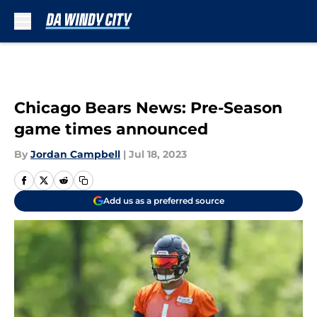
Skip to main content
Chicago Bears News: Pre-Season
game times announced
By
Jordan Campbell
|
Jul 18, 2023
Add us as a preferred source