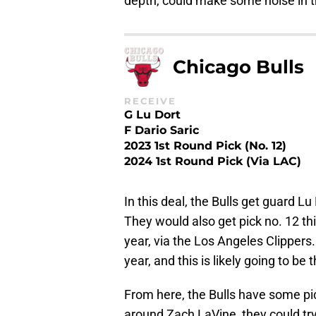
depth, could make some noise in 
Chicago Bulls
RECEIVE
G Lu Dort
F Dario Saric
2023 1st Round Pick (No. 12)
2024 1st Round Pick (via LAC)
In this deal, the Bulls get guard L
They would also get pick no. 12 thi
year, via the Los Angeles Clippers
year, and this is likely going to be
From here, the Bulls have some pick
around Zach LaVine, they could try