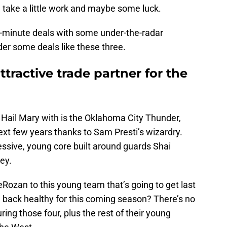
uld take a little work and maybe some luck.
t-minute deals with some under-the-radar
er some deals like these three.
tractive trade partner for the
a Hail Mary with is the Oklahoma City Thunder,
xt few years thanks to Sam Presti’s wizardry.
ssive, young core built around guards Shai
ey.
Rozan to this young team that’s going to get last
n back healthy for this coming season? There’s no
ing those four, plus the rest of their young