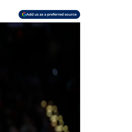
Add us as a preferred source