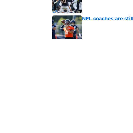
NFL coaches are stil
Published by on Invalid Dat
3 Bulls takeaways 
Published by on Invalid Dat
5 related articles loaded
Home
/
Chicago Bulls