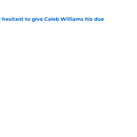
l hesitant to give Caleb Williams his due
e
from the Summer League
e
Next