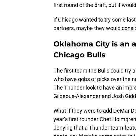
first round of the draft, but it wo
If Chicago wanted to try some las
partners, maybe they would consid
Oklahoma City is an at
Chicago Bulls
The first team the Bulls could try 
who have gobs of picks over the ne
The Thunder look to have an impre
Gilgeous-Alexander and Josh Gidd
What if they were to add DeMar De
year’s first rounder Chet Holmgre
denying that a Thunder team featur