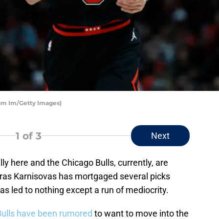
um Im/Getty Images)
1
of 3
Next
lly here and the Chicago Bulls, currently, are
turas Karnisovas has mortgaged several picks
has led to nothing except a run of mediocrity.
Bulls have been rumored
to want to move into the