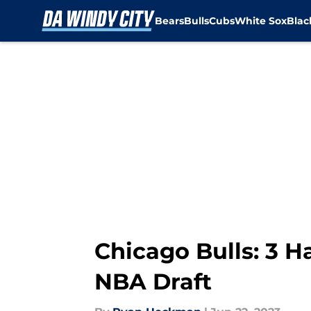
Bears
Bulls
Cubs
White Sox
Bla
Skip to main content
Chicago Bulls: 3 Ha
NBA Draft