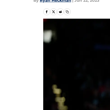
By
Ryan Heckman
|
Jun 22, 2023