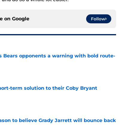
ce on
Google
Follow
 Bears opponents a warning with bold route-
e
ort-term solution to their Coby Bryant
e
son to believe Grady Jarrett will bounce back
e