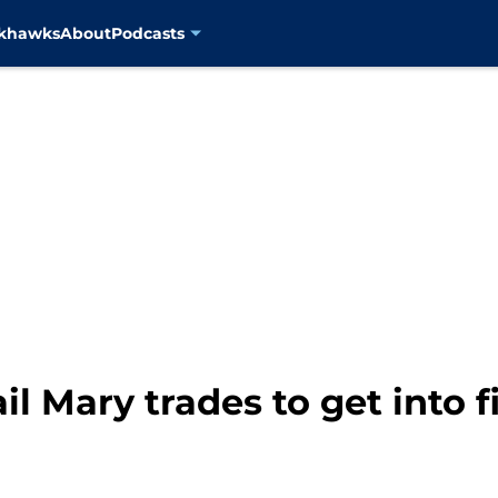
ckhawks
About
Podcasts
il Mary trades to get into f