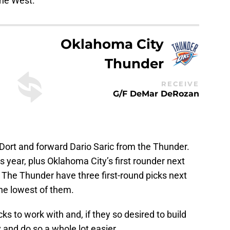
the West.
Oklahoma City
Thunder
RECEIVE
G/F DeMar DeRozan
u Dort and forward Dario Saric from the Thunder.
s year, plus Oklahoma City’s first rounder next
. The Thunder have three first-round picks next
 the lowest of them.
s to work with and, if they so desired to build
 and do so a whole lot easier.