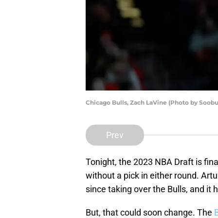
Chicago Bulls, Zach LaVine (Photo by Soob
Prev
Tonight, the 2023 NBA Draft is fina
without a pick in either round. Ar
since taking over the Bulls, and it 
But, that could soon change. The