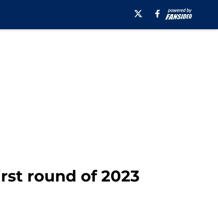
irst round of 2023