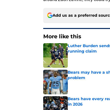
Add us as a preferred sour
More like this
Luther Burden sends
running claim
Published by on Invalid Dat
Bears may have a sh
problem
Published by on Invalid Dat
Bears have every rea
in 2026
Published by on Invalid Dat