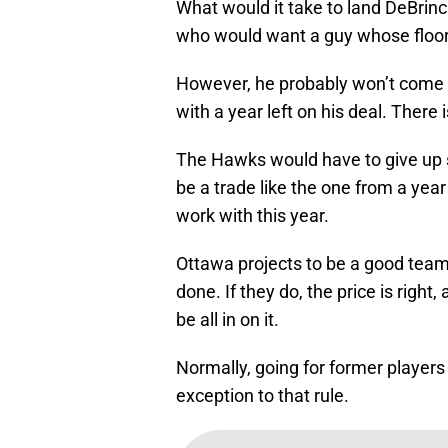
What would it take to land DeBrinca
who would want a guy whose floor i
However, he probably won’t come c
with a year left on his deal. There i
The Hawks would have to give up 
be a trade like the one from a yea
work with this year.
Ottawa projects to be a good team 
done. If they do, the price is rig
be all in on it.
Normally, going for former players 
exception to that rule.