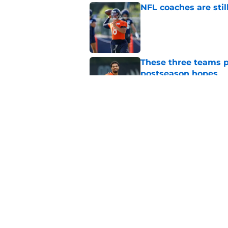
NFL coaches are stil
Published by on Invalid Dat
These three teams p
postseason hopes
Published by on Invalid Dat
Pete Crow-Armstrong
Published by on Invalid Dat
5 related articles loaded
Home
/
Chicago Blackhawks