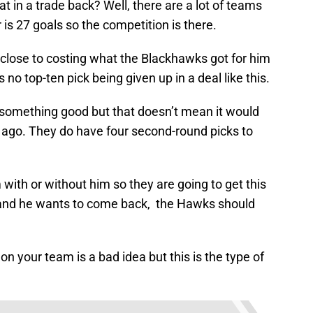
t in a trade back? Well, there are a lot of teams
s 27 goals so the competition is there.
lose to costing what the Blackhawks got for him
s no top-ten pick being given up in a deal like this.
something good but that doesn’t mean it would
r ago. They do have four second-round picks to
with or without him so they are going to get this
ht, and he wants to come back, the Hawks should
on your team is a bad idea but this is the type of