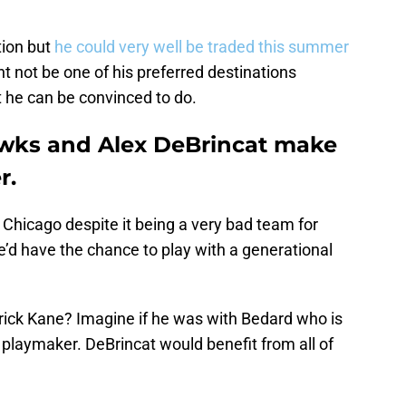
tion but
he could very well be traded this summer
 not be one of his preferred destinations
he can be convinced to do.
wks and Alex DeBrincat make
r.
r Chicago despite it being a very bad team for
e’d have the chance to play with a generational
ick Kane? Imagine if he was with Bedard who is
 a playmaker. DeBrincat would benefit from all of