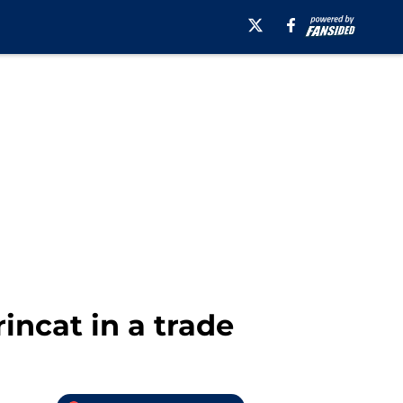
ncat in a trade