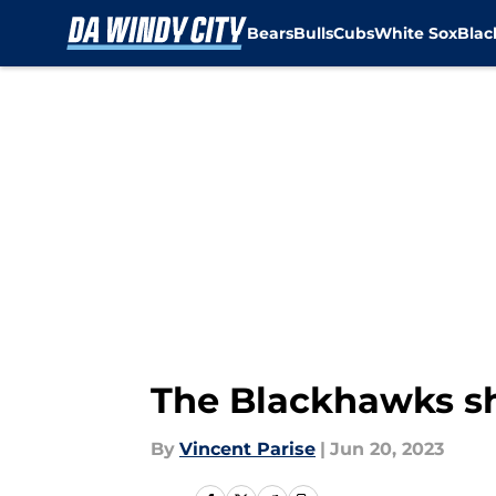
Bears
Bulls
Cubs
White Sox
Bla
Skip to main content
The Blackhawks sh
By
Vincent Parise
|
Jun 20, 2023