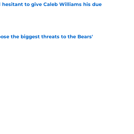
l hesitant to give Caleb Williams his due
e
ose the biggest threats to the Bears'
e
 is the kind of superstar baseball needs
e