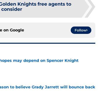
Golden Knights free agents to
consider
ce on
Google
Follow
 hopes may depend on Spencer Knight
e
son to believe Grady Jarrett will bounce back
e