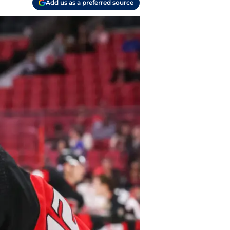
Add us as a preferred source