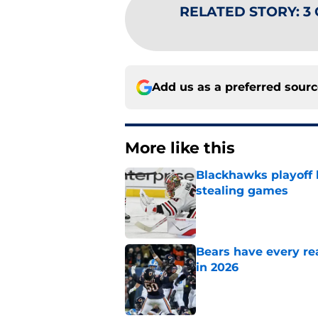
RELATED STORY
:
3 
Add us as a preferred sour
More like this
Blackhawks playoff
stealing games
Published by on Invalid Dat
Bears have every rea
in 2026
Published by on Invalid Dat