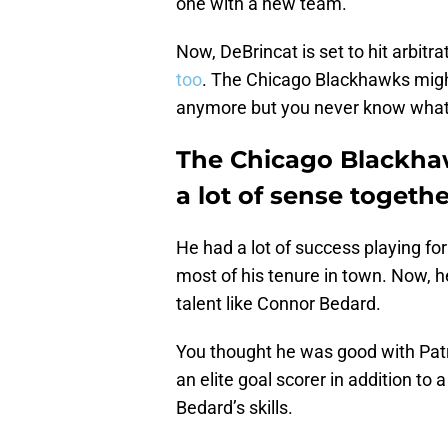
one with a new team.
Now, DeBrincat is set to hit arbitra
too
. The Chicago Blackhawks might
anymore but you never know what 
The Chicago Blackha
a lot of sense togethe
He had a lot of success playing fo
most of his tenure in town. Now, h
talent like Connor Bedard.
You thought he was good with Patr
an elite goal scorer in addition to
Bedard’s skills.