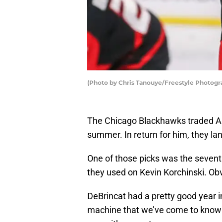
(Photo by Chris Tanouye/Freestyle Photogr
The Chicago Blackhawks traded Al
summer. In return for him, they lan
One of those picks was the sevent
they used on Kevin Korchinski. Obv
DeBrincat had a pretty good year i
machine that we’ve come to know 