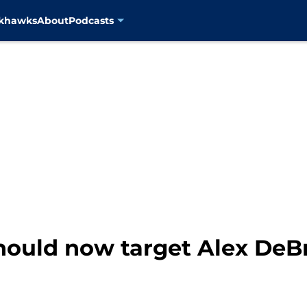
ckhawks
About
Podcasts
ould now target Alex DeBri