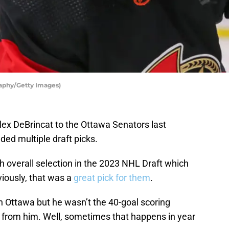
aphy/Getty Images)
ex DeBrincat to the Ottawa Senators last
ded multiple draft picks.
h overall selection in the 2023 NHL Draft which
iously, that was a
great pick for them
.
n Ottawa but he wasn’t the 40-goal scoring
from him. Well, sometimes that happens in year